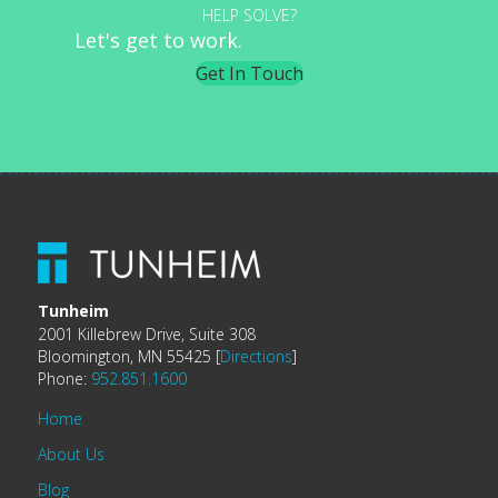
HELP SOLVE?
Let's get to work.
Get In Touch
Tunheim
2001 Killebrew Drive, Suite 308
Bloomington, MN 55425 [
Directions
]
Phone:
952.851.1600
Home
About Us
Blog