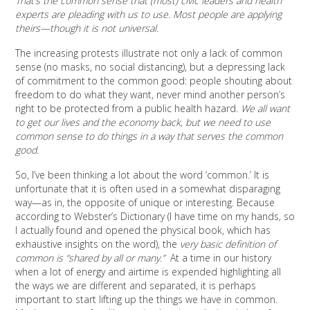
That’s the common sense that (most) civic leaders and health
experts are pleading with us to use. Most people are applying
theirs—though it is not universal.
The increasing protests illustrate not only a lack of common
sense (no masks, no social distancing), but a depressing lack
of commitment to the common good: people shouting about
freedom to do what they want, never mind another person’s
right to be protected from a public health hazard.
We all want
to get our lives and the economy back, but we need to use
common sense to do things in a way that serves the common
good.
So, I’ve been thinking a lot about the word ‘common.’ It is
unfortunate that it is often used in a somewhat disparaging
way—as in, the opposite of unique or interesting. Because
according to Webster’s Dictionary (I have time on my hands, so
I actually found and opened the physical book, which has
exhaustive insights on the word), the
very basic definition of
common is “shared by all or many.”
At a time in our history
when a lot of energy and airtime is expended highlighting all
the ways we are different and separated, it is perhaps
important to start lifting up the things we have in common.