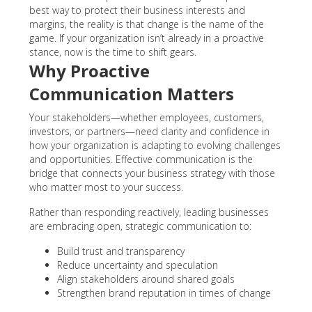
best way to protect their business interests and
margins, the reality is that change is the name of the
game. If your organization isn’t already in a proactive
stance, now is the time to shift gears.
Why Proactive
Communication Matters
Your stakeholders—whether employees, customers,
investors, or partners—need clarity and confidence in
how your organization is adapting to evolving challenges
and opportunities. Effective communication is the
bridge that connects your business strategy with those
who matter most to your success.
Rather than responding reactively, leading businesses
are embracing open, strategic communication to:
Build trust and transparency
Reduce uncertainty and speculation
Align stakeholders around shared goals
Strengthen brand reputation in times of change