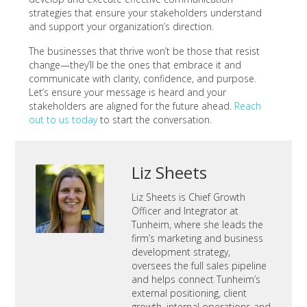
strategies that ensure your stakeholders understand
and support your organization’s direction.
The businesses that thrive won’t be those that resist
change—they’ll be the ones that embrace it and
communicate with clarity, confidence, and purpose.
Let’s ensure your message is heard and your
stakeholders are aligned for the future ahead.
Reach
out to us today
to start the conversation.
Liz Sheets
Liz Sheets is Chief Growth
Officer and Integrator at
Tunheim, where she leads the
firm’s marketing and business
development strategy,
oversees the full sales pipeline
and helps connect Tunheim’s
external positioning, client
growth, internal operations and