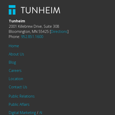
Tunheim
2001 Killebrew Drive, Suite 308
Bloomington, MN 55425 [
Directions
]
Phone:
952.851.1600
Home
About Us
Blog
Careers
Location
Contact Us
Public Relations
Public Affairs
Digital Marketing
/
AI