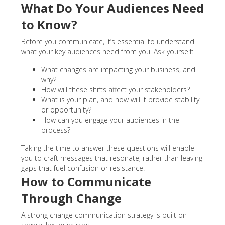
What Do Your Audiences Need
to Know?
Before you communicate, it’s essential to understand
what your key audiences need from you. Ask yourself:
What changes are impacting your business, and
why?
How will these shifts affect your stakeholders?
What is your plan, and how will it provide stability
or opportunity?
How can you engage your audiences in the
process?
Taking the time to answer these questions will enable
you to craft messages that resonate, rather than leaving
gaps that fuel confusion or resistance.
How to Communicate
Through Change
A strong change communication strategy is built on