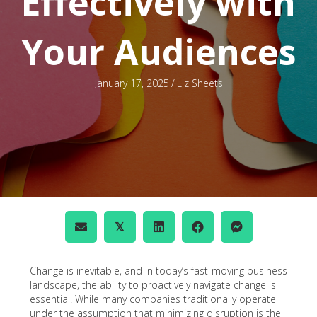
Effectively with
Your Audiences
January 17, 2025
/
Liz Sheets
𝕏
Change is inevitable, and in today’s fast-moving business
landscape, the ability to proactively navigate change is
essential. While many companies traditionally operate
under the assumption that minimizing disruption is the