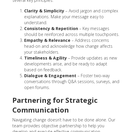
several key principles:
Clarity & Simplicity
– Avoid jargon and complex
explanations. Make your message easy to
understand.
Consistency & Repetition
– Key messages
should be reinforced across multiple touchpoints.
Empathy & Relevance
– Address concerns
head-on and acknowledge how change affects
your stakeholders.
Timeliness & Agility
– Provide updates as new
developments arise, and be ready to adapt
based on feedback.
Dialogue & Engagement
– Foster two-way
conversations through Q&A sessions, surveys, and
open forums.
Partnering for Strategic
Communication
Navigating change doesn’t have to be done alone. Our
team provides objective partnership to help you
develop and execute effective communication