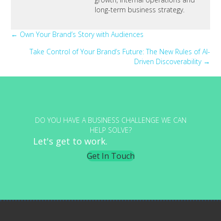
long-term business strategy.
Posts
← Own Your Brand’s Story with Audiences
Take Control of Your Brand’s Future: The New Rules of AI-
navigation
Driven Discoverability →
DO YOU HAVE A BUSINESS CHALLENGE WE CAN
HELP SOLVE?
Let's get to work.
Get In Touch