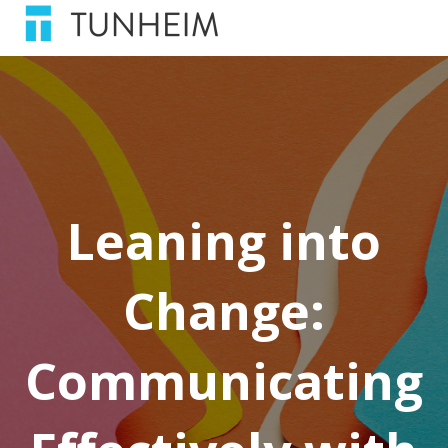
Leaning into
Change:
Communicating