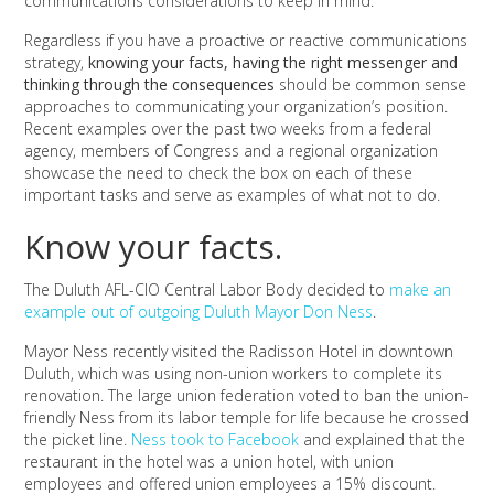
communications considerations to keep in mind.
Regardless if you have a proactive or reactive communications
strategy,
knowing your facts, having the right messenger and
thinking through the consequences
should be common sense
approaches to communicating your organization’s position.
Recent examples over the past two weeks from a federal
agency, members of Congress and a regional organization
showcase the need to check the box on each of these
important tasks and serve as examples of what not to do.
Know your facts.
The Duluth AFL-CIO Central Labor Body decided to
make an
example out of outgoing Duluth Mayor Don Ness
.
Mayor Ness recently visited the Radisson Hotel in downtown
Duluth, which was using non-union workers to complete its
renovation. The large union federation voted to ban the union-
friendly Ness from its labor temple for life because he crossed
the picket line.
Ness took to Facebook
and explained that the
restaurant in the hotel was a union hotel, with union
employees and offered union employees a 15% discount.