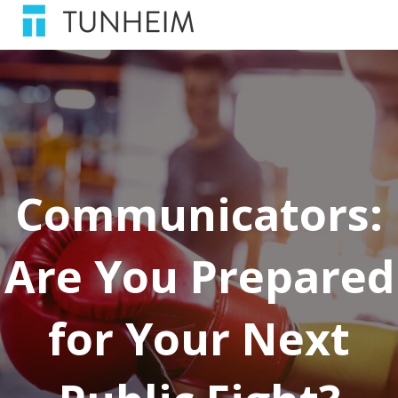
Communicators:
Are You Prepared
for Your Next