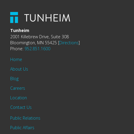
Tunheim
2001 Killebrew Drive, Suite 308
Bloomington, MN 55425 [
Directions
]
Phone:
952.851.1600
Home
About Us
Blog
Careers
Location
Contact Us
Public Relations
Public Affairs