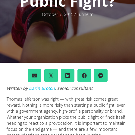
Public Fight?
October 7, 2015
/
Tunheim
𝕏
Written by
Darin Broton
, senior consultant
Thomas Jefferson was right — with great risk comes great
reward. Nothing is more risky than starting a public fight, even
with a government agency, high-profile personality or brand.
Whether your organization picks the public fight or finds itself
needing to react to a provocation, it is important to maintain
focus on the end game — and there are a few important