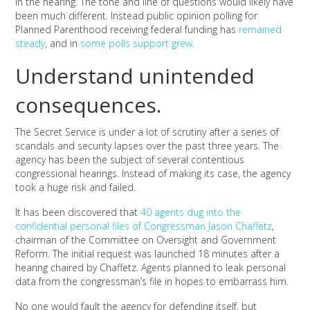
in the hearing. The tone and line of questions would likely have
been much different. Instead public opinion polling for
Planned Parenthood receiving federal funding has
remained
steady
, and in
some polls support grew
.
Understand unintended
consequences.
The Secret Service is under a lot of scrutiny after a series of
scandals and security lapses over the past three years. The
agency has been the subject of several contentious
congressional hearings. Instead of making its case, the agency
took a huge risk and failed.
It has been discovered that
40 agents dug into the
confidential personal files of Congressman Jason Chaffetz
,
chairman of the Committee on Oversight and Government
Reform. The initial request was launched 18 minutes after a
hearing chaired by Chaffetz. Agents planned to leak personal
data from the congressman’s file in hopes to embarrass him.
No one would fault the agency for defending itself, but