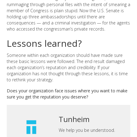
rummaging through personal files with the intent of smearing a
member of Congress is plain stupid. Now the U.S. Senate is
holding up three ambassadorships until there are
consequences — and a criminal investigation — for the agents
who accessed the congressman’s private records.
Lessons learned?
Someone within each organization should have made sure
these basic lessons were followed. The end result damaged
each organization’s reputation and credibility. If your
organization has not thought through these lessons, it is time
to rethink your strategy.
Does your organization face issues where you want to make
sure you get the reputation you deserve?
Tunheim
We help you be understood.