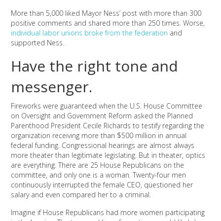
More than 5,000 liked Mayor Ness’ post with more than 300
positive comments and shared more than 250 times. Worse,
individual labor unions broke from the federation
and
supported Ness.
Have the right tone and
messenger.
Fireworks were guaranteed when the U.S. House Committee
on Oversight and Government Reform asked the Planned
Parenthood President Cecile Richards to testify regarding the
organization receiving more than $500 million in annual
federal funding. Congressional hearings are almost always
more theater than legitimate legislating. But in theater, optics
are everything. There are 25 House Republicans on the
committee, and only one is a woman. Twenty-four men
continuously interrupted the female CEO, questioned her
salary and even compared her to a criminal.
Imagine if House Republicans had more women participating