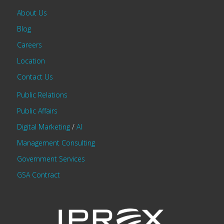
About Us
Blog
Careers
Location
Contact Us
Public Relations
Public Affairs
Digital Marketing
/
AI
Management Consulting
Government Services
GSA Contract