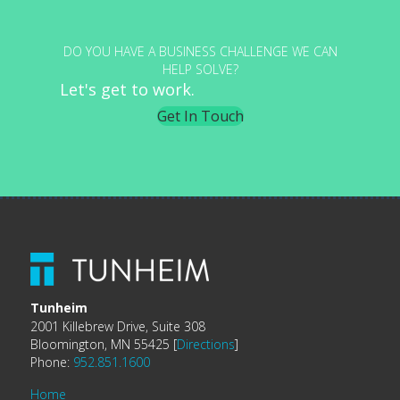
DO YOU HAVE A BUSINESS CHALLENGE WE CAN
HELP SOLVE?
Let's get to work.
Get In Touch
Tunheim
2001 Killebrew Drive, Suite 308
Bloomington, MN 55425 [
Directions
]
Phone:
952.851.1600
Home