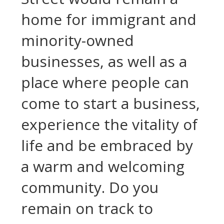
home for immigrant and
minority-owned
businesses, as well as a
place where people can
come to start a business,
experience the vitality of
life and be embraced by
a warm and welcoming
community. Do you
remain on track to