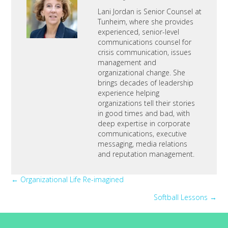
Lani Jordan is Senior Counsel at
Tunheim, where she provides
experienced, senior-level
communications counsel for
crisis communication, issues
management and
organizational change. She
brings decades of leadership
experience helping
organizations tell their stories
in good times and bad, with
deep expertise in corporate
communications, executive
messaging, media relations
and reputation management.
Posts
← Organizational Life Re-imagined
Softball Lessons →
navigation