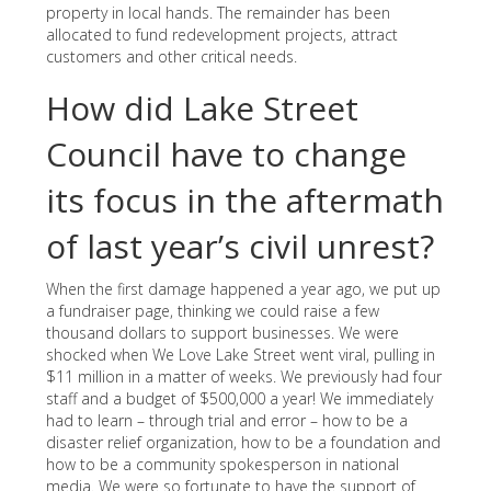
property in local hands. The remainder has been
allocated to fund redevelopment projects, attract
customers and other critical needs.
How did Lake Street
Council have to change
its focus in the aftermath
of last year’s civil unrest?
When the first damage happened a year ago, we put up
a fundraiser page, thinking we could raise a few
thousand dollars to support businesses. We were
shocked when We Love Lake Street went viral, pulling in
$11 million in a matter of weeks. We previously had four
staff and a budget of $500,000 a year! We immediately
had to learn – through trial and error – how to be a
disaster relief organization, how to be a foundation and
how to be a community spokesperson in national
media. We were so fortunate to have the support of