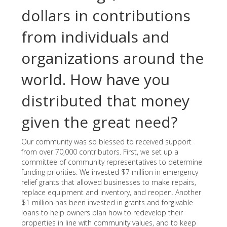
dollars in contributions
from individuals and
organizations around the
world. How have you
distributed that money
given the great need?
Our community was so blessed to received support
from over 70,000 contributors. First, we set up a
committee of community representatives to determine
funding priorities. We invested $7 million in emergency
relief grants that allowed businesses to make repairs,
replace equipment and inventory, and reopen. Another
$1 million has been invested in grants and forgivable
loans to help owners plan how to redevelop their
properties in line with community values, and to keep