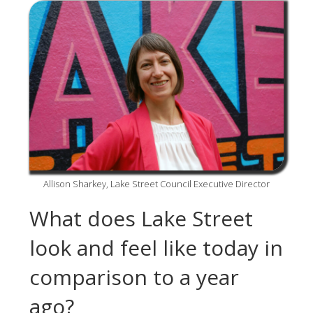
Allison Sharkey, Lake Street Council Executive Director
What does Lake Street
look and feel like today in
comparison to a year
ago?