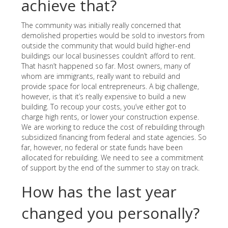
achieve that?
The community was initially really concerned that
demolished properties would be sold to investors from
outside the community that would build higher-end
buildings our local businesses couldn’t afford to rent.
That hasn’t happened so far. Most owners, many of
whom are immigrants, really want to rebuild and
provide space for local entrepreneurs. A big challenge,
however, is that it’s really expensive to build a new
building. To recoup your costs, you’ve either got to
charge high rents, or lower your construction expense.
We are working to reduce the cost of rebuilding through
subsidized financing from federal and state agencies. So
far, however, no federal or state funds have been
allocated for rebuilding. We need to see a commitment
of support by the end of the summer to stay on track.
How has the last year
changed you personally?