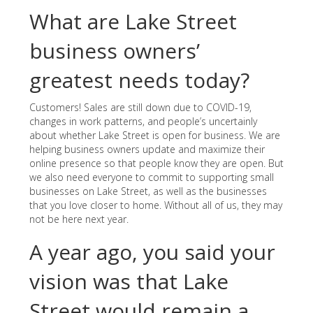
What are Lake Street
business owners’
greatest needs today?
Customers! Sales are still down due to COVID-19,
changes in work patterns, and people’s uncertainly
about whether Lake Street is open for business. We are
helping business owners update and maximize their
online presence so that people know they are open. But
we also need everyone to commit to supporting small
businesses on Lake Street, as well as the businesses
that you love closer to home. Without all of us, they may
not be here next year.
A year ago, you said your
vision was that Lake
Street would remain a