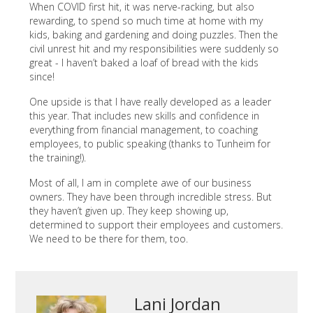
When COVID first hit, it was nerve-racking, but also
rewarding, to spend so much time at home with my
kids, baking and gardening and doing puzzles. Then the
civil unrest hit and my responsibilities were suddenly so
great - I haven’t baked a loaf of bread with the kids
since!
One upside is that I have really developed as a leader
this year. That includes new skills and confidence in
everything from financial management, to coaching
employees, to public speaking (thanks to Tunheim for
the training!).
Most of all, I am in complete awe of our business
owners. They have been through incredible stress. But
they haven’t given up. They keep showing up,
determined to support their employees and customers.
We need to be there for them, too.
Lani Jordan