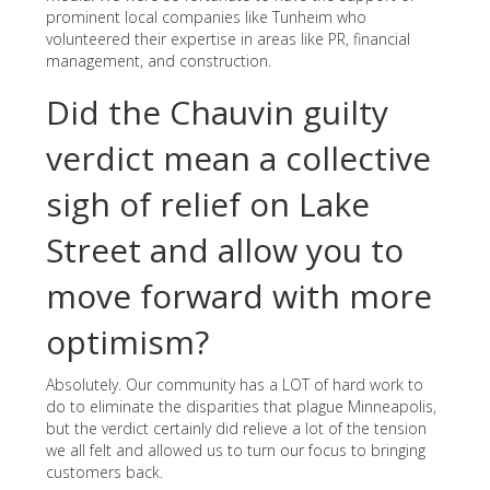
prominent local companies like Tunheim who
volunteered their expertise in areas like PR, financial
management, and construction.
Did the Chauvin guilty
verdict mean a collective
sigh of relief on Lake
Street and allow you to
move forward with more
optimism?
Absolutely. Our community has a LOT of hard work to
do to eliminate the disparities that plague Minneapolis,
but the verdict certainly did relieve a lot of the tension
we all felt and allowed us to turn our focus to bringing
customers back.