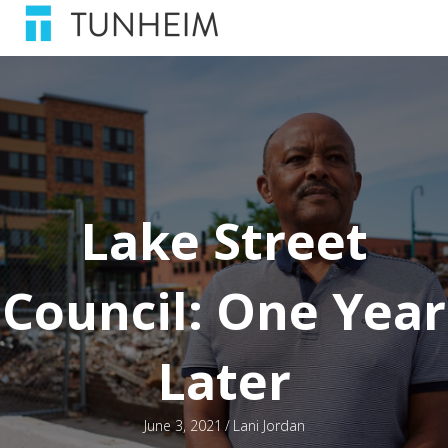
Lake Street
Council: One Year
Later
June 3, 2021
/
Lani Jordan