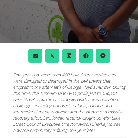
𝕏
One year ago, more than 400 Lake Street businesses
were damaged or destroyed in the civil unrest that
erupted in the aftermath of George Floyd’s murder. During
this time, the Tunheim team was privileged to support
Lake Street Council as it grappled with communication
challenges including hundreds of local, national and
international media requests and the launch of a massive
recovery effort. Lani Jordan recently caught up with Lake
Street Council Executive Director Allison Sharkey to see
how the community is faring one year later.