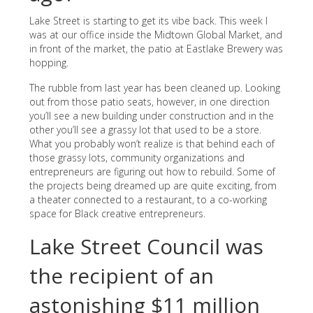
Lake Street is starting to get its vibe back. This week I
was at our office inside the Midtown Global Market, and
in front of the market, the patio at Eastlake Brewery was
hopping.
The rubble from last year has been cleaned up. Looking
out from those patio seats, however, in one direction
you’ll see a new building under construction and in the
other you’ll see a grassy lot that used to be a store.
What you probably won’t realize is that behind each of
those grassy lots, community organizations and
entrepreneurs are figuring out how to rebuild. Some of
the projects being dreamed up are quite exciting, from
a theater connected to a restaurant, to a co-working
space for Black creative entrepreneurs.
Lake Street Council was
the recipient of an
astonishing $11 million