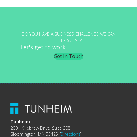
navigation
DO YOU HAVE A BUSINESS CHALLENGE WE CAN
HELP SOLVE?
Let's get to work.
Get In Touch
Tunheim
2001 Killebrew Drive, Suite 308
Bloomington, MN 55425 [
Directions
]