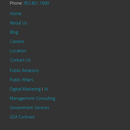
Phone:
952.851.1600
Home
About Us
Blog
Careers
Location
Contact Us
Public Relations
Public Affairs
Digital Marketing
/
AI
Management Consulting
Government Services
GSA Contract