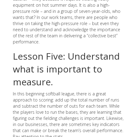
equipment on hot summer days. It is also a high-
pressure role – and in a group of seven-year-olds, who
wants that? In our work teams, there are people who
thrive on taking the high-pressure role – but even they
need to understand and acknowledge the importance
of the rest of the team in delivering a “collective best”
performance.
Lesson Five: Understand
what is important to
measure.
In this beginning softball league, there is a great
approach to scoring: add up the total number of runs
and subtract the number of outs for each team. While
the players love to run the bases, they are learning that
figuring out the fielding challenges is important. Likewise,
in our businesses, there are sometimes key indicators
that can make or break the team’s overall performance.
Pay attention to the stats.