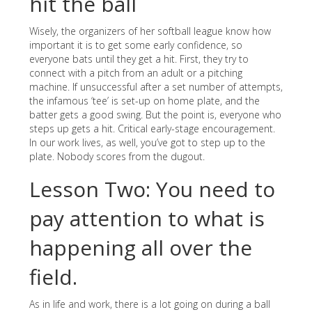
hit the ball
Wisely, the organizers of her softball league know how
important it is to get some early confidence, so
everyone bats until they get a hit. First, they try to
connect with a pitch from an adult or a pitching
machine. If unsuccessful after a set number of attempts,
the infamous ‘tee’ is set-up on home plate, and the
batter gets a good swing. But the point is, everyone who
steps up gets a hit. Critical early-stage encouragement.
In our work lives, as well, you’ve got to step up to the
plate. Nobody scores from the dugout.
Lesson Two: You need to
pay attention to what is
happening all over the
field.
As in life and work, there is a lot going on during a ball