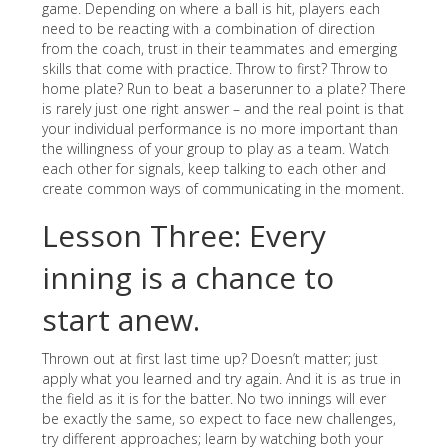
game. Depending on where a ball is hit, players each
need to be reacting with a combination of direction
from the coach, trust in their teammates and emerging
skills that come with practice. Throw to first? Throw to
home plate? Run to beat a baserunner to a plate? There
is rarely just one right answer – and the real point is that
your individual performance is no more important than
the willingness of your group to play as a team. Watch
each other for signals, keep talking to each other and
create common ways of communicating in the moment.
Lesson Three: Every
inning is a chance to
start anew.
Thrown out at first last time up? Doesn’t matter; just
apply what you learned and try again. And it is as true in
the field as it is for the batter. No two innings will ever
be exactly the same, so expect to face new challenges,
try different approaches; learn by watching both your