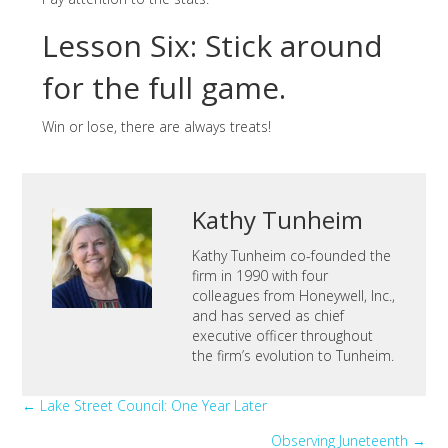
Lesson Six: Stick around
for the full game.
Win or lose, there are always treats!
Kathy Tunheim
Kathy Tunheim co-founded the
firm in 1990 with four
colleagues from Honeywell, Inc.,
and has served as chief
executive officer throughout
the firm’s evolution to Tunheim.
Posts
← Lake Street Council: One Year Later
Observing Juneteenth →