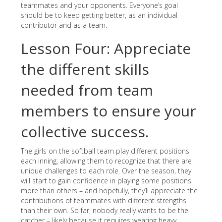
teammates and your opponents. Everyone’s goal
should be to keep getting better, as an individual
contributor and as a team.
Lesson Four: Appreciate
the different skills
needed from team
members to ensure your
collective success.
The girls on the softball team play different positions
each inning, allowing them to recognize that there are
unique challenges to each role. Over the season, they
will start to gain confidence in playing some positions
more than others – and hopefully, they’ll appreciate the
contributions of teammates with different strengths
than their own. So far, nobody really wants to be the
catcher – likely because it requires wearing heavy