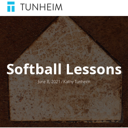
Softball Lessons
June 8, 2021
/
Kathy Tunheim