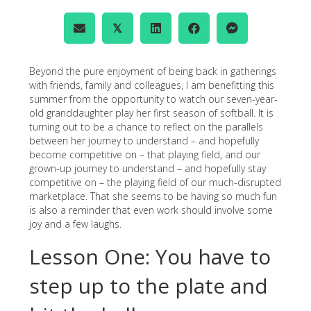
𝕏
Beyond the pure enjoyment of being back in gatherings
with friends, family and colleagues, I am benefitting this
summer from the opportunity to watch our seven-year-
old granddaughter play her first season of softball. It is
turning out to be a chance to reflect on the parallels
between her journey to understand – and hopefully
become competitive on – that playing field, and our
grown-up journey to understand – and hopefully stay
competitive on – the playing field of our much-disrupted
marketplace. That she seems to be having so much fun
is also a reminder that even work should involve some
joy and a few laughs.
Lesson One: You have to
step up to the plate and