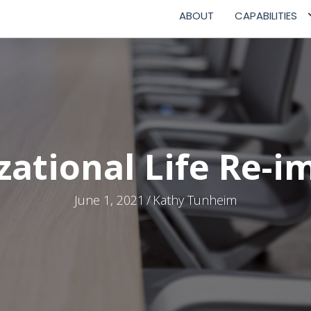
ABOUT
CAPABILITIES
zational Life Re-i
June 1, 2021
/
Kathy Tunheim