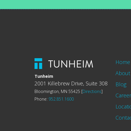
Home
About
Tunheim
2001 Killebrew Drive, Suite 308
Blog
Bloomington, MN 55425 [
Directions
]
Caree
Phone:
952.851.1600
Locati
Conta