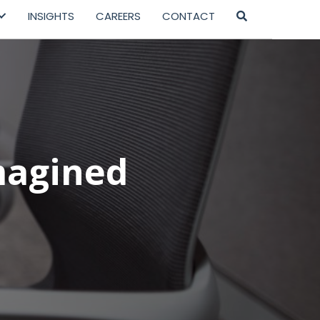
INSIGHTS
CAREERS
CONTACT
magined