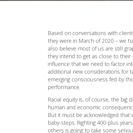
Based on conversations with clients
they were in March of 2020 – we ha
also believe most of us are still gr
they intend to get as close to thei
influence that we need to factor in
additional new considerations for t
emerging consciousness fed by those
performance.
Racial equity is, of course, the big 
human and economic consequences of 
But it must be acknowledged that we
baby-steps. Righting 400-plus yea
others is going to take some seriou