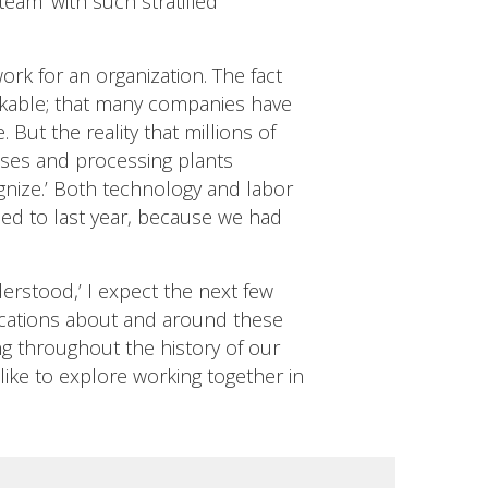
team’ with such stratified
ork for an organization. The fact
markable; that many companies have
ut the reality that millions of
uses and processing plants
ognize.’ Both technology and labor
ed to last year, because we had
derstood,’ I expect the next few
unications about and around these
ing throughout the history of our
like to explore working together in