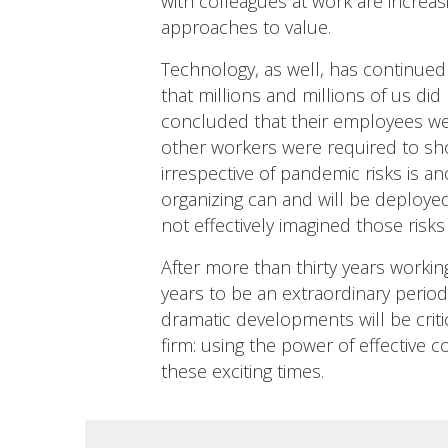
with colleagues at work are increas
approaches to value.
Technology, as well, has continued t
that millions and millions of us di
concluded that their employees wer
other workers were required to sho
irrespective of pandemic risks is a
organizing can and will be deploye
not effectively imagined those risks
After more than thirty years working
years to be an extraordinary period
dramatic developments will be critic
firm: using the power of effective 
these exciting times.