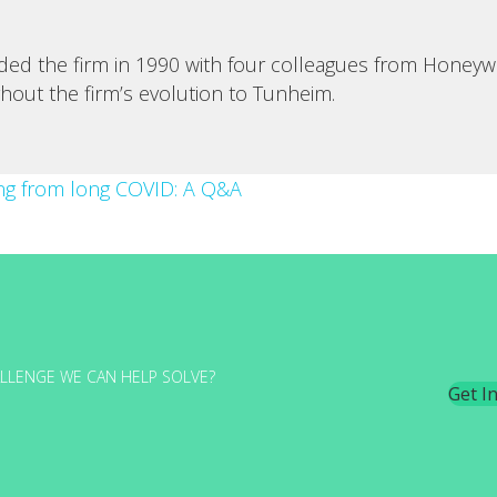
d the firm in 1990 with four colleagues from Honeywell
ghout the firm’s evolution to Tunheim.
ing from long COVID: A Q&A
LLENGE WE CAN HELP SOLVE?
Get I