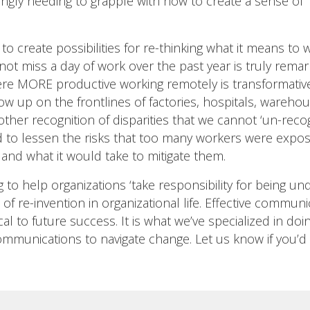
ingly needing to grapple with how to create a sense of ‘
o create possibilities for re-thinking what it means to w
d not miss a day of work over the past year is truly re
e MORE productive working remotely is transformative. B
w up on the frontlines of factories, hospitals, wareho
nother recognition of disparities that we cannot ‘un-rec
d to lessen the risks that too many workers were expos
 and what it would take to mitigate them.
 to help organizations ‘take responsibility for being un
 of re-invention in organizational life. Effective comm
al to future success. It is what we’ve specialized in do
communications to navigate change. Let us know if you’d 