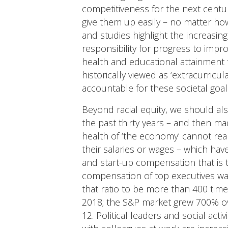
competitiveness for the next centu
give them up easily – no matter ho
and studies highlight the increasi
responsibility for progress to impro
health and educational attainment t
historically viewed as ‘extracurricul
accountable for these societal goal
Beyond racial equity, we should als
the past thirty years – and then ma
health of ‘the economy’ cannot re
their salaries or wages – which hav
and start-up compensation that is 
compensation of top executives was
that ratio to be more than 400 ti
2018; the S&P market grew 700% ov
12. Political leaders and social act