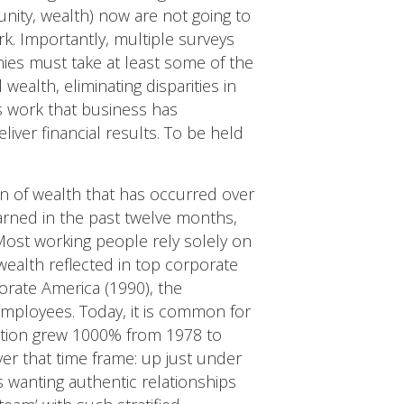
nity, wealth) now are not going to
k. Importantly, multiple surveys
ies must take at least some of the
wealth, eliminating disparities in
is work that business has
eliver financial results. To be held
on of wealth that has occurred over
earned in the past twelve months,
ost working people rely solely on
wealth reflected in top corporate
orate America (1990), the
employees. Today, it is common for
ation grew 1000% from 1978 to
r that time frame: up just under
rs wanting authentic relationships