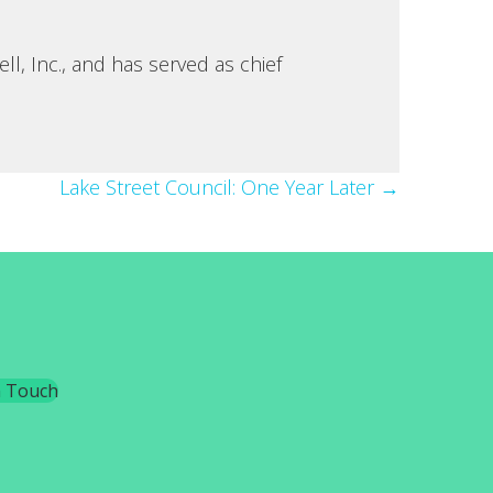
, Inc., and has served as chief
Lake Street Council: One Year Later →
n Touch