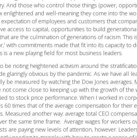
ry. And those who control those things (power, opportu
w enlightened and well-meaning they come into the wor
ng expectation of employees and customers that compan
ve access to capital, opportunities to build generational 
hat are the culmination of generations of racism. This 
ar,’ with commitments made that fit into its capacity to d
s is a new playing field for most business leaders.
o be noting heightened activism around the stratificati
de glaringly obvious by the pandemic. As we have all l
ally be measured by watching the Dow Jones averages. M
e not come close to keeping up with the growth of the 
tied to stock price performance. When I worked in corp
 60 times that of the average compensation for their 
mes. Measured another way: average total CEO compens
er the same time frame. Average wages for workers ove
ivists are paying new levels of attention, however. Leade