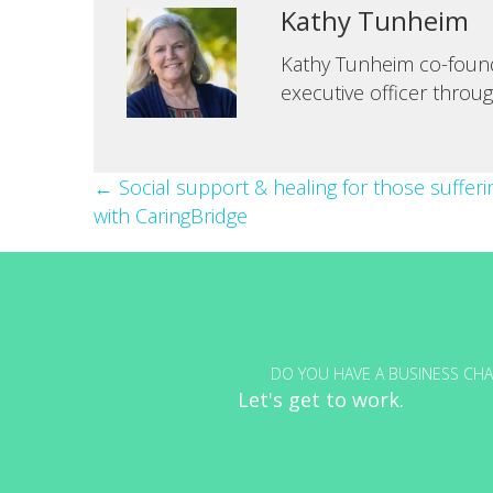
Kathy Tunheim
Kathy Tunheim co-founde
executive officer throu
Posts
← Social support & healing for those suffer
with CaringBridge
navigation
DO YOU HAVE A BUSINESS CHA
Let's get to work.