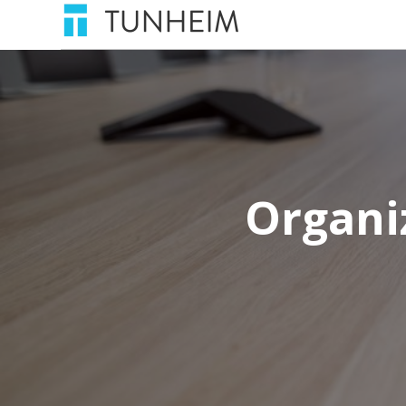
Organi