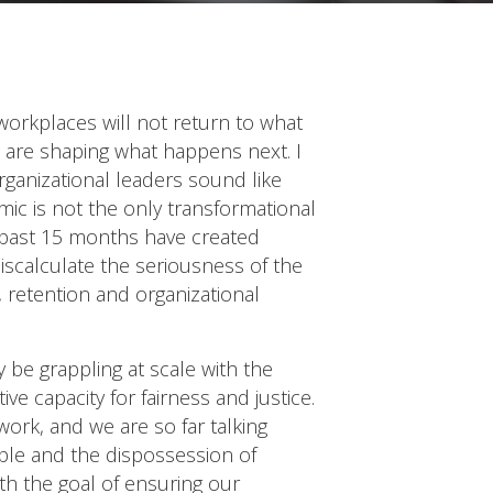
workplaces will not return to what
 are shaping what happens next. I
organizational leaders sound like
mic is not the only transformational
he past 15 months have created
miscalculate the seriousness of the
 retention and organizational
ly be grappling at scale with the
 capacity for fairness and justice.
ork, and we are so far talking
ple and the dispossession of
ith the goal of ensuring our