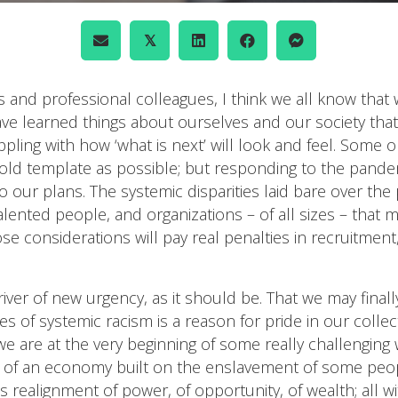
𝕏
 and professional colleagues, I think we all know that 
ve learned things about ourselves and our society that
appling with how ‘what is next’ will look and feel. Some 
r old template as possible; but responding to the pande
to our plans. The systemic disparities laid bare over t
alented people, and organizations – of all sizes – that 
 considerations will pay real penalties in recruitment,
driver of new urgency, as it should be. That we may final
systemic racism is a reason for pride in our collective
 are at the very beginning of some really challenging w
rs of an economy built on the enslavement of some peo
s realignment of power, of opportunity, of wealth; all w