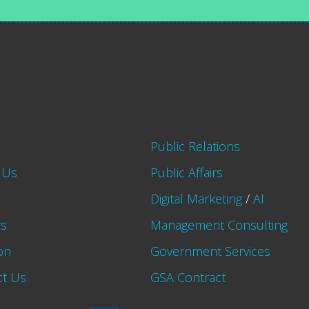
Public Relations
 Us
Public Affairs
Digital Marketing
/
AI
rs
Management Consulting
on
Government Services
ct Us
GSA Contract