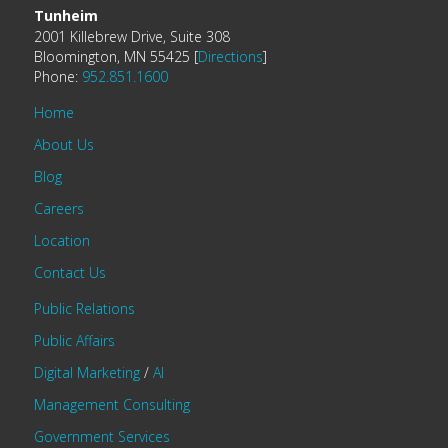
Tunheim
2001 Killebrew Drive, Suite 308
Bloomington, MN 55425 [
Directions
]
Phone:
952.851.1600
Home
About Us
Blog
Careers
Location
Contact Us
Public Relations
Public Affairs
Digital Marketing
/
AI
Management Consulting
Government Services