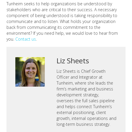
Tunheim seeks to help organizations be understood by
stakeholders who are critical to their success. A necessary
component of being understood is taking responsibility to
communicate and to listen. What holds your organization
back from communicating its commitment to the
environment? If you need help, we would love to hear from
you.
Contact us
.
Liz Sheets
Liz Sheets is Chief Growth
Officer and Integrator at
Tunheim, where she leads the
firm’s marketing and business
development strategy,
oversees the full sales pipeline
and helps connect Tunheim’s
external positioning, client
growth, internal operations and
long-term business strategy.