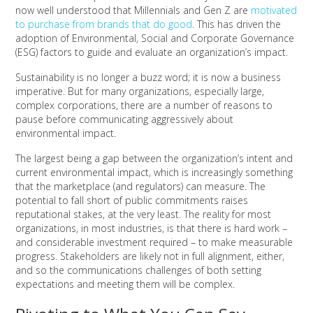
now well understood that Millennials and Gen Z are
motivated
to purchase from brands that do good
. This has driven the
adoption of Environmental, Social and Corporate Governance
(ESG) factors to guide and evaluate an organization’s impact.
Sustainability is no longer a buzz word; it is now a business
imperative. But for many organizations, especially large,
complex corporations, there are a number of reasons to
pause before communicating aggressively about
environmental impact.
The largest being a gap between the organization’s intent and
current environmental impact, which is increasingly something
that the marketplace (and regulators) can measure. The
potential to fall short of public commitments raises
reputational stakes, at the very least. The reality for most
organizations, in most industries, is that there is hard work –
and considerable investment required – to make measurable
progress. Stakeholders are likely not in full alignment, either,
and so the communications challenges of both setting
expectations and meeting them will be complex.