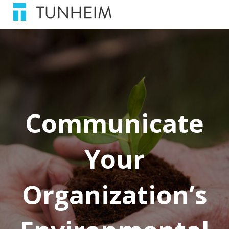
Communicate
Your
Organization’s