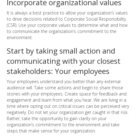
Incorporate organizational values
It is always a best practice to allow your organization’s values
to drive decisions related to Corporate Social Responsibility
(CSR). Use your corporate values to determine what and how
to communicate the organization’s commitment to the
environment.
Start by taking small action and
communicating with your closest
stakeholders: Your employees
Your employees understand you better than any external
audience will. Take some actions and begin to share those
stories with your employees. Create space for feedback and
engagement and learn from what you hear. We are living in a
time where opting out on critical issues can be perceived very
negatively. Do not let your organization get caught in that risk.
Rather, take the opportunity to gain clarity on your
organization’s commitment to the environment and take
steps that make sense for your organization.