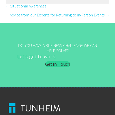
Posts
← Situational Awareness
Advice from our Experts for Returning to In-Person Events →
navigation
DO YOU HAVE A BUSINESS CHALLENGE WE CAN
HELP SOLVE?
Let's get to work.
Get In Touch