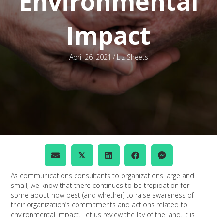
Environmental
Impact
April 26, 2021
/
Liz Sheets
𝕏
As communications consultants to organizations large and
small, we know that there continues to be trepidation for
some about how best (and whether) to raise awareness of
their organization’s commitments and actions related to
environmental impact. Let us review the lay of the land. It is