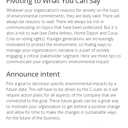
Pivoting to What You Can Say
Whatever your organization’s reasons for anxiety on the topic
of environmental commitments, they are likely valid. There will
always be reasons to wait. There will always be risk in
communicating on topics that have been politicized. But it is
also a risk to wait (see Delta Airlines, Home Depot and Coca-
Cola on voting rights). Younger generations are increasingly
motivated to protect the environment, so finding ways to
manage your organization’s narrative is a part of actively
engaging a critical stakeholder segment. Here are three tips to
communicate your organization’s environmental impact:
Announce intent
Pick a goal to decrease specific environmental impacts by a
future date. This will have to be driven by the C-suite as it will
require action plans for all aspects of the company that are
connected to the goal. These future goals can be a great way
to motivate your organization to get behind a positive change
and allow for time to make the changes in sustainable ways
for the future of the business.