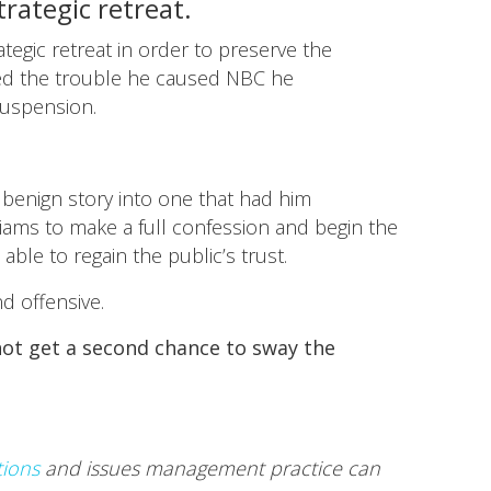
rategic retreat.
egic retreat in order to preserve the
ized the trouble he caused NBC he
suspension.
 benign story into one that had him
illiams to make a full confession and begin the
le to regain the public’s trust.
nd offensive.
 not get a second chance to sway the
tions
and issues management practice can