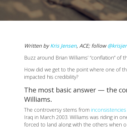
Written by
Kris Jensen
, ACE; follow
@krisje
Buzz around Brian Williams’ “conflation” of 
How did we get to the point where one of the
impacted his credibility?
The most basic answer — the con
Williams.
The controversy stems from
inconsistencies 
Iraq in March 2003. Williams was riding in on
forced to land along with the others when on