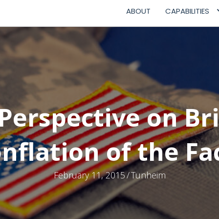
ABOUT
CAPABILITIES
Perspective on Br
nflation of the Fa
February 11, 2015
/
Tunheim