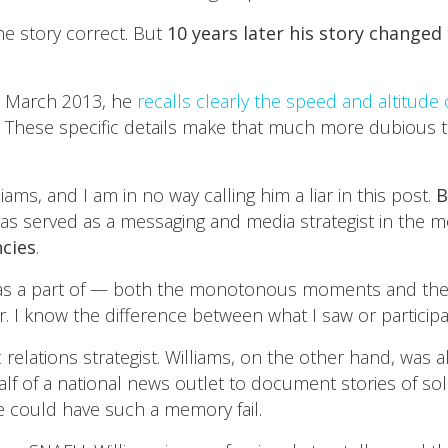
he story correct. But
10 years later his story changed
in March 2013, he
recalls clearly the speed and altitude o
g. These specific details make that much more dubious 
iams, and I am in no way calling him a liar in this post.
B
has served as a messaging and media strategist in the m
ncies
.
 was a part of — both the monotonous moments and the 
 I know the difference between what I saw or participa
 relations strategist. Williams, on the other hand, wa
of a national news outlet to document stories of soldie
e could have such a memory fail.