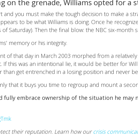
g on the grenade, Williams opted for a st
t and you must make the tough decision to make a strat
s appears to be what Williams is doing. Once he recogn
 of Saturday). Then the final blow: the NBC six-month 
ams’ memory or his integrity.
nt of that day in March 2003 morphed from a relatively
. If this was an intentional lie, it would be better for W
han get entrenched in a losing position and never be ab
is only that it buys you time to regroup and mount a seco
and fully embrace ownership of the situation he may
gTmk
otect their reputation. Learn how our
crisis communica