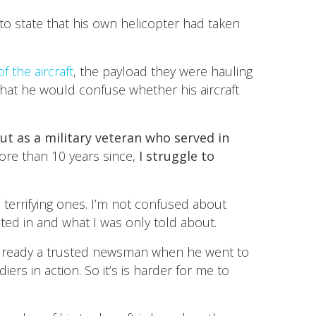
to state that his own helicopter had taken
f the aircraft
, the payload they were hauling
that he would confuse whether his aircraft
ut as a military veteran who served in
ore than 10 years since,
I struggle to
terrifying ones. I’m not confused about
ted in and what I was only told about.
s already a trusted newsman when he went to
rs in action. So it’s is harder for me to