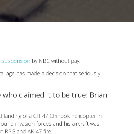
h suspension
by NBC without pay.
al age has made a decision that seriously
who claimed it to be true: Brian
d landing of a CH-47 Chinook helicopter in
round invasion forces and his aircraft was
an RPG and AK-47 fire.