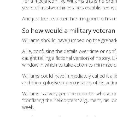
For a media icon like Williams this is no ordi
years of trustworthiness he’s established wit
And just like a soldier, he’s no good to his uni
So how would a military veteran
Williams should have jumped on the grenad
A lie, confusing the details over time or conf
caught telling a fictional version of history.
window in which to take action to minimize d
Williams could have immediately called it a l
and the explosive repercussions of his actio
Williams is a very genuine reporter whose on-
“conflating the helicopters” argument, his lon
week.