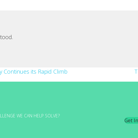
tood.
ity Continues its Rapid Climb
T
LLENGE WE CAN HELP SOLVE?
Get I