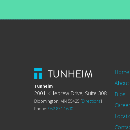
Home
About
Tunheim
2001 Killebrew Drive, Suite 308
Blog
Bloomington, MN 55425 [
Directions
]
Caree
Phone:
952.851.1600
Locati
Conta