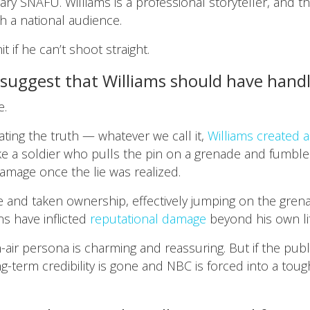
nary SNAFU. Williams is a professional storyteller, and t
h a national audience.
t if he can’t shoot straight.
 suggest that Williams should have han
e.
lating the truth — whatever we call it,
Williams created 
 Like a soldier who pulls the pin on a grenade and fumble
amage once the lie was realized.
ie and taken ownership, effectively jumping on the gren
ns have inflicted
reputational damage
beyond his own lif
air persona is charming and reassuring. But if the publi
g-term credibility is gone and NBC is forced into a toug