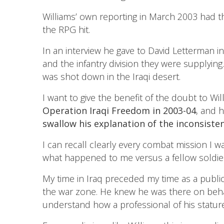
Williams’ own reporting in March 2003 had t
the RPG hit.
In an interview he gave to David Letterman 
and the infantry division they were supplyin
was shot down in the Iraqi desert.
I want to give the benefit of the doubt to Will
Operation Iraqi Freedom in 2003-04
, and 
swallow his explanation of the inconsiste
I can recall clearly every combat mission I
what happened to me versus a fellow soldier.
My time in Iraq preceded my time as a public
the war zone. He knew he was there on behalf 
understand how a professional of his statur