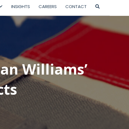
INSIGHTS
CAREERS
CONTACT
ian Williams’
cts