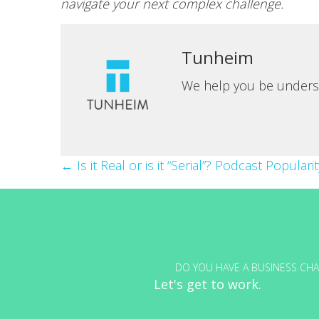
navigate your next complex challenge.
Tunheim
We help you be unders
Posts
← Is it Real or is it “Serial”? Podcast Popular
navigation
DO YOU HAVE A BUSINESS CHA
Let's get to work.