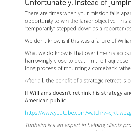
Unfortunately, instead of jumpin
There are times when your mission falls apar
opportunity to win the larger objective. Thi
“temporarily” stepped down as a reporter (as
We don’t know is if this was a failure of Willi
What we do know is that over time his accou
harrowingly close to death in the Iraqi desert
long process of mounting a comeback rather t
After all, the benefit of a strategic retreat 
If Williams doesn’t rethink his strategy 
American public.
https://www.youtube.com/watch?v=cjRUwez
Tunheim is a an expert in helping clients pr