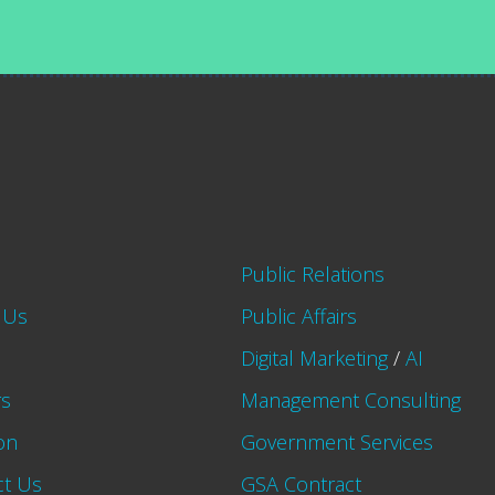
Public Relations
 Us
Public Affairs
Digital Marketing
/
AI
rs
Management Consulting
on
Government Services
ct Us
GSA Contract