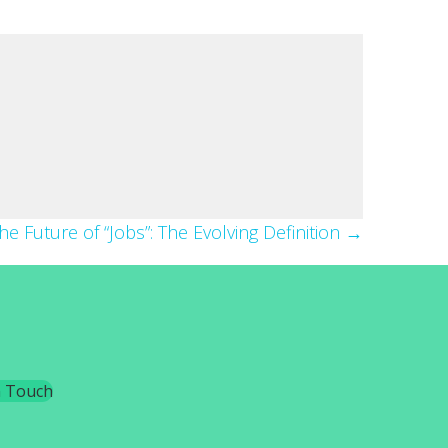
he Future of “Jobs”: The Evolving Definition →
n Touch