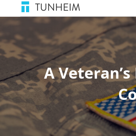
A Veteran’s 
Co