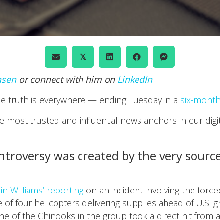
𝕏
nsen
or connect with him on
LinkedIn
the truth is everywhere — ending Tuesday in a
six-mont
 most trusted and influential news anchors in our digit
troversy was created by the very source 
in Williams’ reporting
on an incident involving the force
e of four helicopters delivering supplies ahead of U.S. g
e of the Chinooks in the group took a direct hit from 