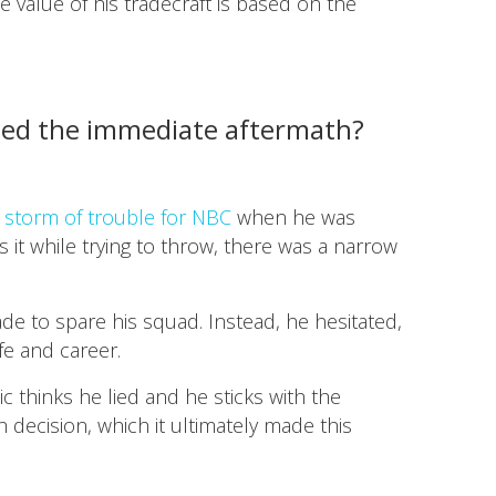
he value of his tradecraft is based on the
dled the immediate aftermath?
a storm of trouble for NBC
when he was
s it while trying to throw, there was a narrow
ade to spare his squad. Instead, he hesitated,
e and career.
c thinks he lied and he sticks with the
h decision, which it ultimately made this