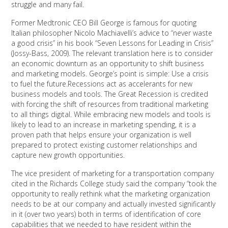
struggle and many fail.
Former Medtronic CEO Bill George is famous for quoting
Italian philosopher Nicolo Machiavelli’s advice to “never waste
a good crisis” in his book “Seven Lessons for Leading in Crisis”
(Jossy-Bass, 2009). The relevant translation here is to consider
an economic downturn as an opportunity to shift business
and marketing models. George’s point is simple: Use a crisis
to fuel the future.Recessions act as accelerants for new
business models and tools. The Great Recession is credited
with forcing the shift of resources from traditional marketing
to all things digital. While embracing new models and tools is
likely to lead to an increase in marketing spending, it is a
proven path that helps ensure your organization is well
prepared to protect existing customer relationships and
capture new growth opportunities.
The vice president of marketing for a transportation company
cited in the Richards College study said the company “took the
opportunity to really rethink what the marketing organization
needs to be at our company and actually invested significantly
in it (over two years) both in terms of identification of core
capabilities that we needed to have resident within the