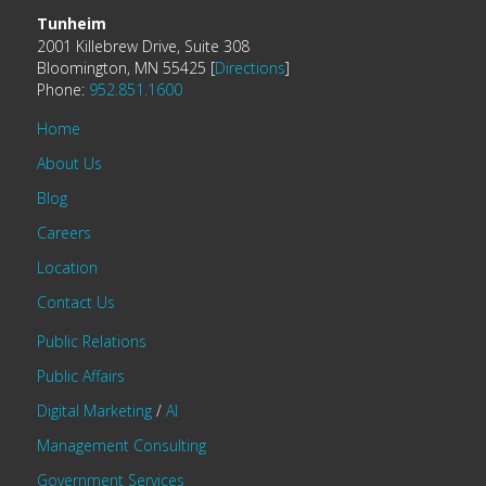
Tunheim
2001 Killebrew Drive, Suite 308
Bloomington, MN 55425 [
Directions
]
Phone:
952.851.1600
Home
About Us
Blog
Careers
Location
Contact Us
Public Relations
Public Affairs
Digital Marketing
/
AI
Management Consulting
Government Services