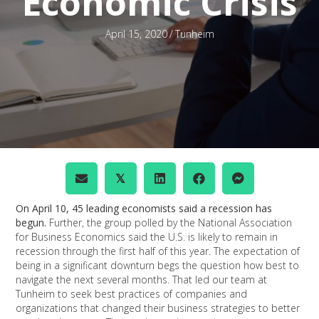
Economic Crisis
April 15, 2020
/
Tunheim
𝕏
On April 10, 45 leading economists said a recession has
begun.
Further, the group polled by the National Association
for Business Economics said the U.S. is likely to remain in
recession through the first half of this year. The expectation of
being in a significant downturn begs the question how best to
navigate the next several months. That led our team at
Tunheim to seek best practices of companies and
organizations that changed their business strategies to better