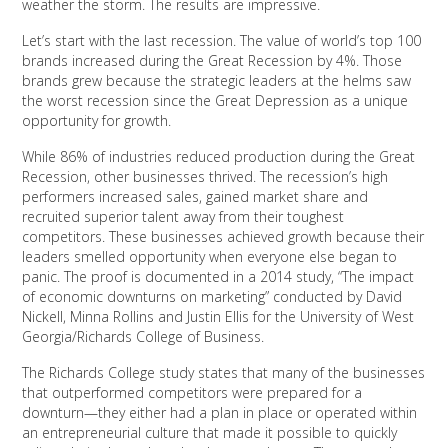
weather the storm. The results are impressive.
Let’s start with the last recession. The value of world’s top 100
brands increased during the Great Recession by 4%. Those
brands grew because the strategic leaders at the helms saw
the worst recession since the Great Depression as a unique
opportunity for growth.
While 86% of industries reduced production during the Great
Recession, other businesses thrived. The recession’s high
performers increased sales, gained market share and
recruited superior talent away from their toughest
competitors. These businesses achieved growth because their
leaders smelled opportunity when everyone else began to
panic. The proof is documented in a 2014 study, “The impact
of economic downturns on marketing” conducted by David
Nickell, Minna Rollins and Justin Ellis for the University of West
Georgia/Richards College of Business.
The Richards College study states that many of the businesses
that outperformed competitors were prepared for a
downturn—they either had a plan in place or operated within
an entrepreneurial culture that made it possible to quickly