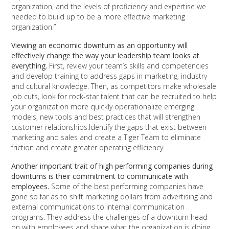
organization, and the levels of proficiency and expertise we
needed to build up to be a more effective marketing
organization.”
Viewing an economic downturn as an opportunity will
effectively change the way your leadership team looks at
everything.
First, review your team’s skills and competencies
and develop training to address gaps in marketing, industry
and cultural knowledge. Then, as competitors make wholesale
job cuts, look for rock-star talent that can be recruited to help
your organization more quickly operationalize emerging
models, new tools and best practices that will strengthen
customer relationships.Identify the gaps that exist between
marketing and sales and create a Tiger Team to eliminate
friction and create greater operating efficiency.
Another important trait of high performing companies during
downturns is their commitment to communicate with
employees.
Some of the best performing companies have
gone so far as to shift marketing dollars from advertising and
external communications to internal communication
programs. They address the challenges of a downturn head-
on with employees and share what the organization is doing