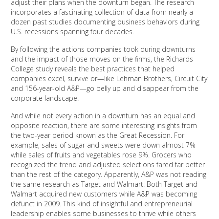
adjust their plans when the downturn began. The research
incorporates a fascinating collection of data from nearly a
dozen past studies documenting business behaviors during
U.S. recessions spanning four decades.
By following the actions companies took during downturns
and the impact of those moves on the firms, the Richards
College study reveals the best practices that helped
companies excel, survive or—like Lehman Brothers, Circuit City
and 156-year-old A&P—go belly up and disappear from the
corporate landscape.
And while not every action in a downturn has an equal and
opposite reaction, there are some interesting insights from
the two-year period known as the Great Recession. For
example, sales of sugar and sweets were down almost 7%
while sales of fruits and vegetables rose 9%. Grocers who
recognized the trend and adjusted selections fared far better
than the rest of the category. Apparently, A&P was not reading
the same research as Target and Walmart. Both Target and
Walmart acquired new customers while A&P was becoming
defunct in 2009. This kind of insightful and entrepreneurial
leadership enables some businesses to thrive while others