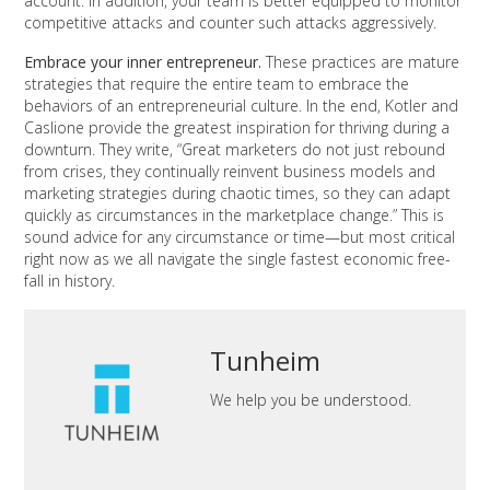
account. In addition, your team is better equipped to monitor
competitive attacks and counter such attacks aggressively.
Embrace your inner entrepreneur.
These practices are mature
strategies that require the entire team to embrace the
behaviors of an entrepreneurial culture. In the end, Kotler and
Caslione provide the greatest inspiration for thriving during a
downturn. They write, “Great marketers do not just rebound
from crises, they continually reinvent business models and
marketing strategies during chaotic times, so they can adapt
quickly as circumstances in the marketplace change.” This is
sound advice for any circumstance or time—but most critical
right now as we all navigate the single fastest economic free-
fall in history.
Tunheim
We help you be understood.