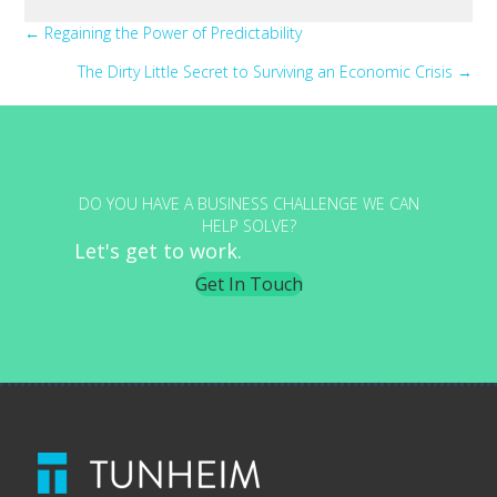
Posts
← Regaining the Power of Predictability
The Dirty Little Secret to Surviving an Economic Crisis →
navigation
DO YOU HAVE A BUSINESS CHALLENGE WE CAN
HELP SOLVE?
Let's get to work.
Get In Touch