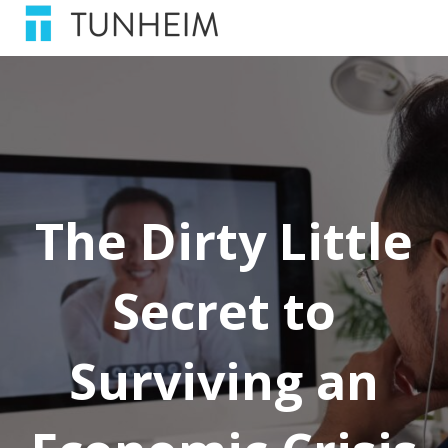
The Dirty Little
Secret to
Surviving an