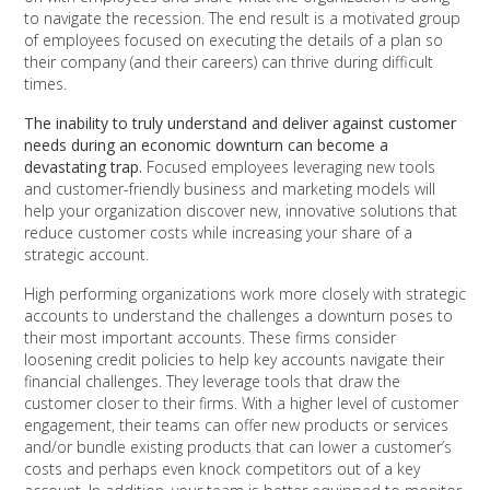
to navigate the recession. The end result is a motivated group
of employees focused on executing the details of a plan so
their company (and their careers) can thrive during difficult
times.
The inability to truly understand and deliver against customer
needs during an economic downturn can become a
devastating trap.
Focused employees leveraging new tools
and customer-friendly business and marketing models will
help your organization discover new, innovative solutions that
reduce customer costs while increasing your share of a
strategic account.
High performing organizations work more closely with strategic
accounts to understand the challenges a downturn poses to
their most important accounts. These firms consider
loosening credit policies to help key accounts navigate their
financial challenges. They leverage tools that draw the
customer closer to their firms. With a higher level of customer
engagement, their teams can offer new products or services
and/or bundle existing products that can lower a customer’s
costs and perhaps even knock competitors out of a key