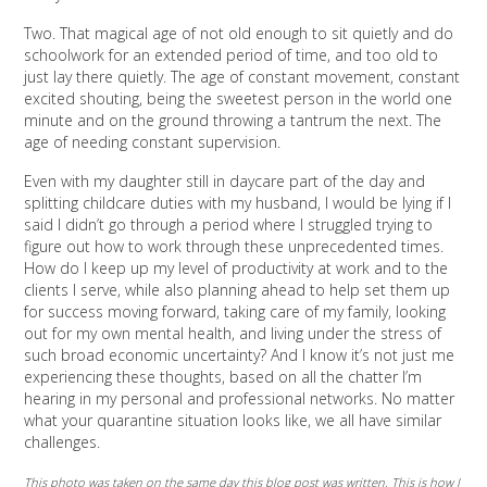
Two. That magical age of not old enough to sit quietly and do
schoolwork for an extended period of time, and too old to
just lay there quietly. The age of constant movement, constant
excited shouting, being the sweetest person in the world one
minute and on the ground throwing a tantrum the next. The
age of needing constant supervision.
Even with my daughter still in daycare part of the day and
splitting childcare duties with my husband, I would be lying if I
said I didn’t go through a period where I struggled trying to
figure out how to work through these unprecedented times.
How do I keep up my level of productivity at work and to the
clients I serve, while also planning ahead to help set them up
for success moving forward, taking care of my family, looking
out for my own mental health, and living under the stress of
such broad economic uncertainty? And I know it’s not just me
experiencing these thoughts, based on all the chatter I’m
hearing in my personal and professional networks. No matter
what your quarantine situation looks like, we all have similar
challenges.
This photo was taken on the same day this blog post was written. This is how I