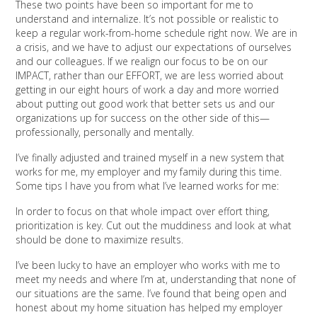
These two points have been so important for me to
understand and internalize. It’s not possible or realistic to
keep a regular work-from-home schedule right now. We are in
a crisis, and we have to adjust our expectations of ourselves
and our colleagues. If we realign our focus to be on our
IMPACT, rather than our EFFORT, we are less worried about
getting in our eight hours of work a day and more worried
about putting out good work that better sets us and our
organizations up for success on the other side of this—
professionally, personally and mentally.
I’ve finally adjusted and trained myself in a new system that
works for me, my employer and my family during this time.
Some tips I have you from what I’ve learned works for me:
In order to focus on that whole impact over effort thing,
prioritization is key. Cut out the muddiness and look at what
should be done to maximize results.
I’ve been lucky to have an employer who works with me to
meet my needs and where I’m at, understanding that none of
our situations are the same. I’ve found that being open and
honest about my home situation has helped my employer