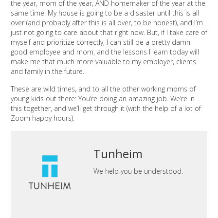
the year, mom of the year, AND homemaker of the year at the
same time. My house is going to be a disaster until this is all
over (and probably after this is all over, to be honest), and I’m
just not going to care about that right now. But, if I take care of
myself and prioritize correctly, I can still be a pretty damn
good employee and mom, and the lessons I learn today will
make me that much more valuable to my employer, clients
and family in the future.
These are wild times, and to all the other working moms of
young kids out there: You’re doing an amazing job. We’re in
this together, and we’ll get through it (with the help of a lot of
Zoom happy hours).
Tunheim
We help you be understood.