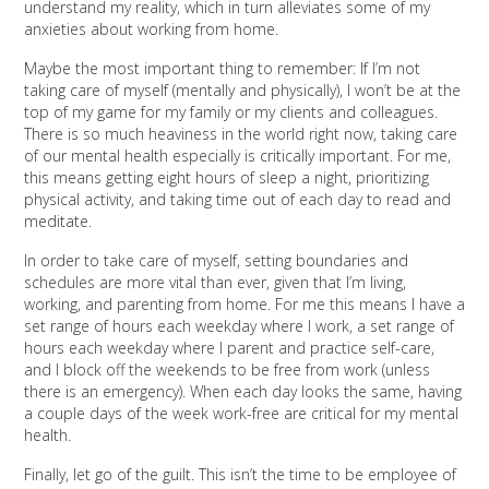
understand my reality, which in turn alleviates some of my
anxieties about working from home.
Maybe the most important thing to remember: If I’m not
taking care of myself (mentally and physically), I won’t be at the
top of my game for my family or my clients and colleagues.
There is so much heaviness in the world right now, taking care
of our mental health especially is critically important. For me,
this means getting eight hours of sleep a night, prioritizing
physical activity, and taking time out of each day to read and
meditate.
In order to take care of myself, setting boundaries and
schedules are more vital than ever, given that I’m living,
working, and parenting from home. For me this means I have a
set range of hours each weekday where I work, a set range of
hours each weekday where I parent and practice self-care,
and I block off the weekends to be free from work (unless
there is an emergency). When each day looks the same, having
a couple days of the week work-free are critical for my mental
health.
Finally, let go of the guilt. This isn’t the time to be employee of