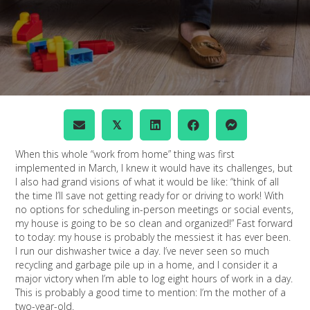
𝕏
When this whole “work from home” thing was first
implemented in March, I knew it would have its challenges, but
I also had grand visions of what it would be like: “think of all
the time I’ll save not getting ready for or driving to work! With
no options for scheduling in-person meetings or social events,
my house is going to be so clean and organized!” Fast forward
to today: my house is probably the messiest it has ever been.
I run our dishwasher twice a day. I’ve never seen so much
recycling and garbage pile up in a home, and I consider it a
major victory when I’m able to log eight hours of work in a day.
This is probably a good time to mention: I’m the mother of a
two-year-old.