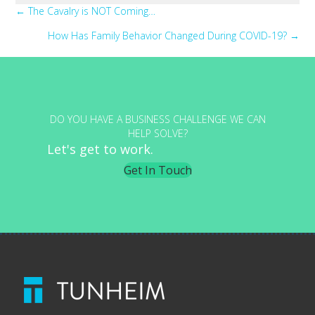
Posts
← The Cavalry is NOT Coming…
How Has Family Behavior Changed During COVID-19? →
navigation
DO YOU HAVE A BUSINESS CHALLENGE WE CAN
HELP SOLVE?
Let's get to work.
Get In Touch