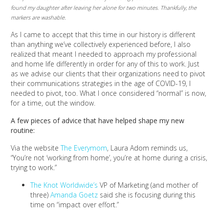
found my daughter after leaving her alone for two minutes. Thankfully, the
markers are washable.
As I came to accept that this time in our history is different
than anything we’ve collectively experienced before, I also
realized that meant I needed to approach my professional
and home life differently in order for any of this to work. Just
as we advise our clients that their organizations need to pivot
their communications strategies in the age of COVID-19, I
needed to pivot, too. What I once considered “normal” is now,
for a time, out the window.
A few pieces of advice that have helped shape my new
routine:
Via the website
The Everymom
, Laura Adom reminds us,
“You’re not ‘working from home’, you’re at home during a crisis,
trying to work.”
The Knot Worldwide’s
VP of Marketing (and mother of
three)
Amanda Goetz
said she is focusing during this
time on “impact over effort.”