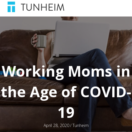
Working Moms in
the Age of COVID-
19
April 28, 2020
/
Tunheim