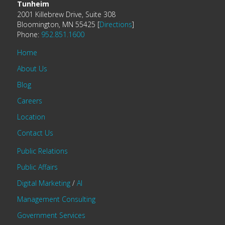
Tunheim
2001 Killebrew Drive, Suite 308
Bloomington, MN 55425 [
Directions
]
Phone:
952.851.1600
Home
About Us
Blog
Careers
Location
Contact Us
Public Relations
Public Affairs
Digital Marketing
/
AI
Management Consulting
Government Services