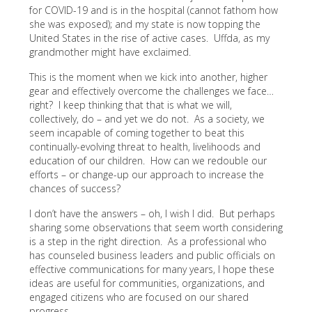
for COVID-19 and is in the hospital (cannot fathom how
she was exposed); and my state is now topping the
United States in the rise of active cases. Uffda, as my
grandmother might have exclaimed.
This is the moment when we kick into another, higher
gear and effectively overcome the challenges we face…
right? I keep thinking that that is what we will,
collectively, do – and yet we do not. As a society, we
seem incapable of coming together to beat this
continually-evolving threat to health, livelihoods and
education of our children. How can we redouble our
efforts – or change-up our approach to increase the
chances of success?
I don’t have the answers – oh, I wish I did. But perhaps
sharing some observations that seem worth considering
is a step in the right direction. As a professional who
has counseled business leaders and public officials on
effective communications for many years, I hope these
ideas are useful for communities, organizations, and
engaged citizens who are focused on our shared
progress.