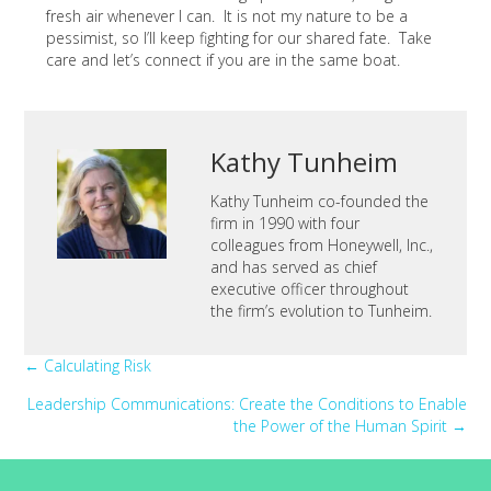
fresh air whenever I can. It is not my nature to be a
pessimist, so I’ll keep fighting for our shared fate. Take
care and let’s connect if you are in the same boat.
Kathy Tunheim
Kathy Tunheim co-founded the
firm in 1990 with four
colleagues from Honeywell, Inc.,
and has served as chief
executive officer throughout
the firm’s evolution to Tunheim.
Posts
← Calculating Risk
Leadership Communications: Create the Conditions to Enable
navigation
the Power of the Human Spirit →