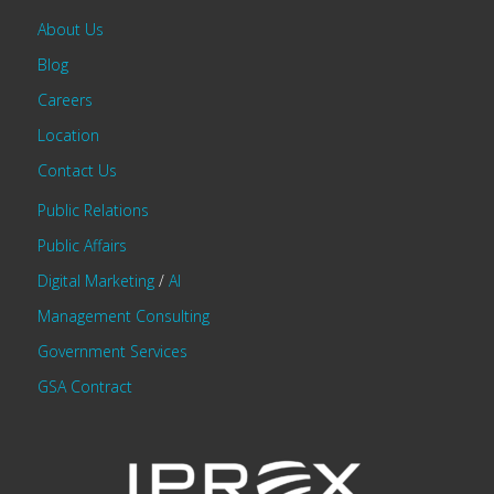
About Us
Blog
Careers
Location
Contact Us
Public Relations
Public Affairs
Digital Marketing
/
AI
Management Consulting
Government Services
GSA Contract