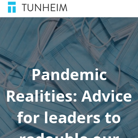
Pandemic
Realities: Advice
for leaders to