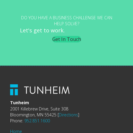
DO YOU HAVE A BUSINESS CHALLENGE WE CAN
HELP SOLVE?
Let's get to work.
Get In Touch
Tunheim
2001 Killebrew Drive, Suite 308
Bloomington, MN 55425 [
Directions
]
Phone:
952.851.1600
Home