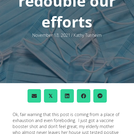
redouble our
efforts
November 18, 2021
/
Kathy Tunheim
𝕏
Ok, fair warning that this post is coming from a place of
exhaustion and even foreboding. I just got a vaccine
booster shot and don’t feel great; my elderly mother
who almost never leaves her house just tested positive