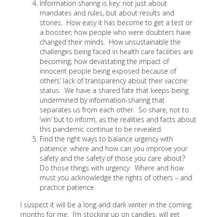
Information sharing is key: not just about
mandates and rules, but about results and
stories. How easy it has become to get a test or
a booster; how people who were doubters have
changed their minds. How unsustainable the
challenges being faced in health care facilities are
becoming; how devastating the impact of
innocent people being exposed because of
others’ lack of transparency about their vaccine
status. We have a shared fate that keeps being
undermined by information-sharing that
separates us from each other. So share, not to
‘win’ but to inform, as the realities and facts about
this pandemic continue to be revealed.
Find the right ways to balance urgency with
patience: where and how can you improve your
safety and the safety of those you care about?
Do those things with urgency. Where and how
must you acknowledge the rights of others – and
practice patience.
I suspect it will be a long and dark winter in the coming
months for me. I’m stocking up on candles, will get