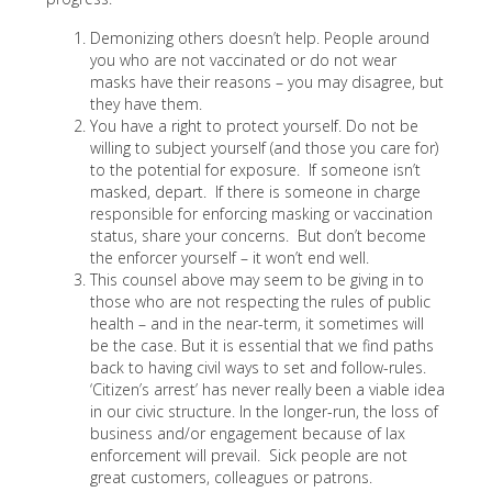
Demonizing others doesn’t help. People around
you who are not vaccinated or do not wear
masks have their reasons – you may disagree, but
they have them.
You have a right to protect yourself. Do not be
willing to subject yourself (and those you care for)
to the potential for exposure. If someone isn’t
masked, depart. If there is someone in charge
responsible for enforcing masking or vaccination
status, share your concerns. But don’t become
the enforcer yourself – it won’t end well.
This counsel above may seem to be giving in to
those who are not respecting the rules of public
health – and in the near-term, it sometimes will
be the case. But it is essential that we find paths
back to having civil ways to set and follow-rules.
‘Citizen’s arrest’ has never really been a viable idea
in our civic structure. In the longer-run, the loss of
business and/or engagement because of lax
enforcement will prevail. Sick people are not
great customers, colleagues or patrons.