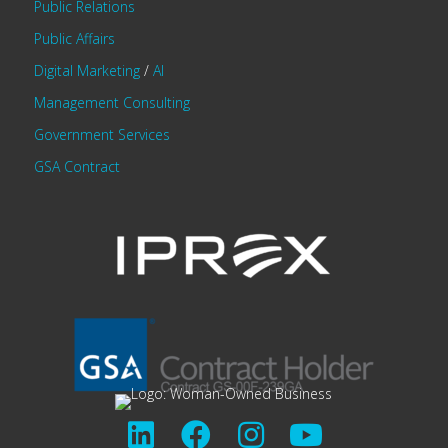
Public Relations
Public Affairs
Digital Marketing
/
AI
Management Consulting
Government Services
GSA Contract