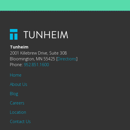
Tunheim
2001 Killebrew Drive, Suite 308
Bloomington, MN 55425 [
Directions
]
Phone:
952.851.1600
Home
About Us
Blog
Careers
Location
Contact Us