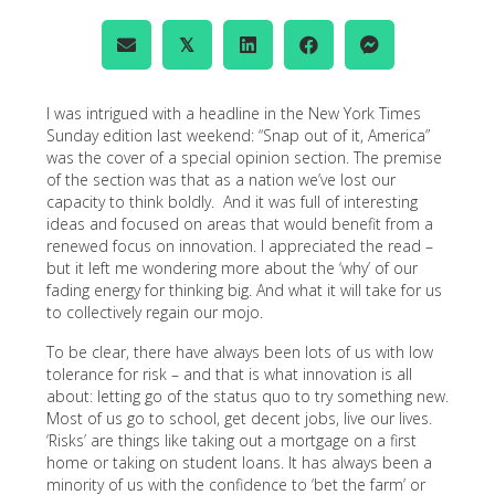
𝕏
I was intrigued with a headline in the New York Times
Sunday edition last weekend: “Snap out of it, America”
was the cover of a special opinion section. The premise
of the section was that as a nation we’ve lost our
capacity to think boldly. And it was full of interesting
ideas and focused on areas that would benefit from a
renewed focus on innovation. I appreciated the read –
but it left me wondering more about the ‘why’ of our
fading energy for thinking big. And what it will take for us
to collectively regain our mojo.
To be clear, there have always been lots of us with low
tolerance for risk – and that is what innovation is all
about: letting go of the status quo to try something new.
Most of us go to school, get decent jobs, live our lives.
‘Risks’ are things like taking out a mortgage on a first
home or taking on student loans. It has always been a
minority of us with the confidence to ‘bet the farm’ or