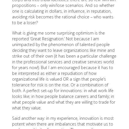
propositions – only win/lose scenarios. And so whether
one is calculating in dollars, in influence, in reputation,
avoiding risk becomes the rational choice – who wants
to be a loser?
What is giving me some surprising optimism is the
reported ‘Great Resignation.’ Not because I am
unimpacted by the phenomenon of talented people
deciding they want to leave organizations like mine and
strike out of their own (it has been a particular challenge
in the professional services and creative services world
for years now!). But I am encouraged because it has to
be interpreted as either a repudiation of how
organizational life is valued OR a sign that people’s
tolerance for risk is on the rise. Or a combination of
both. A perfect set-up for innovations: in what work life
looks like; in how people balance careers and family; in
what people value and what they are willing to trade for
what they value.
Said another way: in my experience, innovation is most
potent when there are imbalances that motivate us to