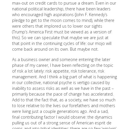
max-out on credit cards to pursue a dream. Even in our
national political leadership, there have been leaders
who encouraged high aspirations (John F. Kennedy’s
pledge to get to the moon comes to mind), while there
were others that implored us to lower our sights
(Trump’s America First must be viewed as a version of
this). So we can speculate that maybe we are just at
that point in the continuing cycles of life: our mojo will
come back around on its own. But maybe not.
As a business owner and someone entering the later
phase of my career, I have been reflecting on the topic
of risk a lot lately: risk appetite, risk tolerance, risk
management. And I think a big part of what is happening
in our collective, national psyche is vertigo caused by
inability to assess risks as well as we have in the past –
primarily because the pace of change has accelerated.
Add to that the fact that, as a society, we have so much
to lose relative to the lives our forefathers and mothers
were living just a couple generations ago. And a sad,
final contributing factor I would observe: the dynamics
pulling us out of a strong sense of American esprit de
corps and into tribal identities: there are so few ‘win/win’