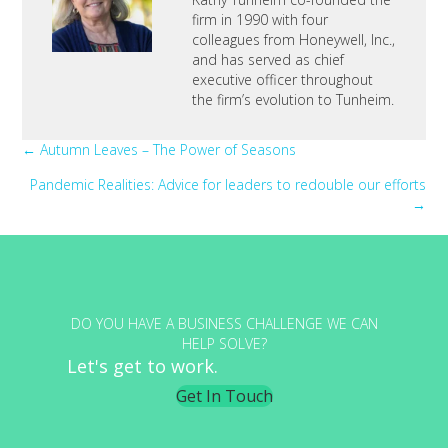
firm in 1990 with four
colleagues from Honeywell, Inc.,
and has served as chief
executive officer throughout
the firm’s evolution to Tunheim.
Posts
← Autumn Leaves – The Power of Seasons
Pandemic Realities: Advice for leaders to redouble our efforts
navigation
→
DO YOU HAVE A BUSINESS CHALLENGE WE CAN
HELP SOLVE?
Let's get to work.
Get In Touch