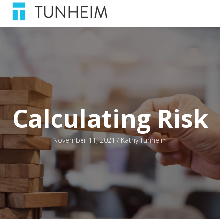
Calculating Risk
November 11, 2021
/
Kathy Tunheim