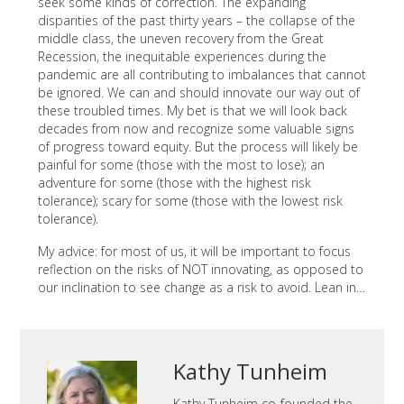
seek some kinds of correction. The expanding
disparities of the past thirty years – the collapse of the
middle class, the uneven recovery from the Great
Recession, the inequitable experiences during the
pandemic are all contributing to imbalances that cannot
be ignored. We can and should innovate our way out of
these troubled times. My bet is that we will look back
decades from now and recognize some valuable signs
of progress toward equity. But the process will likely be
painful for some (those with the most to lose); an
adventure for some (those with the highest risk
tolerance); scary for some (those with the lowest risk
tolerance).
My advice: for most of us, it will be important to focus
reflection on the risks of NOT innovating, as opposed to
our inclination to see change as a risk to avoid. Lean in…
Kathy Tunheim
Kathy Tunheim co-founded the