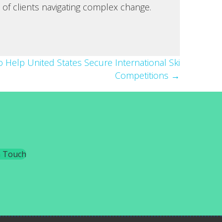
 of clients navigating complex change.
 Help United States Secure International Ski
Competitions →
n Touch