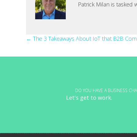
Patrick Milan is tasked
Posts
← The 3 Takeaways About IoT that B2B Co
navigation
DO YOU HAVE A BUSINESS CHA
Let's get to work.