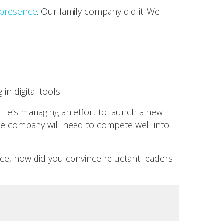
l presence
. Our family company did it. We
n digital tools.
 He’s managing an effort to launch a new
he company will need to compete well into
pace, how did you convince reluctant leaders