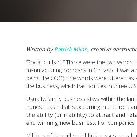
Written by
Patrick Milan
, creative destruct
“Social bullshit.” Those were the two words 
manufacturing company in Chicago. It was a 
being the COO). The words were uttered as 
the business, which has facilities in three U.
Usually, family business stays within the fam
honest clash that is occurring in the front
the ability (or inability) to attract and 
and winning new business.
For companies l
Millions of big and small businesses grew h