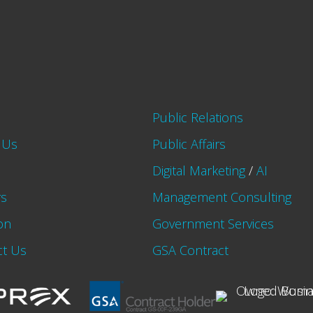
Public Relations
 Us
Public Affairs
Digital Marketing
/
AI
rs
Management Consulting
on
Government Services
ct Us
GSA Contract