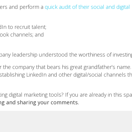
mers and perform a
quick audit of their social and digita
n to recruit talent;
ook channels; and
any leadership understood the worthiness of investing i
 the company that bears his great grandfather’s name.
ablishing LinkedIn and other digital/social channels t
g digital marketing tools? If you are already in this s
ng and sharing your comments.