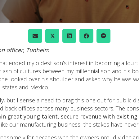
𝕏
ion officer, Tunheim
that ended my oldest son’s interest in becoming a four
clash of cultures between my millennial son and his b
she looked over his shoulder and asked why he was was
S. states and Mexico.
ily, but I sense a need to drag this one out for public
 and back offices across many business sectors. The co
retain great young talent, secure revenue with existi
ike our manufacturing business, the stakes have never
andsomely for decades with the owners proudly declarin