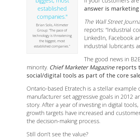
If your customers are
answer is marketing 
The Wall Street Journa
Brian Solis, Altimeter
reports: “Industrial c
Group: “The pace of
technology is threatening
LinkedIn, Facebook a
the biggest, most
industrial lubricants 
established companies.”
The good news in B2B/m
minority.
Chief Marketer Magazine
reports t
social/digital tools as part of the core s
Ontario-based Etratech is a stellar example o
manufacturer set aggressive goals in 2012 an
story. After a year of investing in digital too
growth targets have increased and customer
the decision-making process.
Still don’t see the value?