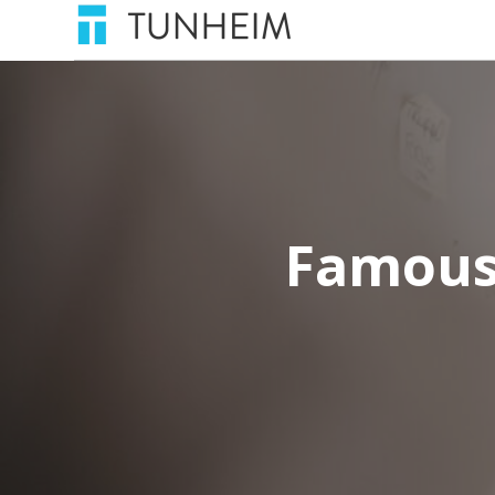
Famous 