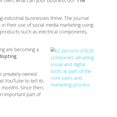
heir own, what can your business do?
The
ng industrial businesses thrive. The Journal
in their use of social media marketing using
products such as electrical components,
ting are becoming a
dopting
he privately-owned
d YouTube to tell its
ix months. Since then,
n important part of