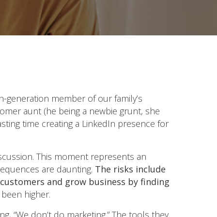
th-generation member of our family’s
oomer aunt (he being a newbie grunt, she
ting time creating a LinkedIn presence for
 discussion. This moment represents an
nsequences are daunting.
The risks include
ng customers and grow business by finding
 been higher.
g, “We don’t do marketing.” The tools they