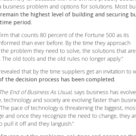
 a business problem and options for solutions. Most b
remain the highest level of building and securing b
 time period.
irm that counts 80 percent of the Fortune 500 as its
 informed than ever before. By the time they approach
f the problem they need to solve, the solutions that are
y. The old tools and the old rules no longer apply.”
ealed that by the time suppliers get an invitation to w
of the decision process has been completed.
The End of Business As Usual,
says business has evolved
y, technology and society are evolving faster than busine
, “The pace of technology is threatening the biggest, m
ge and once they recognize the need to change, they are
pull it off and they languish.”