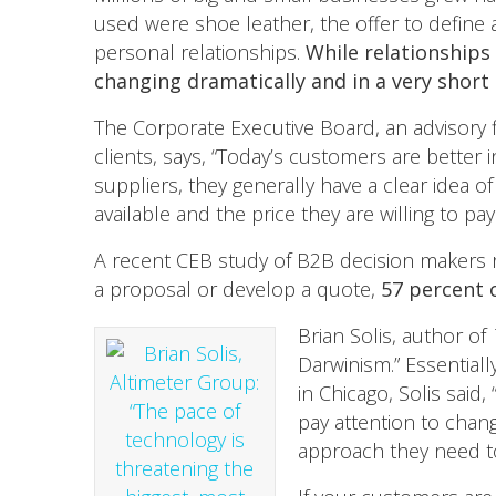
used were shoe leather, the offer to define
personal relationships.
While relationships 
changing dramatically and in a very short
The Corporate Executive Board, an advisory f
clients, says, “Today’s customers are better
suppliers, they generally have a clear idea o
available and the price they are willing to pa
A recent CEB study of B2B decision makers rev
a proposal or develop a quote,
57 percent 
Brian Solis, author of
Darwinism.” Essentiall
in Chicago, Solis said
pay attention to chan
approach they need to 