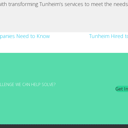
 with transforming Tunheim’s services to meet the needs
mpanies Need to Know
Tunheim Hired to
LLENGE WE CAN HELP SOLVE?
Get I