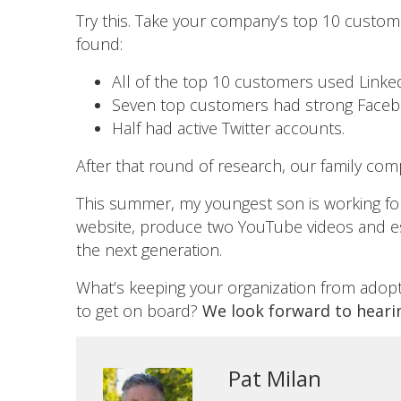
Try this. Take your company’s top 10 custo
found:
All of the top 10 customers used LinkedI
Seven top customers had strong Faceb
Half had active Twitter accounts.
After that round of research, our family comp
This summer, my youngest son is working for
website, produce two YouTube videos and est
the next generation.
What’s keeping your organization from adoptin
to get on board?
We look forward to heari
Pat Milan