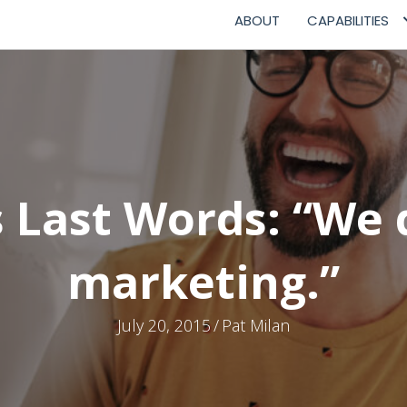
ABOUT
CAPABILITIES
Last Words: “We 
marketing.”
July 20, 2015
/
Pat Milan