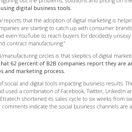
 figuring out the problems, solutions and pricing on t
using digital business tools.
l
reports that the adoption of digital marketing is helpi
ompanies are starting to catch up with consumer brands 
nd even YouTube to reach buyers for decidedly unsexy 
and contract manufacturing.”
anufacturing circles is that skeptics of digital marke
hat 62 percent of B2B companies report they are a
ales and marketing process.
f social and digital tools impacting business results. T
d used a combination of Facebook, Twitter, LinkedIn an
ls, Etratech shortened its sales cycle to six weeks from s
 comments indicate the social business channels are a