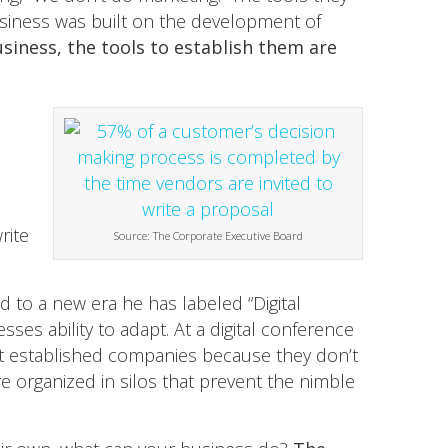
usiness was built on the development of
usiness, the tools to establish them are
rite
Source: The Corporate Executive Board
 to a new era he has labeled “Digital
sses ability to adapt. At a digital conference
ost established companies because they don’t
 organized in silos that prevent the nimble