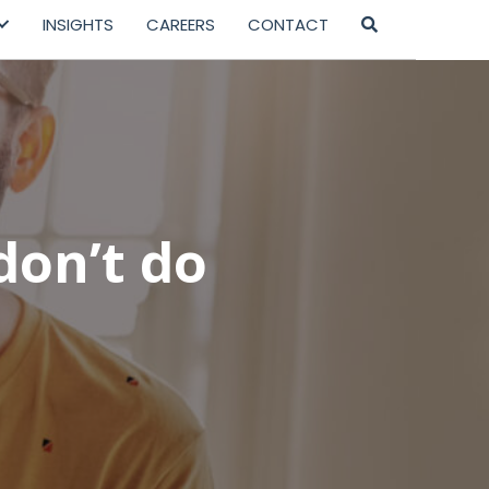
INSIGHTS
CAREERS
CONTACT
don’t do