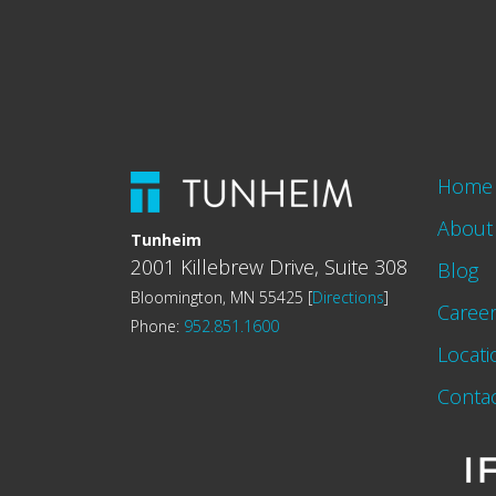
Home
About
Tunheim
2001 Killebrew Drive, Suite 308
Blog
Bloomington, MN 55425 [
Directions
]
Caree
Phone:
952.851.1600
Locati
Conta