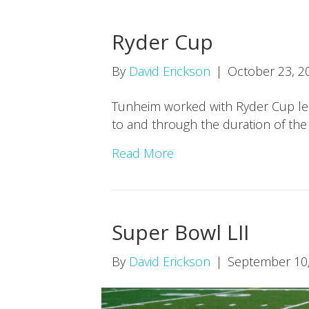
Ryder Cup
By
David Erickson
|
October 23, 2
Tunheim worked with Ryder Cup lead
to and through the duration of the
Read More
Super Bowl LII
By
David Erickson
|
September 10