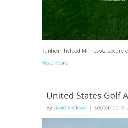
Tunheim helped Minnesota secure one
Read More
United States Golf 
By
David Erickson
|
September 9,