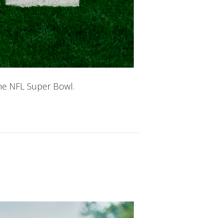
he NFL Super Bowl.