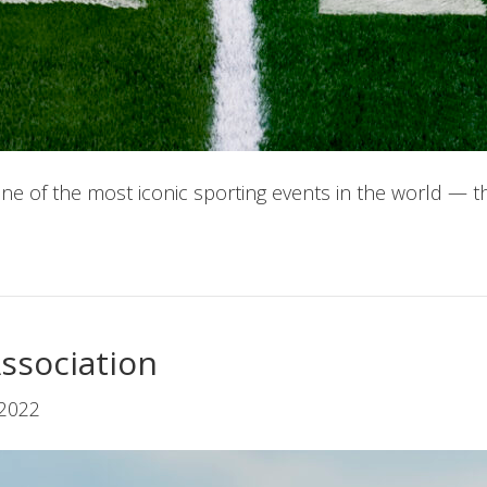
 of the most iconic sporting events in the world — t
Association
 2022