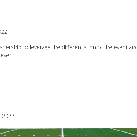
022
ership to leverage the differentiation of the event an
 event.
, 2022