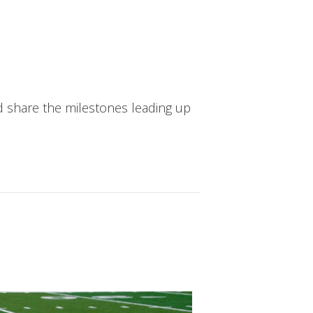
d share the milestones leading up