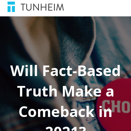
Will Fact-Based
Truth Make a
Comeback in