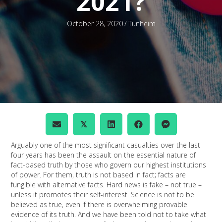
2021?
October 28, 2020
/
Tunheim
𝕏
Arguably one of the most significant casualties over the last
four years has been the assault on the essential nature of
fact-based truth by those who govern our highest institutions
of power. For them, truth is not based in fact; facts are
fungible with alternative facts. Hard news is fake – not true –
unless it promotes their self-interest. Science is not to be
believed as true, even if there is overwhelming provable
evidence of its truth. And we have been told not to take what