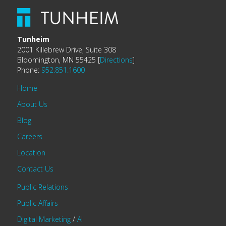
Tunheim
2001 Killebrew Drive, Suite 308
Bloomington, MN 55425 [
Directions
]
Phone:
952.851.1600
Home
About Us
Blog
Careers
Location
Contact Us
Public Relations
Public Affairs
Digital Marketing
/
AI