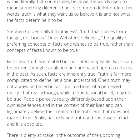
is said literally, but contextually, because the words used to
mean something different than its common definition. In other
words, truth is what they want us to believe it is and not what
the facts determine it to be.
Stephen Colbert calls it “truthiness”; “truth that comes from
the gut, not books.” Or as Webster’s defines it, “the quality of
preferring concepts or facts one wishes to be true, rather than
concepts of facts known to be true.”
Facts and truth are related but not interchangeable. Facts can
be proven through calculation and are based upon a certainty
in the past. As such, facts are inherently true. Truth is far more
complicated to define, let alone understand. One’s truth may
not always be based in fact but in a belief of a perceived
reality. That reality though, while a foundational belief, may not
be true. People perceive reality differently based upon their
own experiences and in the context of their lives and can
legitimately believe their reality to be truth. But that does not
make it true. Reality has only one truth and it is based in fact
and it is absolute.
There is plenty at stake in the outcome of the upcoming