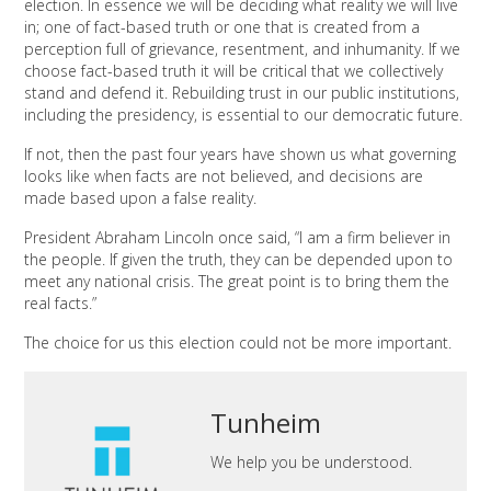
election. In essence we will be deciding what reality we will live
in; one of fact-based truth or one that is created from a
perception full of grievance, resentment, and inhumanity. If we
choose fact-based truth it will be critical that we collectively
stand and defend it. Rebuilding trust in our public institutions,
including the presidency, is essential to our democratic future.
If not, then the past four years have shown us what governing
looks like when facts are not believed, and decisions are
made based upon a false reality.
President Abraham Lincoln once said, “I am a firm believer in
the people. If given the truth, they can be depended upon to
meet any national crisis. The great point is to bring them the
real facts.”
The choice for us this election could not be more important.
Tunheim
We help you be understood.