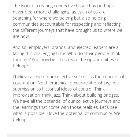
The work of creating connective tissue has perhaps
never been more challenging, as each of us are
searching for where we belong but also holding
communities accountable for respecting and reflecting
the different journeys that have brought us to where we
are now.
And so, employers, brands, and elected leaders are all
facing this challenging time. Who do ‘their people’ think
they are? And how best to create the opportunities to
belong?
I believe a key to our collective success is the concept of
co-creation. Not hierarchical power-relationships; not
submission to historical ideas of control. Think
improvisation, think jazz. Think about building bridges.
We have all the potential of our collective journeys and
the learnings that come with those realities. Let’s see
what is possible. I love the potential of community. We
belong.