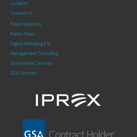
Location
Contact Us
Public Relations
Public Affairs
Digital Marketing
/
AI
Management Consulting
Government Services
GSA Contract