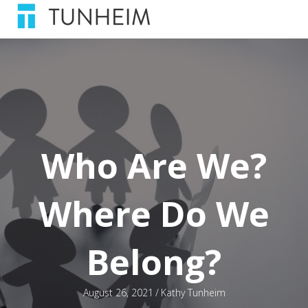
Who Are We?
Where Do We
Belong?
August 26, 2021
/
Kathy Tunheim