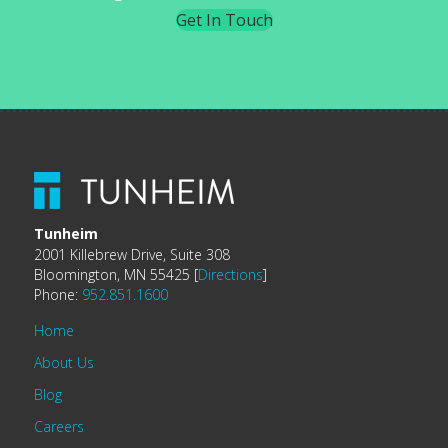
Get In Touch
Tunheim
2001 Killebrew Drive, Suite 308
Bloomington, MN 55425 [
Directions
]
Phone:
952.851.1600
Home
About Us
Blog
Careers