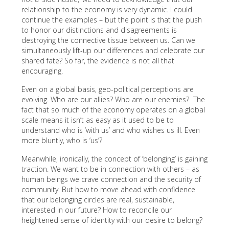
relationship to the economy is very dynamic. I could
continue the examples – but the point is that the push
to honor our distinctions and disagreements is
destroying the connective tissue between us. Can we
simultaneously lift-up our differences and celebrate our
shared fate? So far, the evidence is not all that
encouraging.
Even on a global basis, geo-political perceptions are
evolving. Who are our allies? Who are our enemies? The
fact that so much of the economy operates on a global
scale means it isn’t as easy as it used to be to
understand who is ‘with us’ and who wishes us ill. Even
more bluntly, who is ‘us’?
Meanwhile, ironically, the concept of ‘belonging’ is gaining
traction. We want to be in connection with others – as
human beings we crave connection and the security of
community. But how to move ahead with confidence
that our belonging circles are real, sustainable,
interested in our future? How to reconcile our
heightened sense of identity with our desire to belong?