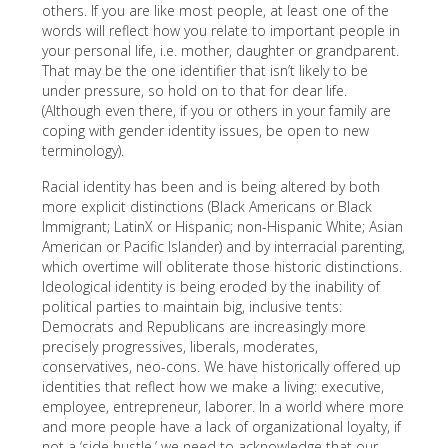
others. If you are like most people, at least one of the
words will reflect how you relate to important people in
your personal life, i.e. mother, daughter or grandparent.
That may be the one identifier that isn’t likely to be
under pressure, so hold on to that for dear life.
(Although even there, if you or others in your family are
coping with gender identity issues, be open to new
terminology).
Racial identity has been and is being altered by both
more explicit distinctions (Black Americans or Black
Immigrant; LatinX or Hispanic; non-Hispanic White; Asian
American or Pacific Islander) and by interracial parenting,
which overtime will obliterate those historic distinctions.
Ideological identity is being eroded by the inability of
political parties to maintain big, inclusive tents:
Democrats and Republicans are increasingly more
precisely progressives, liberals, moderates,
conservatives, neo-cons. We have historically offered up
identities that reflect how we make a living: executive,
employee, entrepreneur, laborer. In a world where more
and more people have a lack of organizational loyalty, if
not a ‘side hustle,’ we need to acknowledge that our