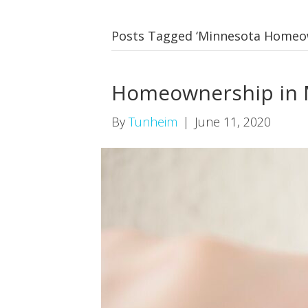
Posts Tagged ‘Minnesota Homeo
Homeownership in 
By
Tunheim
|
June 11, 2020