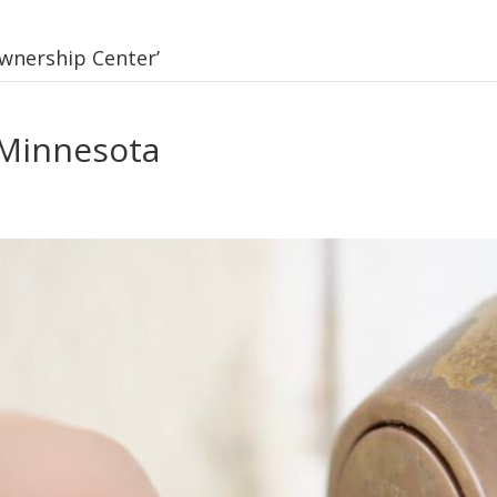
wnership Center’
Minnesota