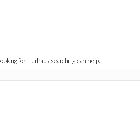
looking for. Perhaps searching can help.