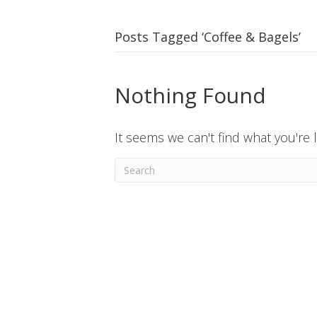
Posts Tagged ‘Coffee & Bagels’
Nothing Found
It seems we can't find what you're 