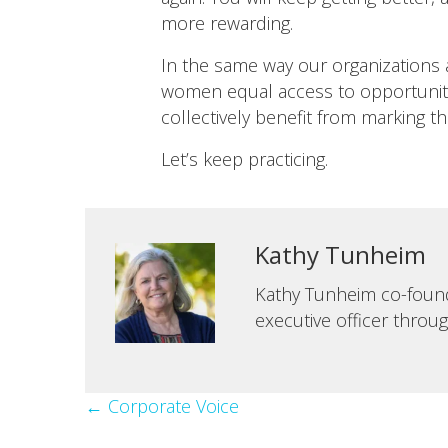
more rewarding.
In the same way our organizations 
women equal access to opportunitie
collectively benefit from marking tha
Let’s keep practicing.
Kathy Tunheim
Kathy Tunheim co-founde
executive officer throu
Posts
← Corporate Voice