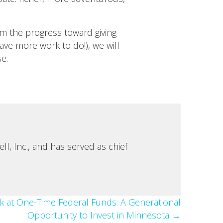
m the progress toward giving
ve more work to do!), we will
se.
, Inc., and has served as chief
k at One-Time Federal Funds: A Generational
Opportunity to Invest in Minnesota →