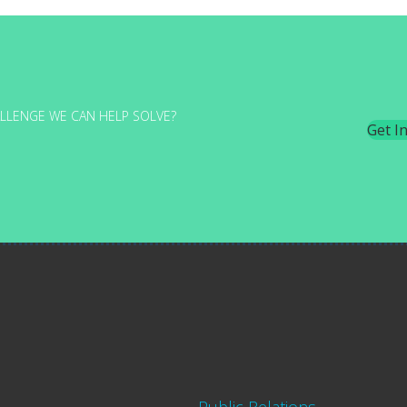
LLENGE WE CAN HELP SOLVE?
Get I
Public Relations