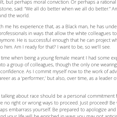
ilt, but perhaps moral conviction. Or perhaps a rational
tone, said: “We all do better when we all do better.”
und the world.
h me his experience that, as a Black man, he has unde
 professionals in ways that allow the white colleagues t
nymore. He is successful enough that he can project who
o him. Am I ready for that? I want to be, so we’ll see.
 a time when being a young female meant I had some exp
t into a group of colleagues, though the only one wearing
-confidence. As I commit myself now to the work of advan
areer as a ‘performer,’ but also, over time, as a leader
e talking about race should be a personal commitment 
 no right or wrong ways to proceed. Just proceed! Be w
rhaps embarrass yourself. Be prepared to apologize an
 and your life will be enriched in ways you may not antic