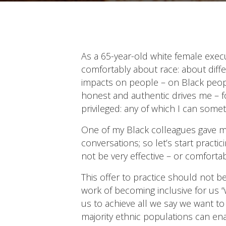
As a 65-year-old white female execu
comfortably about race: about diffe
impacts on people – on Black people
honest and authentic drives me – fo
privileged: any of which I can somet
One of my Black colleagues gave me 
conversations; so let’s start practi
not be very effective – or comfortabl
This offer to practice should not 
work of becoming inclusive for us “w
us to achieve all we say we want t
majority ethnic populations can en