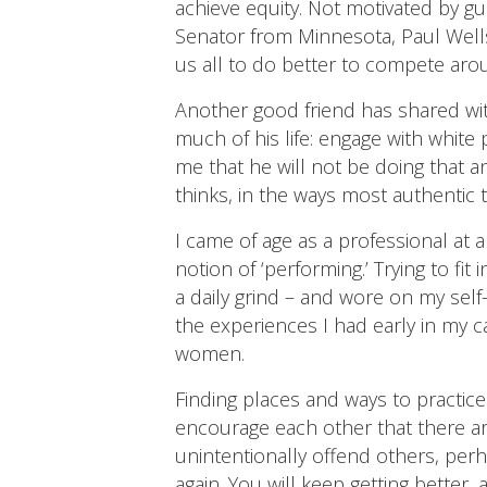
achieve equity. Not motivated by gu
Senator from Minnesota, Paul Wells
us all to do better to compete aro
Another good friend has shared wit
much of his life: engage with white
me that he will not be doing that a
thinks, in the ways most authentic t
I came of age as a professional at
notion of ‘performing.’ Trying to fi
a daily grind – and wore on my self
the experiences I had early in my c
women.
Finding places and ways to practic
encourage each other that there are
unintentionally offend others, pe
again. You will keep getting better,