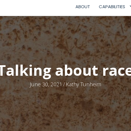
ABOUT
CAPABILITIES
Talking about rac
June 30, 2021
/
Kathy Tunheim