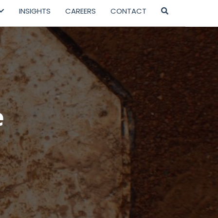
INSIGHTS
CAREERS
CONTACT
e