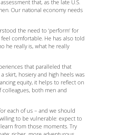
 assessment that, as the late U.S.
 Amen. Our national economy needs
rstood the need to ‘perform’ for
o feel comfortable. He has also told
 he really is, what he really
eriences that paralleled that
 a skirt, hosiery and high heels was
cing equity, it helps to reflect on
 of colleagues, both men and
for each of us – and we should
illing to be vulnerable: expect to
d learn from those moments. Try
ipate: richer, more adventurous,