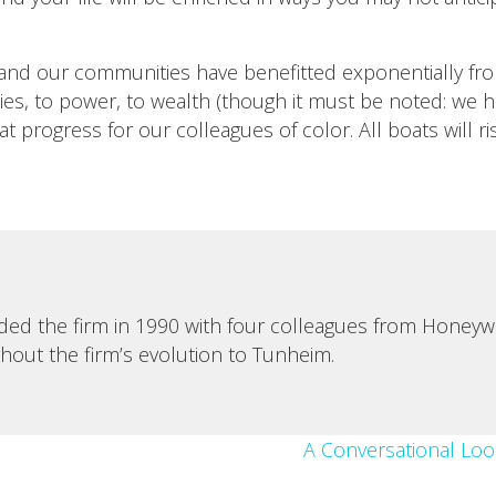
and our communities have benefitted exponentially fro
s, to power, to wealth (though it must be noted: we ha
t progress for our colleagues of color. All boats will ri
d the firm in 1990 with four colleagues from Honeywell
ghout the firm’s evolution to Tunheim.
A Conversational Loo