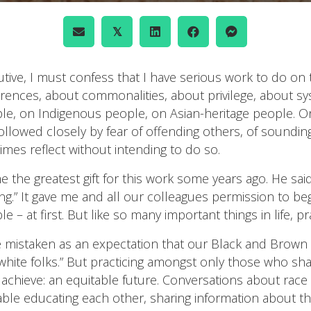
𝕏
tive, I must confess that I have serious work to do on t
rences, about commonalities, about privilege, about sy
, on Indigenous people, on Asian-heritage people. On a
llowed closely by fear of offending others, of sounding
imes reflect without intending to do so.
the greatest gift for this work some years ago. He said
cing.” It gave me and all our colleagues permission to be
e – at first. But like so many important things in life, 
be mistaken as an expectation that our Black and Brown
hite folks.” But practicing amongst only those who share
o achieve: an equitable future. Conversations about rac
able educating each other, sharing information about t