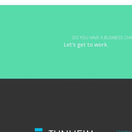
navigation
DO YOU HAVE A BUSINESS CHA
Let's get to work.
Home