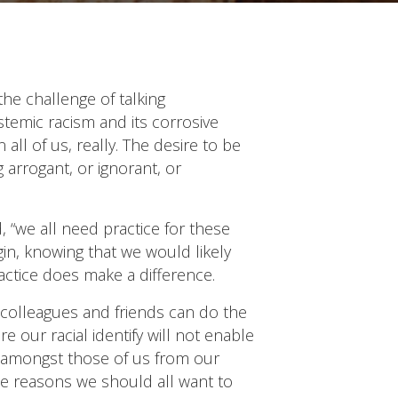
he challenge of talking
stemic racism and its corrosive
ll of us, really. The desire to be
 arrogant, or ignorant, or
, “we all need practice for these
gin, knowing that we would likely
practice does make a difference.
 colleagues and friends can do the
 our racial identify will not enable
e amongst those of us from our
he reasons we should all want to