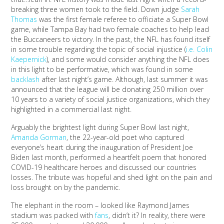
breaking three women took to the field. Down judge
Sarah
Thomas
was the first female referee to officiate a Super Bowl
game, while Tampa Bay had two female coaches to help lead
the Buccaneers to victory. In the past, the NFL has found itself
in some trouble regarding the topic of social injustice (
i.e. Colin
Kaepernick
), and some would consider anything the NFL does
in this light to be performative, which was found in some
backlash
after last night’s game. Although, last summer it was
announced that the league will be donating 250 million over
10 years to a variety of social justice organizations, which they
highlighted in a commercial last night.
Arguably the brightest light during Super Bowl last night,
Amanda Gorman
, the 22-year-old poet who captured
everyone’s heart during the inauguration of President Joe
Biden last month, performed a heartfelt poem that honored
COVID-19 healthcare heroes and discussed our countries
losses. The tribute was hopeful and shed light on the pain and
loss brought on by the pandemic.
The elephant in the room – looked like Raymond James
stadium was packed with
fans
, didn’t it? In reality, there were