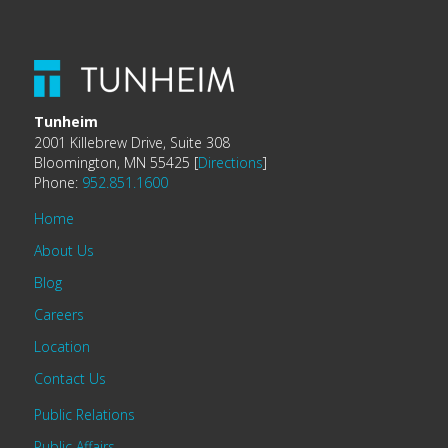
Tunheim
2001 Killebrew Drive, Suite 308
Bloomington, MN 55425 [
Directions
]
Phone:
952.851.1600
Home
About Us
Blog
Careers
Location
Contact Us
Public Relations
Public Affairs