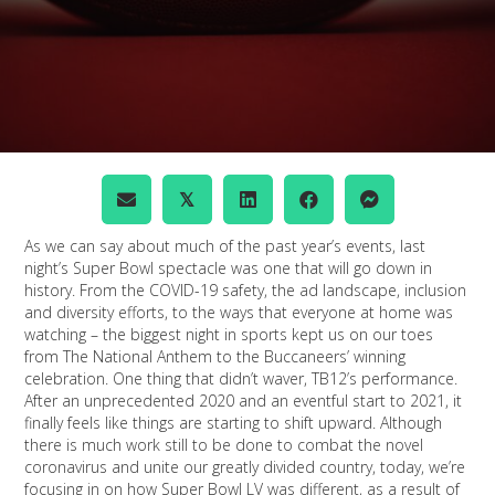
𝕏
As we can say about much of the past year’s events, last
night’s Super Bowl spectacle was one that will go down in
history. From the COVID-19 safety, the ad landscape, inclusion
and diversity efforts, to the ways that everyone at home was
watching – the biggest night in sports kept us on our toes
from The National Anthem to the Buccaneers’ winning
celebration. One thing that didn’t waver, TB12’s performance.
After an unprecedented 2020 and an eventful start to 2021, it
finally feels like things are starting to shift upward. Although
there is much work still to be done to combat the novel
coronavirus and unite our greatly divided country, today, we’re
focusing in on how Super Bowl LV was different, as a result of