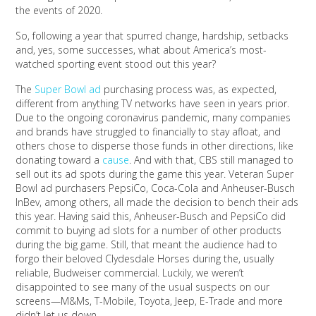
the events of 2020.
So, following a year that spurred change, hardship, setbacks
and, yes, some successes, what about America’s most-
watched sporting event stood out this year?
The
Super Bowl ad
purchasing process was, as expected,
different from anything TV networks have seen in years prior.
Due to the ongoing coronavirus pandemic, many companies
and brands have struggled to financially to stay afloat, and
others chose to disperse those funds in other directions, like
donating toward a
cause
. And with that, CBS still managed to
sell out its ad spots during the game this year. Veteran Super
Bowl ad purchasers PepsiCo, Coca-Cola and Anheuser-Busch
InBev, among others, all made the decision to bench their ads
this year. Having said this, Anheuser-Busch and PepsiCo did
commit to buying ad slots for a number of other products
during the big game. Still, that meant the audience had to
forgo their beloved Clydesdale Horses during the, usually
reliable, Budweiser commercial. Luckily, we weren’t
disappointed to see many of the usual suspects on our
screens—M&Ms, T-Mobile, Toyota, Jeep, E-Trade and more
didn’t let us down.