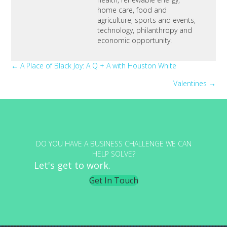
home care, food and
agriculture, sports and events,
technology, philanthropy and
economic opportunity.
Posts
← A Place of Black Joy: A Q + A with Houston White
Valentines →
navigation
DO YOU HAVE A BUSINESS CHALLENGE WE CAN
HELP SOLVE?
Let's get to work.
Get In Touch