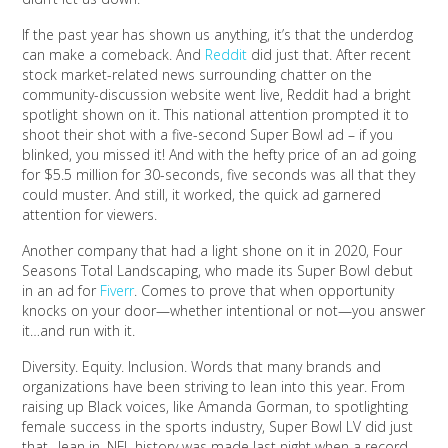
If the past year has shown us anything, it’s that the underdog
can make a comeback. And
Reddit
did just that. After recent
stock market-related news surrounding chatter on the
community-discussion website went live, Reddit had a bright
spotlight shown on it. This national attention prompted it to
shoot their shot with a five-second Super Bowl ad – if you
blinked, you missed it! And with the hefty price of an ad going
for $5.5 million for 30-seconds, five seconds was all that they
could muster. And still, it worked, the quick ad garnered
attention for viewers.
Another company that had a light shone on it in 2020, Four
Seasons Total Landscaping, who made its Super Bowl debut
in an ad for
Fiverr
. Comes to prove that when opportunity
knocks on your door—whether intentional or not—you answer
it…and run with it.
Diversity. Equity. Inclusion. Words that many brands and
organizations have been striving to lean into this year. From
raising up Black voices, like Amanda Gorman, to spotlighting
female success in the sports industry, Super Bowl LV did just
that…lean in. NFL history was made last night when a record-