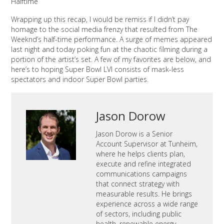
Halftime
Wrapping up this recap, I would be remiss if I didn’t pay
homage to the social media frenzy that resulted from The
Weeknd’s half-time performance. A surge of memes appeared
last night and today poking fun at the chaotic filming during a
portion of the artist’s set. A few of my favorites are below, and
here’s to hoping Super Bowl LVI consists of mask-less
spectators and indoor Super Bowl parties.
Jason Dorow
Jason Dorow is a Senior
Account Supervisor at Tunheim,
where he helps clients plan,
execute and refine integrated
communications campaigns
that connect strategy with
measurable results. He brings
experience across a wide range
of sectors, including public
health, renewable energy,