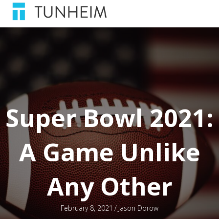
Super Bowl 2021:
A Game Unlike
Any Other
February 8, 2021
/
Jason Dorow