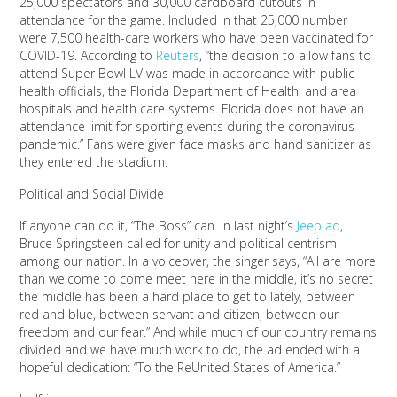
25,000 spectators and 30,000 cardboard cutouts in
attendance for the game. Included in that 25,000 number
were 7,500 health-care workers who have been vaccinated for
COVID-19. According to
Reuters
, “the decision to allow fans to
attend Super Bowl LV was made in accordance with public
health officials, the Florida Department of Health, and area
hospitals and health care systems. Florida does not have an
attendance limit for sporting events during the coronavirus
pandemic.” Fans were given face masks and hand sanitizer as
they entered the stadium.
Political and Social Divide
If anyone can do it, “The Boss” can. In last night’s
Jeep ad
,
Bruce Springsteen called for unity and political centrism
among our nation. In a voiceover, the singer says, “All are more
than welcome to come meet here in the middle, it’s no secret
the middle has been a hard place to get to lately, between
red and blue, between servant and citizen, between our
freedom and our fear.” And while much of our country remains
divided and we have much work to do, the ad ended with a
hopeful dedication: “To the ReUnited States of America.”