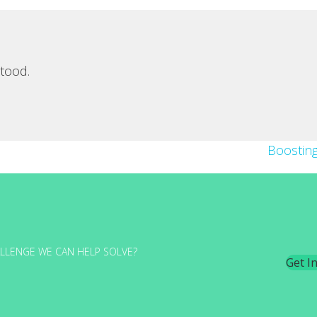
tood.
Boostin
LLENGE WE CAN HELP SOLVE?
Get I