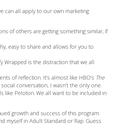
we can all apply to our own marketing
ns of others are getting something similar, if
ashy, easy to share and allows for you to
fy Wrapped is the distraction that we all
s of reflection. It’s almost like HBO’s
The
social conversation, I wasn’t the only one.
s like Peloton. We all want to be included in
inued growth and success of this program.
d myself in Adult Standard or Rap. Guess