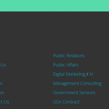
Public Relations
 Us
Public Affairs
Digital Marketing
/
AI
rs
Management Consulting
on
Government Services
ct Us
GSA Contract