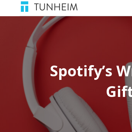
Spotify’s 
Gif