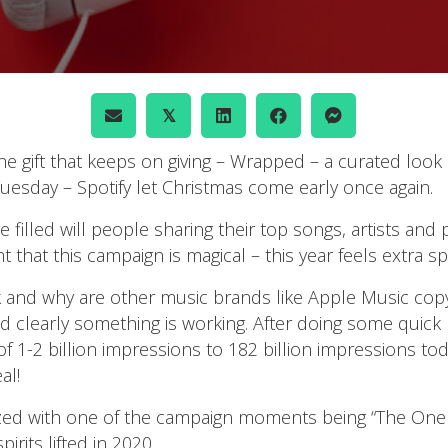
𝕏
he gift that keeps on giving – Wrapped – a curated look 
uesday – Spotify let Christmas come early once again.
filled will people sharing their top songs, artists and p
hat this campaign is magical – this year feels extra spe
nd why are other music brands like Apple Music copying 
 clearly something is working. After doing some quick 
1-2 billion impressions to 182 billion impressions tod
al!
ized with one of the campaign moments being “The One 
rits lifted in 2020.