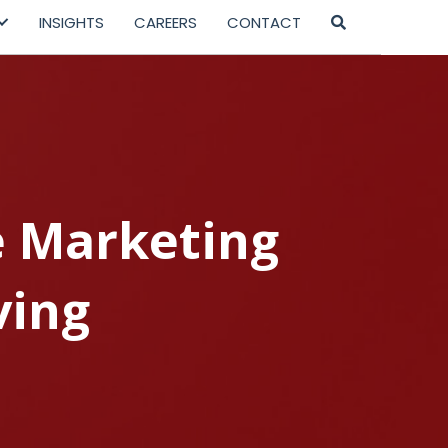
INSIGHTS
CAREERS
CONTACT
e Marketing
ving