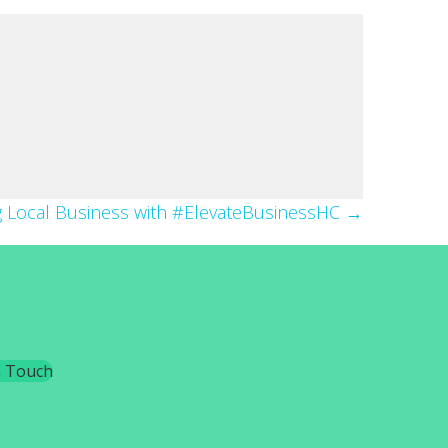
g Local Business with #ElevateBusinessHC →
n Touch