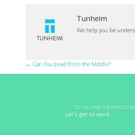
Tunheim
We help you be unders
Posts
← Can You Lead From the Middle?
navigation
DO YOU HAVE A BUSINESS CHA
Let's get to work.