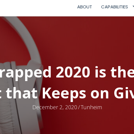
ABOUT
CAPABILITIES
Wrapped 2020 is th
t that Keeps on Gi
December 2, 2020
/
Tunheim