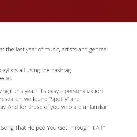
at the last year of music, artists and genres
laylists all using the hashtag
cial.
it this year? It’s easy – personalization
research, we found “Spotify” and
ay. And for those of you who are unfamiliar
Song That Helped You Get Through It All.”