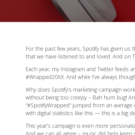
For the past few years, Spotify has given us t
that we have listened to and loved. And on T
Each year, my Instagram and Twitter feeds are 
#Wrapped20XX. And while I’ve always thought t
Why does Spotify’s marketing campaign work a
without being too creepy – Bah hum bug! And
“#SpotifyWrapped” jumped from an average of 
with digital statistics like this — this is a big de
This year’s campaign is even more personal
And we can all agree – music did help keep spi