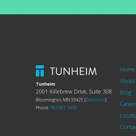
Home
About
Tunheim
2001 Killebrew Drive, Suite 308
Blog
Bloomington, MN 55425 [
Directions
]
Caree
Phone:
952.851.1600
Locati
Conta