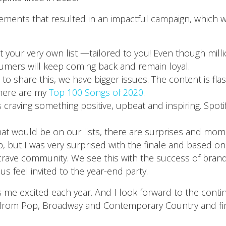
lements that resulted in an impactful campaign, which 
t your very own list —tailored to you! Even though millio
umers will keep coming back and remain loyal.
w to share this, we have bigger issues. The content is fl
, here are my
Top 100 Songs of 2020
.
s craving something positive, upbeat and inspiring. Spoti
 would be on our lists, there are surprises and moment
 but I was very surprised with the finale and based on 
ll crave community. We see this with the success of brand
 feel invited to the year-end party.
s me excited each year. And I look forward to the cont
 from Pop, Broadway and Contemporary Country and fin