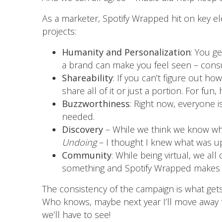
As a marketer, Spotify Wrapped hit on key e
projects:
Humanity and Personalization
: You ge
a brand can make you feel seen – cons
Shareability
: If you can’t figure out ho
share all of it or just a portion. For fun
Buzzworthiness
: Right now, everyone i
needed.
Discovery
– While we think we know what
Undoing
– I thought I knew what was up,
Community
: While being virtual, we a
something and Spotify Wrapped makes us
The consistency of the campaign is what get
Who knows, maybe next year I’ll move away
we’ll have to see!