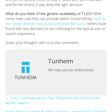
and for her brand, it was likely the right decision.
What do you think of the greater availability of TLD’s?
While
some have said they can provide better brand affinity,
such as
the .luxury domain now used by brands like Gucci
, others have
found the new domains to be confusing for the typical user or
search experience.
Share your thoughts with us in the comments.
Tunheim
We help you be understood.
Posts
← Crisis Communications Tips Featured in Biz Journal from
Noelle Hawton
navigation
Public Policy Coalition Building: Lessons Learned from 10 Years