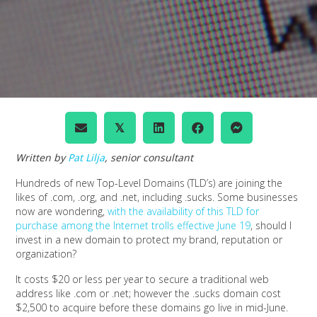
𝕏
Written by
Pat Lilja
, senior consultant
Hundreds of new Top-Level Domains (TLD’s) are joining the
likes of .com, .org, and .net, including .sucks. Some businesses
now are wondering,
with the availability of this TLD for
purchase among the Internet trolls effective June 19
, should I
invest in a new domain to protect my brand, reputation or
organization?
It costs $20 or less per year to secure a traditional web
address like .com or .net; however the .sucks domain cost
$2,500 to acquire before these domains go live in mid-June.