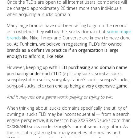
Once the TLD’s are open to all Internet users, companies will
be charged approximately 20 times more than individuals
when acquiring a .sucks domain.
Many large brands have not been willing to go on the record
as to whether they will buy the .sucks domain, but
some major
brands
like Nike, Timex and Converse are known to have done
so.
At Tunheim, we believe in registering TLD’s for owned
brands as a defensive practice if an organization is large
enough to afford it, like Nike
.
However,
keeping up with TLD purchasing and domain name
purchasing under each TLD
(e.g. sony.sucks, sonytvs.sucks,
sonyplaystation.sucks, sonyplaystation3.sucks, sonyps3.sucks,
sonyps4.sucks, etc.)
can end up being a very expensive game
.
And it may not be a game worth playing or trying to win.
When thinking about .sucks domains specifically, the utility of
owning a .sucks TLD may be inconsequential — from a search
engine perspective, it is best to buy XXXBRANDsucks.com than
XXXBRAND.sucks under Google’s current search algorithm. As
the cost of registering the many varieties of domains and