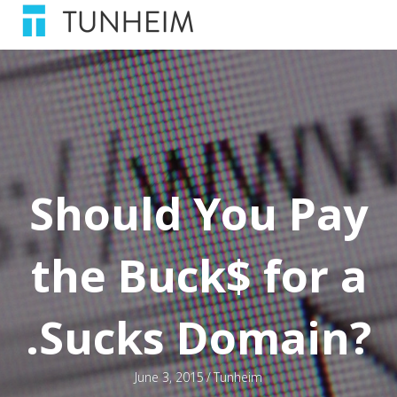
Should You Pay
the Buck$ for a
.Sucks Domain?
June 3, 2015
/
Tunheim