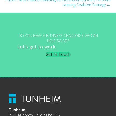
Leading Coalition Strategy →
DO YOU HAVE A BUSINESS CHALLENGE WE CAN
HELP SOLVE?
Let's get to work.
Get In Touch
Tunheim
2001 Killebrew Drive, Suite 308