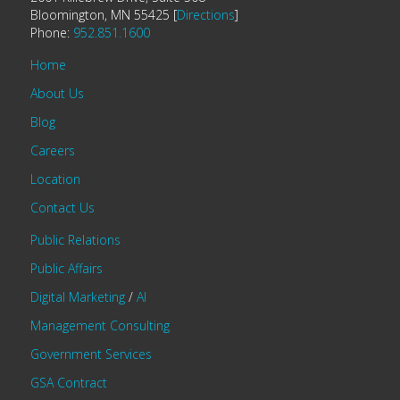
Bloomington, MN 55425 [
Directions
]
Phone:
952.851.1600
Home
About Us
Blog
Careers
Location
Contact Us
Public Relations
Public Affairs
Digital Marketing
/
AI
Management Consulting
Government Services
GSA Contract