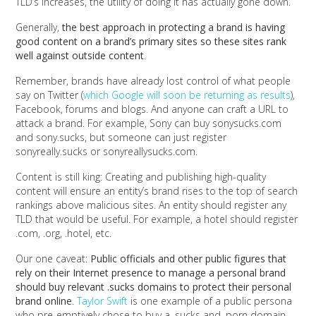
TLD’s increases, the utility of doing it has actually gone down.
Generally,
the best approach in protecting a brand is having
good content on a brand’s primary sites so these sites rank
well against outside content
.
Remember, brands have already lost control of what people
say on Twitter (
which Google will soon be returning as results
),
Facebook, forums and blogs. And anyone can craft a URL to
attack a brand. For example, Sony can buy sonysucks.com
and sony.sucks, but someone can just register
sonyreally.sucks or sonyreallysucks.com.
Content is still king: Creating and publishing high-quality
content will ensure an entity’s brand rises to the top of search
rankings above malicious sites. An entity should register any
TLD that would be useful. For example, a hotel should register
.com, .org, .hotel, etc.
Our one caveat:
Public officials and other public figures that
rely on their Internet presence to manage a personal brand
should buy relevant .sucks domains to protect their personal
brand online
.
Taylor Swift
is one example of a public persona
who pre-emptively chose to buy a .sucks and .porn domain,