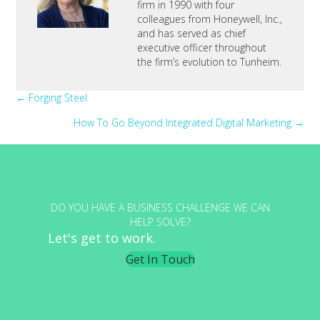
firm in 1990 with four
colleagues from Honeywell, Inc.,
and has served as chief
executive officer throughout
the firm’s evolution to Tunheim.
Posts
← Forging Steel
How To Go Beyond Integrated Digital Marketing →
navigation
DO YOU HAVE A BUSINESS CHALLENGE WE CAN
HELP SOLVE?
Let's get to work.
Get In Touch