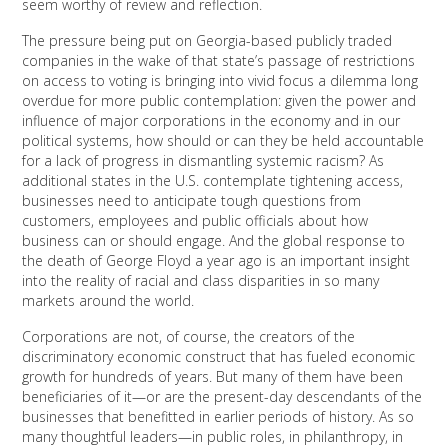
seem worthy of review and reflection.
The pressure being put on Georgia-based publicly traded
companies in the wake of that state’s passage of restrictions
on access to voting is bringing into vivid focus a dilemma long
overdue for more public contemplation: given the power and
influence of major corporations in the economy and in our
political systems, how should or can they be held accountable
for a lack of progress in dismantling systemic racism? As
additional states in the U.S. contemplate tightening access,
businesses need to anticipate tough questions from
customers, employees and public officials about how
business can or should engage. And the global response to
the death of George Floyd a year ago is an important insight
into the reality of racial and class disparities in so many
markets around the world.
Corporations are not, of course, the creators of the
discriminatory economic construct that has fueled economic
growth for hundreds of years. But many of them have been
beneficiaries of it—or are the present-day descendants of the
businesses that benefitted in earlier periods of history. As so
many thoughtful leaders—in public roles, in philanthropy, in