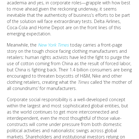
academia and yes, in corporate roles—grapple with how best
to move ahead given the reckoning underway, it seems
inevitable that the authenticity of business’s efforts to be part
of the solution will face extraordinary tests. Delta Airlines,
Coca-Cola and Home Depot are on the front lines of this
emerging expectation.
Meanwhile, the
New York Times
today carries a front-page
story on the tough choice facing clothing manufacturers and
retailers: human rights activists have led the fight to purge the
use of cotton coming from China as the result of forced labor,
but China is fighting back. Their 1.4 billion consumers are being
encouraged to threaten boycotts of H&M, Nike and other
clothing retailers, creating what the
Times
called ‘the mother of
all conundrums’ for manufacturers.
Corporate social responsibility is a well-developed concept
within the largest and most sophisticated global entities, but
as the world continues to get more interconnected and
interdependent, even the most thoughtful of those value-
constructs will come under pressure from both domestic
political activities and nationalistic swings across global
markets. Shareholders and institutional investors relying on