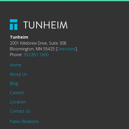
Tunheim
2001 Killebrew Drive, Suite 308
Bloomington, MN 55425 [
Directions
]
Phone:
952.851.1600
Home
About Us
Blog
Careers
Location
Contact Us
Public Relations