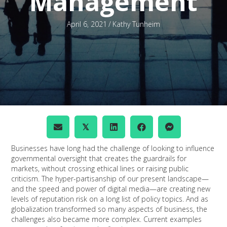
Management
April 6, 2021
/
Kathy Tunheim
𝕏
Businesses have long had the challenge of looking to influence
governmental oversight that creates the guardrails for
markets, without crossing ethical lines or raising public
criticism. The hyper-partisanship of our present landscape—
and the speed and power of digital media—are creating new
levels of reputation risk on a long list of policy topics. And as
globalization transformed so many aspects of business, the
challenges also became more complex. Current examples