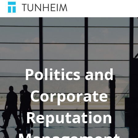
Politics and
Corporate
Reputation