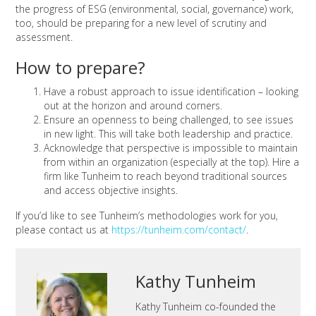
the progress of ESG (environmental, social, governance) work,
too, should be preparing for a new level of scrutiny and
assessment.
How to prepare?
Have a robust approach to issue identification – looking
out at the horizon and around corners.
Ensure an openness to being challenged, to see issues
in new light. This will take both leadership and practice.
Acknowledge that perspective is impossible to maintain
from within an organization (especially at the top). Hire a
firm like Tunheim to reach beyond traditional sources
and access objective insights.
If you’d like to see Tunheim’s methodologies work for you,
please contact us at
https://tunheim.com/contact/
.
Kathy Tunheim
Kathy Tunheim co-founded the