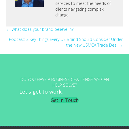
services to meet the needs of
clients navigating complex
change.
Posts
← What does your brand believe in?
Podcast: 2 Key Things Every US Brand Should Consider Under
navigation
the New USMCA Trade Deal →
DO YOU HAVE A BUSINESS CHALLENGE WE CAN
HELP SOLVE?
Let's get to work.
Get In Touch