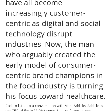
have all become
increasingly customer-
centric as digital and social
technology disrupt
industries. Now, the man
who arguably created the
early model of consumer-
centric brand champions in
the food industry is turning
his focus toward healthcare.
Click to listen to a conversation with Mark Addicks. Addicks is
the CEO of the MANOVA summit, a conference running