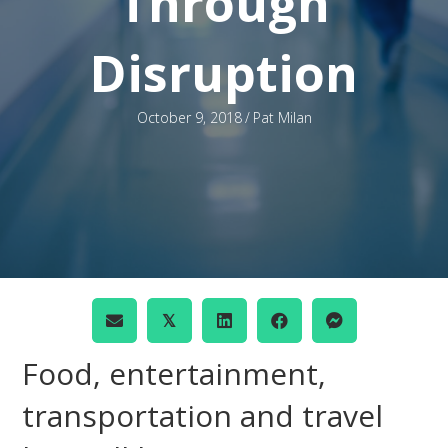
Through
Disruption
October 9, 2018
/
Pat Milan
𝕏
Food, entertainment,
transportation and travel