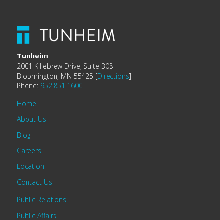
Tunheim
2001 Killebrew Drive, Suite 308
Bloomington, MN 55425 [
Directions
]
Phone:
952.851.1600
Home
About Us
Blog
Careers
Location
Contact Us
Public Relations
Public Affairs