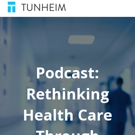
Podcast:
Rethinking
Health Care