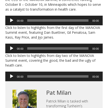
October 8 – October 10, in Minneapolis which hopes to serve
as a catalyst to transformation in health care.
Audio
00:00
00:00
Player
Click to listen to highlights from the first day of the MANOVA
Summit event, featuring Dan Buettner, Gil Penalosa, Sam
Kass, Ray Price, and Jijo James.
Audio
00:00
00:00
Player
Click to listen to highlights from day two of the MANOVA
Summit event, covering the good, the bad and the ugly of
heath care.
Audio
00:00
00:00
Player
Pat Milan
Patrick Milan is tasked with
transforming Tunheim’s