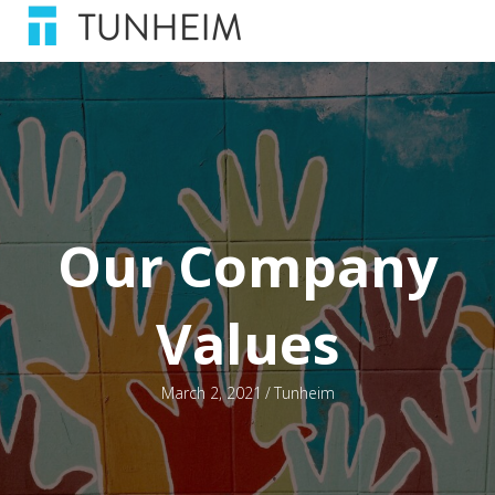
Our Company
Values
March 2, 2021
/
Tunheim