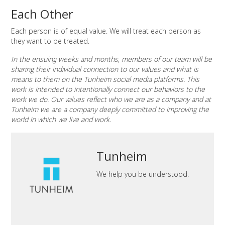
Each Other
Each person is of equal value. We will treat each person as
they want to be treated.
In the ensuing weeks and months, members of our team will be
sharing their individual connection to our values and what is
means to them on the Tunheim social media platforms. This
work is intended to intentionally connect our behaviors to the
work we do. Our values reflect who we are as a company and at
Tunheim we are a company deeply committed to improving the
world in which we live and work.
Tunheim
We help you be understood.