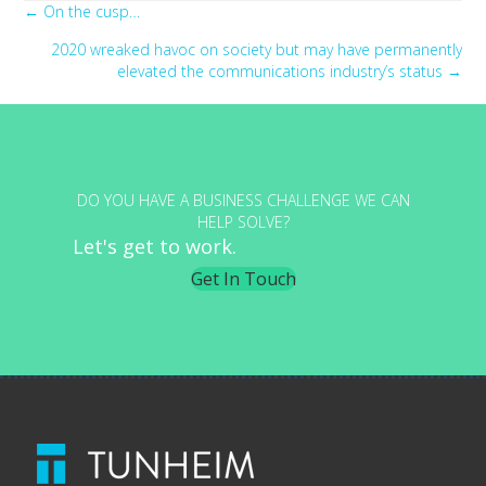
Posts
← On the cusp…
2020 wreaked havoc on society but may have permanently
navigation
elevated the communications industry’s status →
DO YOU HAVE A BUSINESS CHALLENGE WE CAN
HELP SOLVE?
Let's get to work.
Get In Touch