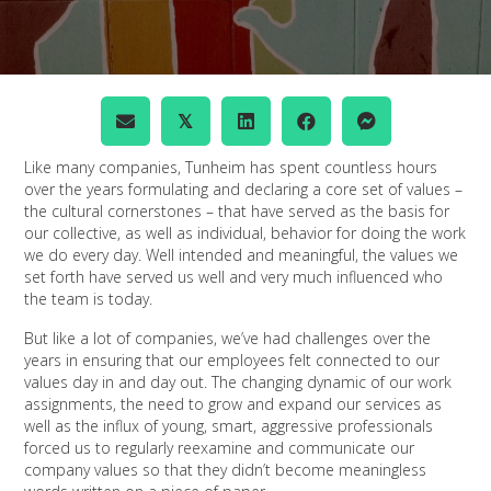
𝕏
Like many companies, Tunheim has spent countless hours
over the years formulating and declaring a core set of values –
the cultural cornerstones – that have served as the basis for
our collective, as well as individual, behavior for doing the work
we do every day. Well intended and meaningful, the values we
set forth have served us well and very much influenced who
the team is today.
But like a lot of companies, we’ve had challenges over the
years in ensuring that our employees felt connected to our
values day in and day out. The changing dynamic of our work
assignments, the need to grow and expand our services as
well as the influx of young, smart, aggressive professionals
forced us to regularly reexamine and communicate our
company values so that they didn’t become meaningless