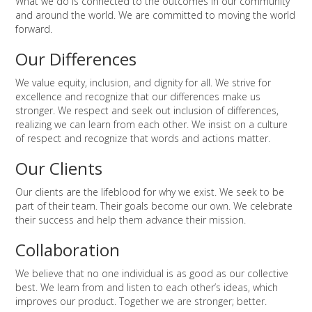
What we do is connected to the outcomes in our community
and around the world. We are committed to moving the world
forward.
Our Differences
We value equity, inclusion, and dignity for all. We strive for
excellence and recognize that our differences make us
stronger. We respect and seek out inclusion of differences,
realizing we can learn from each other. We insist on a culture
of respect and recognize that words and actions matter.
Our Clients
Our clients are the lifeblood for why we exist. We seek to be
part of their team. Their goals become our own. We celebrate
their success and help them advance their mission.
Collaboration
We believe that no one individual is as good as our collective
best. We learn from and listen to each other’s ideas, which
improves our product. Together we are stronger; better.