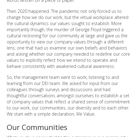
words written on a piece of paper.
Then 2020 happened. The pandemic not only forced us to
change how we do our work, but the virtual workplace altered
the cultural dynamics our values sought to establish. More
importantly though, the murder of George Floyd triggered a
cultural reckoning for our community at large and gave us the
opportunity to view our company values through a different
lens; one that had us examine our own beliefs and behaviors
and asking whether our company needed to redefine our core
values to explicitly reflect how we intend to operate and
behave consistently with awakened cultural awareness.
So, the management team went to work, listening to and
learning from our DEI team. We asked for input from our
colleagues through surveys and discussions and had
thoughtful conversations amongst ourselves to establish a set
of company values that reflect a shared sense of commitment
to our work, our communities, our diversity and to each other.
We start with a simple declaration, We Value;
Our Communities