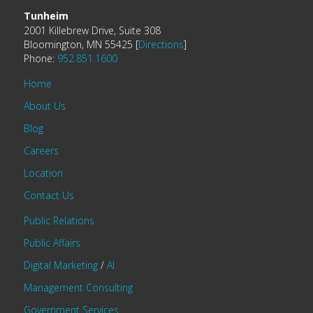
Tunheim
2001 Killebrew Drive, Suite 308
Bloomington, MN 55425 [
Directions
]
Phone:
952.851.1600
Home
About Us
Blog
Careers
Location
Contact Us
Public Relations
Public Affairs
Digital Marketing
/
AI
Management Consulting
Government Services