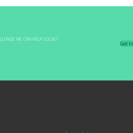
LLENGE WE CAN HELP SOLVE?
Get I