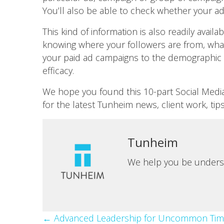
You’ll also be able to check whether your 
This kind of information is also readily avai
knowing where your followers are from, what
your paid ad campaigns to the demographic 
efficacy.
We hope you found this 10-part Social Media 
for the latest Tunheim news, client work, tip
Tunheim
We help you be unders
Posts
← Advanced Leadership for Uncommon Tim