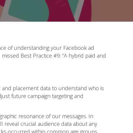
tance of understanding your Facebook ad
missed Best Practice #9: “A hybrid paid and
c and placement data to understand who is
djust future campaign targeting and
ographic resonance of our messages. In
ll reveal crucial audience data about any
licks occurred within common age groups.