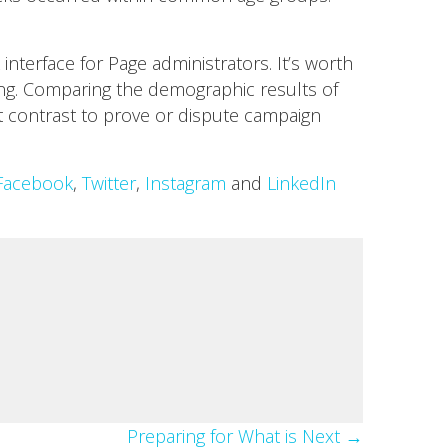
nterface for Page administrators. It’s worth
ing. Comparing the demographic results of
 contrast to prove or dispute campaign
Facebook
,
Twitter
,
Instagram
and
LinkedIn
Preparing for What is Next →