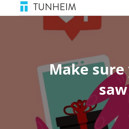
Make sure 
saw