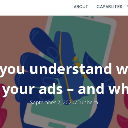
ABOUT
CAPABILITIES
you understand w
 your ads – and wh
September 2, 2020
/
Tunheim