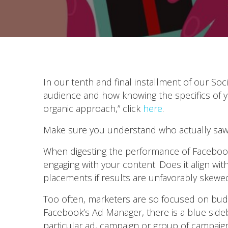
In our tenth and final installment of our So
audience and how knowing the specifics of y
organic approach,” click
here
.
Make sure you understand who actually saw
When digesting the performance of Faceboo
engaging with your content. Does it align wi
placements if results are unfavorably skewe
Too often, marketers are so focused on budg
Facebook’s Ad Manager, there is a blue sideba
particular ad, campaign or group of campaig