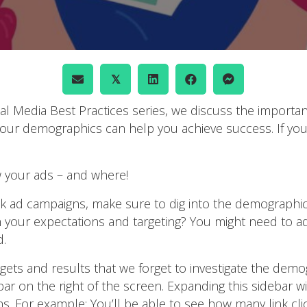
𝕏
cial Media Best Practices series, we discuss the impor
our demographics can help you achieve success. If you 
 your ads – and where!
k ad campaigns, make sure to dig into the demographi
th your expectations and targeting? You might need to a
d.
ets and results that we forget to investigate the dem
r on the right of the screen. Expanding this sidebar wi
ns. For example: You’ll be able to see how many link c