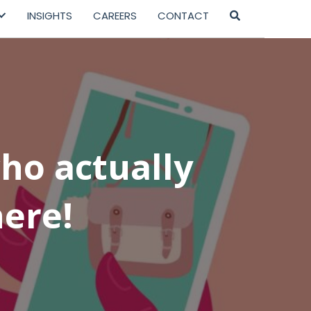
INSIGHTS
CAREERS
CONTACT
ho actually
ere!