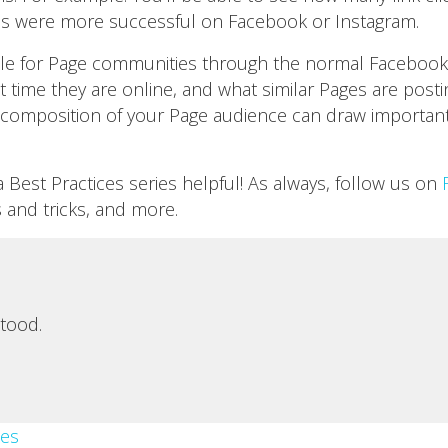
ads were more successful on Facebook or Instagram.
lable for Page communities through the normal Facebook i
 time they are online, and what similar Pages are post
composition of your Page audience can draw important
Best Practices series helpful! As always, follow us on
s and tricks, and more.
tood.
es