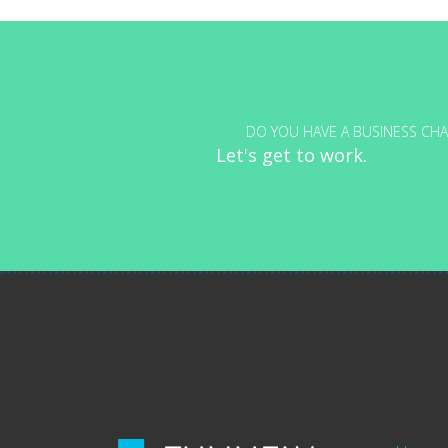
navigation
DO YOU HAVE A BUSINESS CHA
Let's get to work.