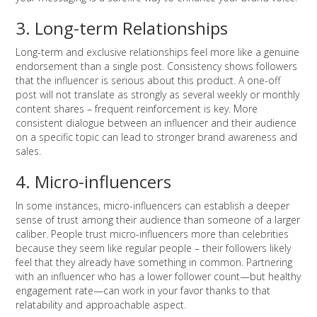
3. Long-term Relationships
Long-term and exclusive relationships feel more like a genuine
endorsement than a single post. Consistency shows followers
that the influencer is serious about this product. A one-off
post will not translate as strongly as several weekly or monthly
content shares – frequent reinforcement is key. More
consistent dialogue between an influencer and their audience
on a specific topic can lead to stronger brand awareness and
sales.
4. Micro-influencers
In some instances, micro-influencers can establish a deeper
sense of trust among their audience than someone of a larger
caliber. People trust micro-influencers more than celebrities
because they seem like regular people – their followers likely
feel that they already have something in common. Partnering
with an influencer who has a lower follower count—but healthy
engagement rate—can work in your favor thanks to that
relatability and approachable aspect.