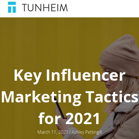
Key Influencer
Marketing Tactics
for 2021
March 11, 2021
/
Ashley Pettingill