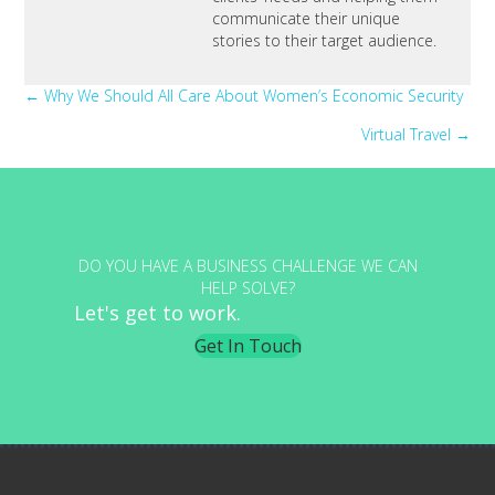
communicate their unique
stories to their target audience.
Posts
← Why We Should All Care About Women’s Economic Security
Virtual Travel →
navigation
DO YOU HAVE A BUSINESS CHALLENGE WE CAN
HELP SOLVE?
Let's get to work.
Get In Touch