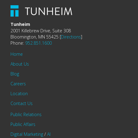
Tunheim
2001 Killebrew Drive, Suite 308
Bloomington, MN 55425 [
Directions
]
Phone:
952.851.1600
Home
About Us
Blog
Careers
Location
Contact Us
Public Relations
Public Affairs
Digital Marketing
/
AI