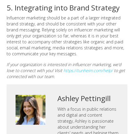
5. Integrating into Brand Strategy
Influencer marketing should be a part of a larger integrated
brand strategy, and should be consistent with your other
brand messaging. Relying solely on influencer marketing will
only get your organization so far, whereas it is in your best
interest to accompany other strategies like organic and paid
social, email marketing, media relations strategies and more,
to communicate your key messages.
If your organization is interested in influencer marketing, we’d
love to connect with you! Visit
https://tunheim.com/help/
to get
connected with our team.
Ashley Pettingill
With a focus in public relations
and digital and content
strategy, Ashley is passionate
about understanding her
clients’ needs and helping them