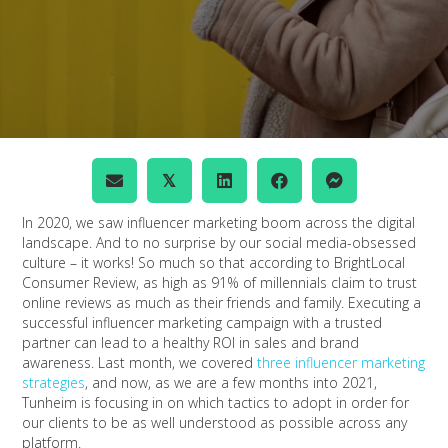
𝕏
In 2020, we saw influencer marketing boom across the digital
landscape. And to no surprise by our social media-obsessed
culture – it works! So much so that according to BrightLocal
Consumer Review, as high as 91% of millennials claim to trust
online reviews as much as their friends and family. Executing a
successful influencer marketing campaign with a trusted
partner can lead to a healthy ROI in sales and brand
awareness. Last month, we covered
three influencer marketing
strategies
, and now, as we are a few months into 2021,
Tunheim is focusing in on which tactics to adopt in order for
our clients to be as well understood as possible across any
platform.