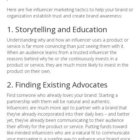
Here are five influencer marketing tactics to help your brand or
organization establish trust and create brand awareness:
1. Storytelling and Education
Understanding why and how an influencer uses a product or
service is far more convincing than just seeing them with it.
When an audience learns from a trusted influencer the
reasons behind why he or she continuously invests in a
product or service, they are much more likely to invest in the
product on their own.
2. Finding Existing Advocates
Find someone who already loves your brand. Starting a
partnership with them will be natural and authentic.
Influencers are much more apt to partner with a brand that
they’ve already incorporated into their daily lives – and better
yet, they’ve already been communicating to their audience
their affinity for the product or service. Putting funds toward
like-minded influencers who are a natural fit to communicate
your messaging is a surefire way to enhance your brand voice.