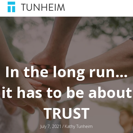
In the long run…
it has to be about
TRUST
July 7, 2021
/
Kathy Tunheim