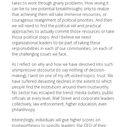
takes to work through gnarly problems. How vexing it
can be to see potential breakthroughs only to realize
that achieving them will take immense resources, or
courageous realignment of political priorities. And then
we will need to find the political will and practical
approaches to actually commit those resources or take
those political steps. And I believe we need
organizational leaders to be part of taking these
responsibilities in each of our communities, on each of
the challenging issues we face.
As I reflect on why and how we have devolved into such
unimpressive discourse (to say nothing of decision-
making), I land on one of my oft-visited topics: trust. We
have suffered devasting declines in the extent to which
people find the institutions around them trustworthy.
No sector has escaped the trend: media outlets, public
officials at every level, Wall Street and corporate leaders
collectively, law enforcement, higher education, even
philanthropy.
Interestingly, individuals will give higher scores on
trustworthiness to specific leaders: the CEO of their