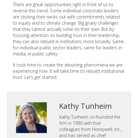
There are great opportunities right in front of us to
reverse this trend. Some individual corporate leaders
are sticking their necks out with commitments related
to equity and to climate change. Big gnarly challenges
that they cannot actually solve on their own. But by
focusing attention on building trust in their leadership,
they can also rebuild in institutions more broadly. Same
for individual public sector leaders; same for leaders in
media, in public safety.
It took time to create the devolving phenomena we are
experiencing now. It will take time to rebuild institutional
trust. Let’s get started.
Kathy Tunheim
Kathy Tunheim co-founded the
firm in 1990 with four
colleagues from Honeywell, Inc.,
and has served as chief