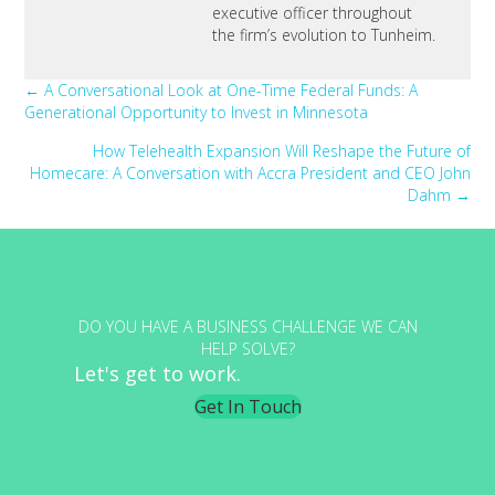
executive officer throughout
the firm’s evolution to Tunheim.
Posts
← A Conversational Look at One-Time Federal Funds: A
Generational Opportunity to Invest in Minnesota
navigation
How Telehealth Expansion Will Reshape the Future of
Homecare: A Conversation with Accra President and CEO John
Dahm →
DO YOU HAVE A BUSINESS CHALLENGE WE CAN
HELP SOLVE?
Let's get to work.
Get In Touch