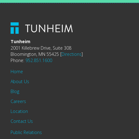
Tunheim
2001 Killebrew Drive, Suite 308
Bloomington, MN 55425 [
Directions
]
Phone:
952.851.1600
Home
About Us
Blog
Careers
Location
Contact Us
Public Relations