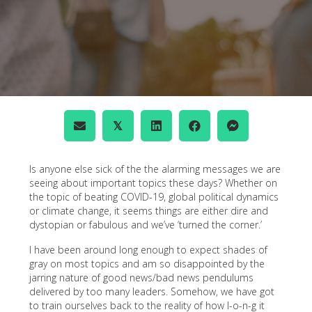
𝕏
Is anyone else sick of the the alarming messages we are
seeing about important topics these days? Whether on
the topic of beating COVID-19, global political dynamics
or climate change, it seems things are either dire and
dystopian or fabulous and we’ve ‘turned the corner.’
I have been around long enough to expect shades of
gray on most topics and am so disappointed by the
jarring nature of good news/bad news pendulums
delivered by too many leaders. Somehow, we have got
to train ourselves back to the reality of how l-o-n-g it