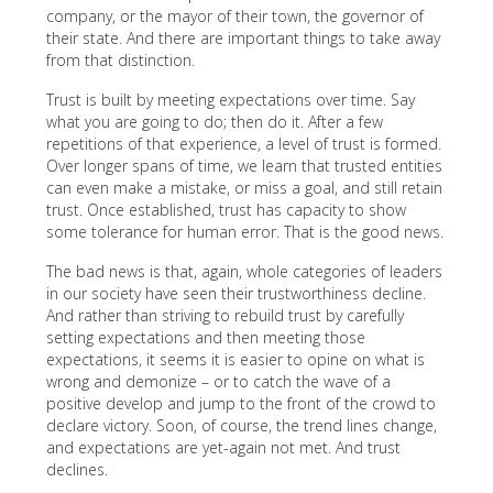
company, or the mayor of their town, the governor of
their state. And there are important things to take away
from that distinction.
Trust is built by meeting expectations over time. Say
what you are going to do; then do it. After a few
repetitions of that experience, a level of trust is formed.
Over longer spans of time, we learn that trusted entities
can even make a mistake, or miss a goal, and still retain
trust. Once established, trust has capacity to show
some tolerance for human error. That is the good news.
The bad news is that, again, whole categories of leaders
in our society have seen their trustworthiness decline.
And rather than striving to rebuild trust by carefully
setting expectations and then meeting those
expectations, it seems it is easier to opine on what is
wrong and demonize – or to catch the wave of a
positive develop and jump to the front of the crowd to
declare victory. Soon, of course, the trend lines change,
and expectations are yet-again not met. And trust
declines.