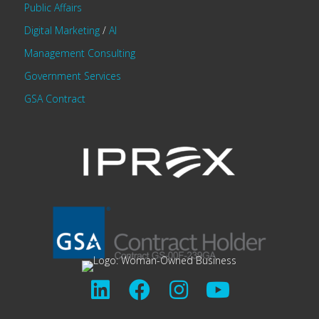
Public Affairs
Digital Marketing
/
AI
Management Consulting
Government Services
GSA Contract