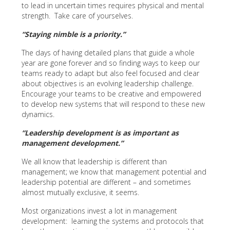
to lead in uncertain times requires physical and mental
strength. Take care of yourselves.
“Staying nimble is a priority.”
The days of having detailed plans that guide a whole
year are gone forever and so finding ways to keep our
teams ready to adapt but also feel focused and clear
about objectives is an evolving leadership challenge.
Encourage your teams to be creative and empowered
to develop new systems that will respond to these new
dynamics.
“Leadership development is as important as
management development.”
We all know that leadership is different than
management; we know that management potential and
leadership potential are different – and sometimes
almost mutually exclusive, it seems.
Most organizations invest a lot in management
development: learning the systems and protocols that