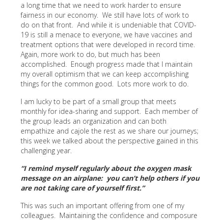
a long time that we need to work harder to ensure
fairness in our economy. We still have lots of work to
do on that front. And while it is undeniable that COVID-
19 is still a menace to everyone, we have vaccines and
treatment options that were developed in record time.
Again, more work to do, but much has been
accomplished. Enough progress made that I maintain
my overall optimism that we can keep accomplishing
things for the common good. Lots more work to do.
I am lucky to be part of a small group that meets
monthly for idea-sharing and support. Each member of
the group leads an organization and can both
empathize and cajole the rest as we share our journeys;
this week we talked about the perspective gained in this
challenging year.
“I remind myself regularly about the oxygen mask
message on an airplane: you can’t help others if you
are not taking care of yourself first.”
This was such an important offering from one of my
colleagues. Maintaining the confidence and composure