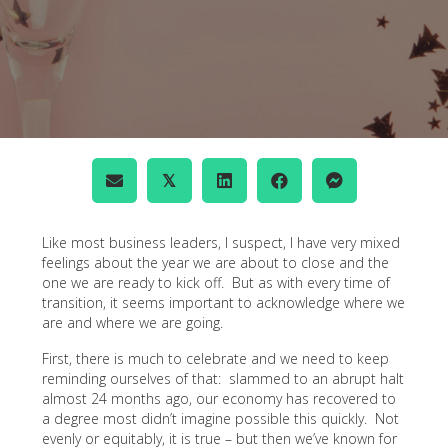
𝕏
Like most business leaders, I suspect, I have very mixed
feelings about the year we are about to close and the
one we are ready to kick off. But as with every time of
transition, it seems important to acknowledge where we
are and where we are going.
First, there is much to celebrate and we need to keep
reminding ourselves of that: slammed to an abrupt halt
almost 24 months ago, our economy has recovered to
a degree most didn’t imagine possible this quickly. Not
evenly or equitably, it is true – but then we’ve known for