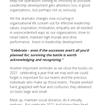
keep the operations running as smoothly as possible.
Leadership development gets attention, too, in good
organizations…but perhaps not as seriously.
Yet the dramatic changes now occurring in
organizational life scream out for effective leadership:
values, inspiration, motivation, empathy are all needed
in unprecedented ways as our organizations strive to
retain talent, maintain high morale and drive
performance. Invest in leadership development.
“Celebrate – even if the successes aren’t all you’d
planned for; surviving the battle is worth
acknowledging and recognizing.”
Another important reminder as we close the books on
2021: celebrating a year that we may wish we could
forget is important for our teams and the precious
individuals who make up those teams. People worked
hard, grappled with fear and confusion; they delivered
on tasks large and small.
Mask up, maintain social distance, do it virtually,
perhaps. But celebrate 2021. And Happy New Year!