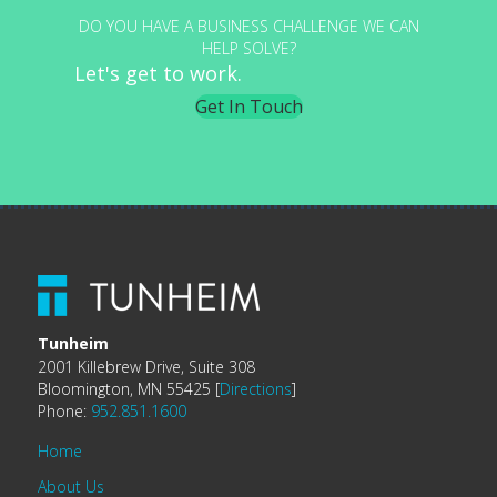
DO YOU HAVE A BUSINESS CHALLENGE WE CAN
HELP SOLVE?
Let's get to work.
Get In Touch
Tunheim
2001 Killebrew Drive, Suite 308
Bloomington, MN 55425 [
Directions
]
Phone:
952.851.1600
Home
About Us