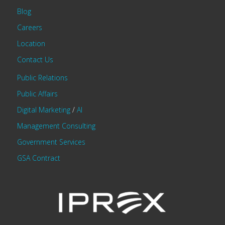
Blog
Careers
Location
Contact Us
Public Relations
Public Affairs
Digital Marketing
/
AI
Management Consulting
Government Services
GSA Contract