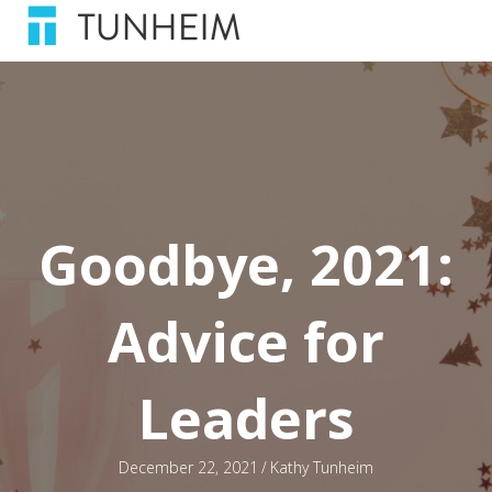
Goodbye, 2021:
Advice for
Leaders
December 22, 2021
/
Kathy Tunheim