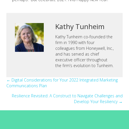
Kathy Tunheim
Kathy Tunheim co-founded the
firm in 1990 with four
colleagues from Honeywell, Inc.,
and has served as chief
executive officer throughout
the firm’s evolution to Tunheim.
Posts
← Digital Considerations for Your 2022 Integrated Marketing
Communications Plan
navigation
Resilience Revisited: A Construct to Navigate Challenges and
Develop Your Resiliency →