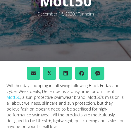
Mott50
December 16, 2020
/
Tunheim
𝕏
With holiday shopping in full swing following Black Friday and
Cyber Week deals, December is a busy time for our client
Mott50
, a sun-protective swimwear brand. Mott50’s mission is
all about wellness, skincare and sun protection, but they
believe fashion doesn’t need to be sacrificed for high-
performance swimwear. All the products are meticulously
designed to be UPF50+, lightweight, quick-drying and styles for
anyone on your list will love.