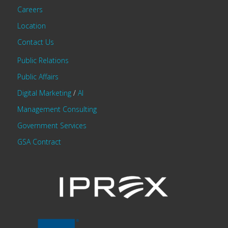
Careers
Location
Contact Us
Public Relations
Public Affairs
Digital Marketing
/
AI
Management Consulting
Government Services
GSA Contract