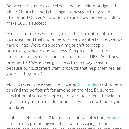
Between consumers’ cancelled trips and limited budgets, the
Mott50 team has had challenges to navigate this year, but
Chief Brand Officer Ali Lowther explains how they were able to
make 2020 a success:
“Fabric that makes you feel good is the foundation of our
swimwear, and that’s what people really want after the year we
have all had. We’ve also seen a major shift to people
prioritizing skincare and wellness. Sun protection is the
foundation of every skincare routine and our UPF50+ fabrics
provide that! We’re seeing success this holiday season
because our customers want products that help them feel as
good as they look!”
Mott50 recently released their holiday
Gift Guide
, so shoppers
can find the perfect gift for anyone on their list. Be sure to
check it out if you are shopping for a trendsetter, a traveler, a
stylish family member or for yourself – your skin will thank you
for it later!
Tunheim helped Mott50 launch their latest collection,
Honey
Plum
, and is partnering with them on messaging, brand