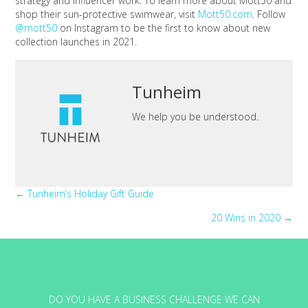
strategy and influencer work. To learn more about Mott50 and
shop their sun-protective swimwear, visit
Mott50.com
. Follow
@mott50
on Instagram to be the first to know about new
collection launches in 2021.
Tunheim
We help you be understood.
Posts
← Tunheim’s Holiday Gift Guide
20 Wins in 2020 →
navigation
DO YOU HAVE A BUSINESS CHALLENGE WE CAN