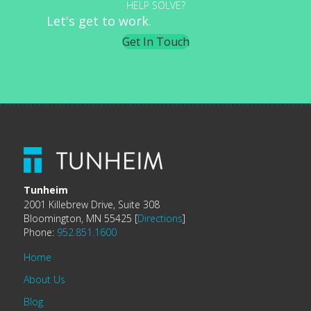
HELP SOLVE?
Let's get to work.
Get In Touch
Tunheim
2001 Killebrew Drive, Suite 308
Bloomington, MN 55425 [
Directions
]
Phone:
952.851.1600
Home
About Us
Blog