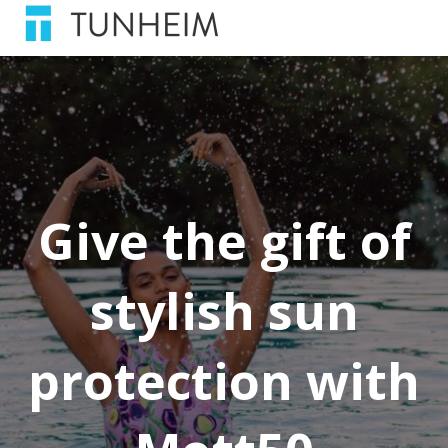
Give the gift of
stylish sun
protection with