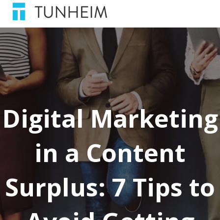
Digital Marketing
in a Content
Surplus: 7 Tips to