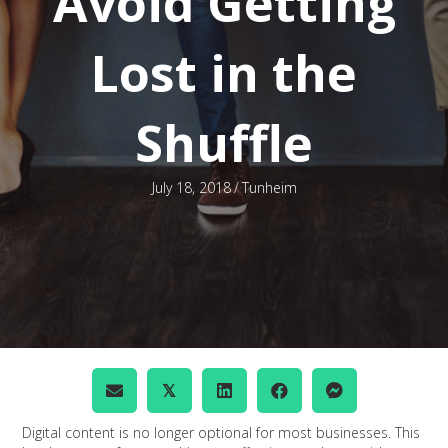
Avoid Getting
Lost in the
Shuffle
July 18, 2018
/
Tunheim
𝕏
Digital content is no longer optional for most businesses. This