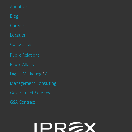
About Us
Blog
Careers
Location
Contact Us
Public Relations
Public Affairs
Digital Marketing
/
AI
Management Consulting
Government Services
GSA Contract