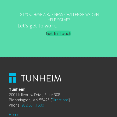
DO YOU HAVE A BUSINESS CHALLENGE WE CAN
HELP SOLVE?
Let's get to work.
Get In Touch
Tunheim
2001 Killebrew Drive, Suite 308
Bloomington, MN 55425 [
Directions
]
Phone:
952.851.1600
Home