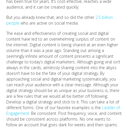
has been true for years. It’s cost-effective, reaches a wide
audience, and it can be created quickly.
But you already knew that, and so did the other
2.5 billion
people
who are active on social media.
The ease and effectiveness of creating social and digital
content have led to an overwhelming surplus of content on
the internet. Digital content is being shared at an even higher
volume than it was a year ago. Standing out among a
seemingly infinite amount of content presents a significant
challenge to today’s digital marketers. Although going viral isn’t
always in the cards, aimlessly sharing content into the abyss
doesn’t have to be the fate of your digital strategy. By
approaching social and digital marketing systematically, you
can reach your audience with a clear message. Although your
digital strategy should be as unique as your business is, there
are a few rules that we would all be better off following:
Develop a digital strategy and stick to it. This can take a lot of
different forms. One of our favorite examples is the
Ladder of
Engagement.
Be consistent. Post frequency, voice, and content
should be consistent across platforms. No one wants to
follow an account that goes dark for weeks and then spams