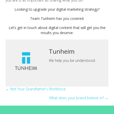
you are is as important as sharing what you do.
Looking to upgrade your digital marketing strategy?
Team Tunheim has you covered.
Let’s get in touch about digital content that will get you the
results you deserve.
Tunheim
We help you be understood.
Posts
← Not Your Grandfather’s Workforce
What does your brand believe in? →
navigation