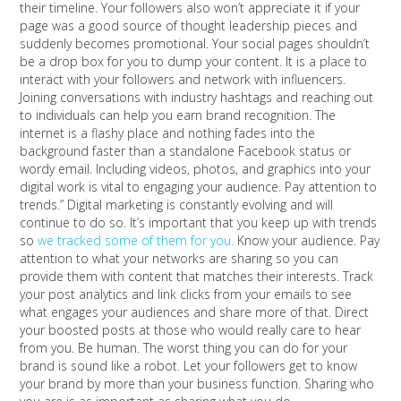
their timeline. Your followers also won’t appreciate it if your
page was a good source of thought leadership pieces and
suddenly becomes promotional. Your social pages shouldn’t
be a drop box for you to dump your content. It is a place to
interact with your followers and network with influencers.
Joining conversations with industry hashtags and reaching out
to individuals can help you earn brand recognition. The
internet is a flashy place and nothing fades into the
background faster than a standalone Facebook status or
wordy email. Including videos, photos, and graphics into your
digital work is vital to engaging your audience. Pay attention to
trends.” Digital marketing is constantly evolving and will
continue to do so. It’s important that you keep up with trends
so
we tracked some of them for you.
Know your audience. Pay
attention to what your networks are sharing so you can
provide them with content that matches their interests. Track
your post analytics and link clicks from your emails to see
what engages your audiences and share more of that. Direct
your boosted posts at those who would really care to hear
from you. Be human. The worst thing you can do for your
brand is sound like a robot. Let your followers get to know
your brand by more than your business function. Sharing who