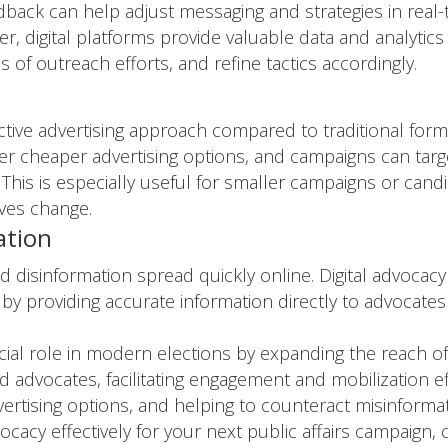
edback can help adjust messaging and strategies in real-
 digital platforms provide valuable data and analytics
 of outreach efforts, and refine tactics accordingly.
ctive advertising approach compared to traditional forms
ffer cheaper advertising options, and campaigns can tar
This is especially useful for smaller campaigns or candid
ives change.
ation
and disinformation spread quickly online. Digital advoca
 by providing accurate information directly to advocate
rucial role in modern elections by expanding the reach 
advocates, facilitating engagement and mobilization eff
dvertising options, and helping to counteract misinformat
ocacy effectively for your next public affairs campaign,