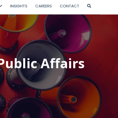
INSIGHTS
CAREERS
CONTACT
Public Affairs