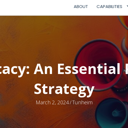
ABOUT
CAPABILITIES
acy: An Essential 
Strategy
March 2, 2024
/
Tunheim