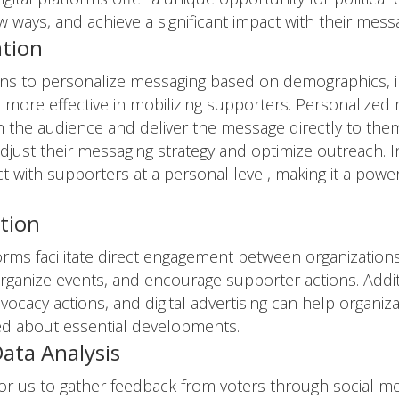
w ways, and achieve a significant impact with their mess
ation
ions to personalize messaging based on demographics, in
 more effective in mobilizing supporters. Personalized
 the audience and deliver the message directly to them.
adjust their messaging strategy and optimize outreach. I
ect with supporters at a personal level, making it a pow
tion
forms facilitate direct engagement between organizatio
ganize events, and encourage supporter actions. Additio
vocacy actions, and digital advertising can help organiz
d about essential developments.
ata Analysis
 for us to gather feedback from voters through social me