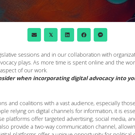
𝕏
islative sessions and in our collaboration with organiza
advocacy plays. As more time is spent online and the worl
aspect of our work.
nsider when incorporating digital advocacy into yo
ions and coalitions with a vast audience, especially t
le relying on digital channels for information, it is ess
se platforms offer targeted advertising, social media, a
 also provide a two-way communication channel, allowi
igital platforms offer a unique opportunity for politica