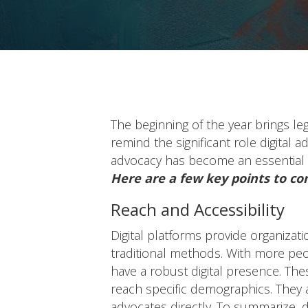
The beginning of the year brings leg
remind the significant role digital 
advocacy has become an essential 
Here are a few key points to co
Reach and Accessibility
Digital platforms provide organizat
traditional methods. With more peop
have a robust digital presence. The
reach specific demographics. They
advocates directly. To summarize, d