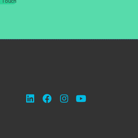
n Touch