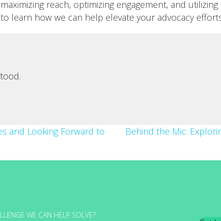
maximizing reach, optimizing engagement, and utilizing 
to learn how we can help elevate your advocacy efforts
tood.
es and Looking Forward to
Behind the Mic: Explor
LLENGE WE CAN HELP SOLVE?