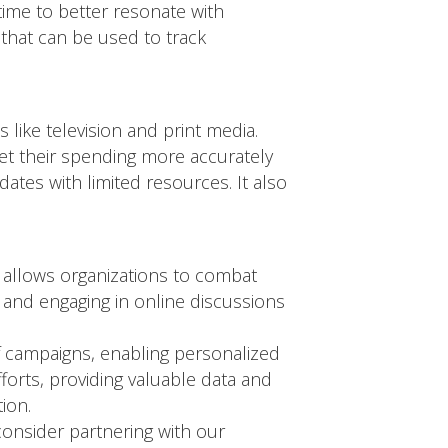
time to better resonate with
 that can be used to track
 like television and print media.
get their spending more accurately
ates with limited resources. It also
cy allows organizations to combat
s and engaging in online discussions
of campaigns, enabling personalized
orts, providing valuable data and
ion.
 consider partnering with our