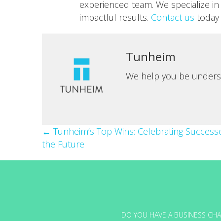
experienced team. We specialize in 
impactful results.
Contact us
today 
Tunheim
We help you be unders
Posts
← Tunheim’s Top Wins: Celebrating Success
the Future
navigation
DO YOU HAVE A BUSINESS CHA