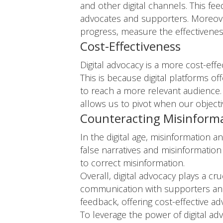
and other digital channels. This fe
advocates and supporters. Moreover,
progress, measure the effectiveness
Cost-Effectiveness
Digital advocacy is a more cost-effe
This is because digital platforms o
to reach a more relevant audience. 
allows us to pivot when our object
Counteracting Misinform
In the digital age, misinformation 
false narratives and misinformation
to correct misinformation.
Overall, digital advocacy plays a c
communication with supporters and 
feedback, offering cost-effective a
To leverage the power of digital adv