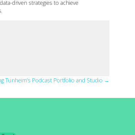
data-driven strategies to achieve
.
ing Tunheim’s Podcast Portfolio and Studio →