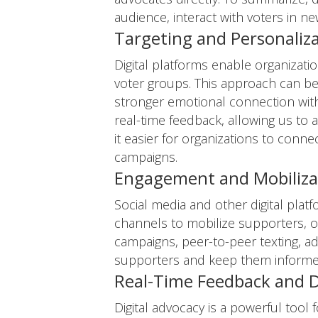
audience, interact with voters in ne
Targeting and Personaliz
Digital platforms enable organizat
voter groups. This approach can be
stronger emotional connection with
real-time feedback, allowing us to 
it easier for organizations to conn
campaigns.
Engagement and Mobiliza
Social media and other digital plat
channels to mobilize supporters, or
campaigns, peer-to-peer texting, ad
supporters and keep them informe
Real-Time Feedback and D
Digital advocacy is a powerful tool