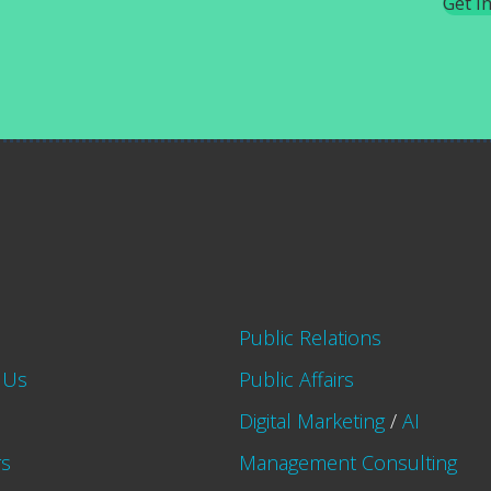
Get I
Public Relations
 Us
Public Affairs
Digital Marketing
/
AI
rs
Management Consulting