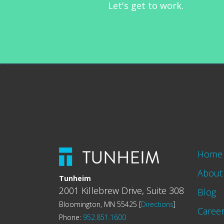
Let's get to work.
Home
About
Tunheim
2001 Killebrew Drive, Suite 308
Blog
Bloomington, MN 55425 [
Directions
]
Caree
Phone:
952.851.1600