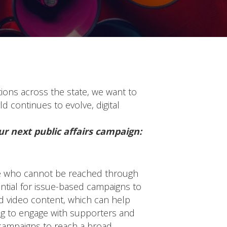
tions across the state, we want to
d continues to evolve, digital
ur next public affairs campaign:
hose who cannot be reached through
ential for issue-based campaigns to
nd video content, which can help
ng to engage with supporters and
l campaigns to reach a broad