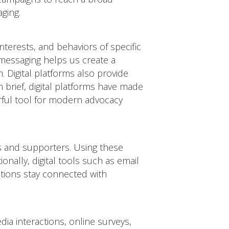
aging.
terests, and behaviors of specific
 messaging helps us create a
 Digital platforms also provide
n brief, digital platforms have made
erful tool for modern advocacy
ns and supporters. Using these
nally, digital tools such as email
ations stay connected with
dia interactions, online surveys,