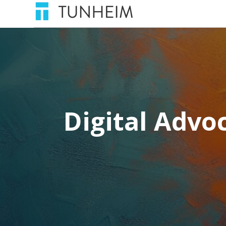
Digital Advoc