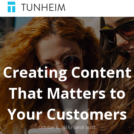
Creating Content
That Matters to
Your Customers
October 6, 2016
/
Sandi Scott