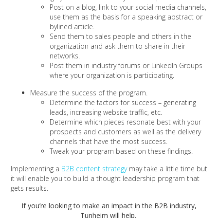
Post on a blog, link to your social media channels,
use them as the basis for a speaking abstract or
bylined article.
Send them to sales people and others in the
organization and ask them to share in their
networks.
Post them in industry forums or LinkedIn Groups
where your organization is participating.
Measure the success of the program.
Determine the factors for success – generating
leads, increasing website traffic, etc.
Determine which pieces resonate best with your
prospects and customers as well as the delivery
channels that have the most success.
Tweak your program based on these findings.
Implementing a
B2B content strategy
may take a little time but
it will enable you to build a thought leadership program that
gets results.
If you’re looking to make an impact in the B2B industry,
Tunheim will help.