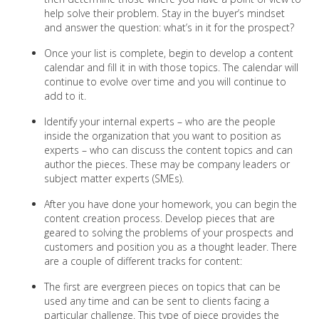
help solve their problem. Stay in the buyer’s mindset
and answer the question: what’s in it for the prospect?
Once your list is complete, begin to develop a content
calendar and fill it in with those topics. The calendar will
continue to evolve over time and you will continue to
add to it.
Identify your internal experts – who are the people
inside the organization that you want to position as
experts – who can discuss the content topics and can
author the pieces. These may be company leaders or
subject matter experts (SMEs).
After you have done your homework, you can begin the
content creation process. Develop pieces that are
geared to solving the problems of your prospects and
customers and position you as a thought leader. There
are a couple of different tracks for content:
The first are evergreen pieces on topics that can be
used any time and can be sent to clients facing a
particular challenge. This type of piece provides the