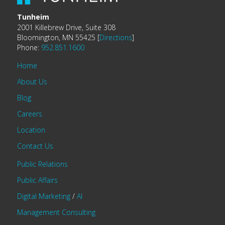
Tunheim
2001 Killebrew Drive, Suite 308
Bloomington, MN 55425 [
Directions
]
Phone:
952.851.1600
Home
About Us
Blog
Careers
Location
Contact Us
Public Relations
Public Affairs
Digital Marketing
/
AI
Management Consulting