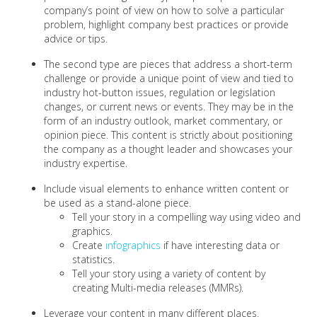
company’s point of view on how to solve a particular
problem, highlight company best practices or provide
advice or tips.
The second type are pieces that address a short-term
challenge or provide a unique point of view and tied to
industry hot-button issues, regulation or legislation
changes, or current news or events. They may be in the
form of an industry outlook, market commentary, or
opinion piece. This content is strictly about positioning
the company as a thought leader and showcases your
industry expertise.
Include visual elements to enhance written content or
be used as a stand-alone piece.
Tell your story in a compelling way using video and
graphics.
Create
infographics
if have interesting data or
statistics.
Tell your story using a variety of content by
creating Multi-media releases (MMRs).
Leverage your content in many different places.