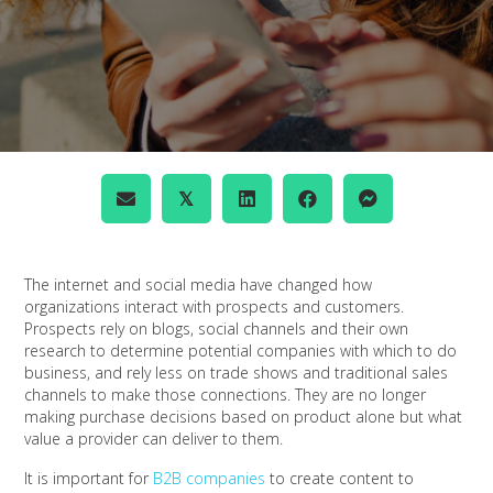
𝕏
The internet and social media have changed how
organizations interact with prospects and customers.
Prospects rely on blogs, social channels and their own
research to determine potential companies with which to do
business, and rely less on trade shows and traditional sales
channels to make those connections. They are no longer
making purchase decisions based on product alone but what
value a provider can deliver to them.
It is important for
B2B companies
to create content to