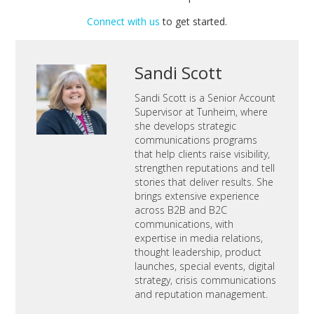
Connect with us
to get started.
Sandi Scott
Sandi Scott is a Senior Account
Supervisor at Tunheim, where
she develops strategic
communications programs
that help clients raise visibility,
strengthen reputations and tell
stories that deliver results. She
brings extensive experience
across B2B and B2C
communications, with
expertise in media relations,
thought leadership, product
launches, special events, digital
strategy, crisis communications
and reputation management.