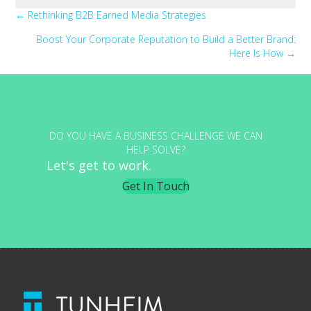
Posts
← Rethinking B2B Earned Media Strategies
Boost Your Corporate Reputation to Build a Better Brand:
navigation
Here Is How →
DO YOU HAVE A BUSINESS CHALLENGE WE CAN
HELP SOLVE?
Let's get to work.
Get In Touch