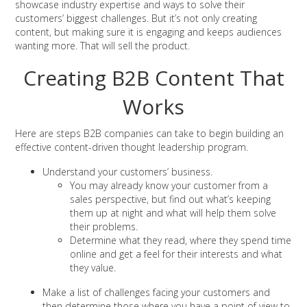
showcase industry expertise and ways to solve their
customers’ biggest challenges. But it’s not only creating
content, but making sure it is engaging and keeps audiences
wanting more. That will sell the product.
Creating B2B Content That
Works
Here are steps B2B companies can take to begin building an
effective content-driven thought leadership program.
Understand your customers’ business.
You may already know your customer from a
sales perspective, but find out what’s keeping
them up at night and what will help them solve
their problems.
Determine what they read, where they spend time
online and get a feel for their interests and what
they value.
Make a list of challenges facing your customers and
then determine those where you have a point of view to