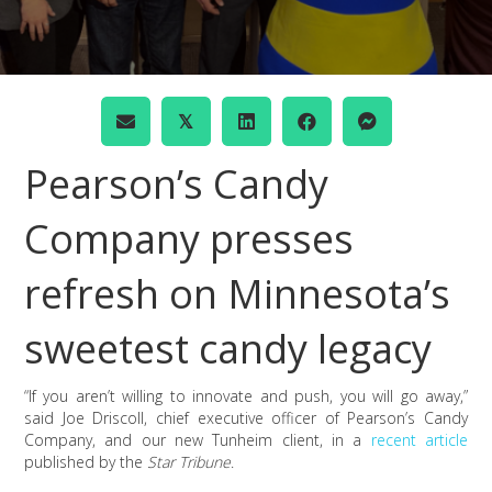
𝕏
Pearson’s Candy
Company presses
refresh on Minnesota’s
sweetest candy legacy
“If you aren’t willing to innovate and push, you will go away,”
said Joe Driscoll, chief executive officer of Pearson’s Candy
Company, and our new Tunheim client, in a
recent article
published by the
Star Tribune
.