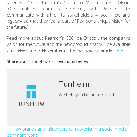
faced with,” said Tunheim’s Director of Media Lou Ann Olson.
“Our Tunheim team is partnering with Pearson’s to
communicate with all of its stakeholders – both new and
legacy – so that they feel a part of Pearson’s unique vision for
the future.”
Read more about Pearson’s CEO Joe Driscoll, the company’s
vision for the future and the new product that will be available
on shelves in late November in the
Star Tribune
article,
here
.
Share your thoughts and reactions below.
Tunheim
We help you be understood.
Posts
← How brands and influencers can co-exist in a social media
dominant world