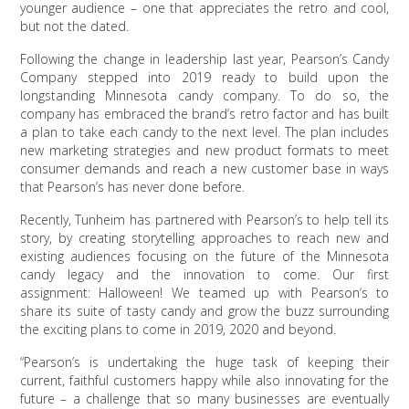
younger audience – one that appreciates the retro and cool,
but not the dated.
Following the change in leadership last year, Pearson’s Candy
Company stepped into 2019 ready to build upon the
longstanding Minnesota candy company. To do so, the
company has embraced the brand’s retro factor and has built
a plan to take each candy to the next level. The plan includes
new marketing strategies and new product formats to meet
consumer demands and reach a new customer base in ways
that Pearson’s has never done before.
Recently, Tunheim has partnered with Pearson’s to help tell its
story, by creating storytelling approaches to reach new and
existing audiences focusing on the future of the Minnesota
candy legacy and the innovation to come. Our first
assignment: Halloween! We teamed up with Pearson’s to
share its suite of tasty candy and grow the buzz surrounding
the exciting plans to come in 2019, 2020 and beyond.
“Pearson’s is undertaking the huge task of keeping their
current, faithful customers happy while also innovating for the
future – a challenge that so many businesses are eventually