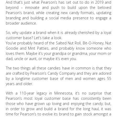
And that’s just what Pearson’s has set out to do in 2019 and
beyond – innovate and push to build upon the beloved
Pearson’s brand, while creating new candy formats, updating
branding and building a social media presence to engage a
broader audience.
So, why update a brand when it is already cherished by a loyal
customer base? Let’s take a look.
You’ve probably heard of the Salted Nut Roll, Bit-O-Honey, Nut
Goodie and Mint Patties, and probably know someone who
loves them. Maybe it’s your grandpa or grandma, your mom or
dad, uncle or aunt, or maybe it’s even you.
The two things all these candies have in common is that they
are crafted by Pearson’s Candy Company and they are adored
by a longtime customer base of men and women ages 55
years and older.
With a 110-year legacy in Minnesota, it’s no surprise that
Pearson’s most loyal customer base has consistently been
those who have grown up loving and enjoying the candy; but,
in order to grow and build a brand for the long haul, it was
time for Pearson’s to evolve its brand to gain stock amongst a