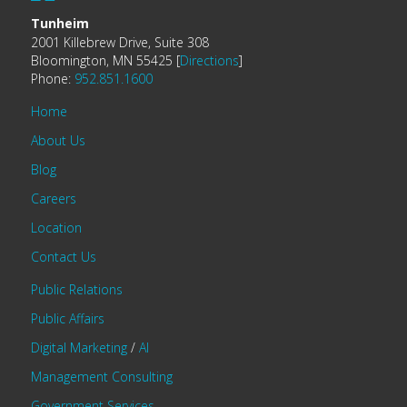
Tunheim
2001 Killebrew Drive, Suite 308
Bloomington, MN 55425 [
Directions
]
Phone:
952.851.1600
Home
About Us
Blog
Careers
Location
Contact Us
Public Relations
Public Affairs
Digital Marketing
/
AI
Management Consulting
Government Services