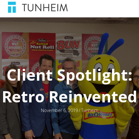
Client Spotlight:
Retro Reinvented
November 6, 2019
/
Tunheim