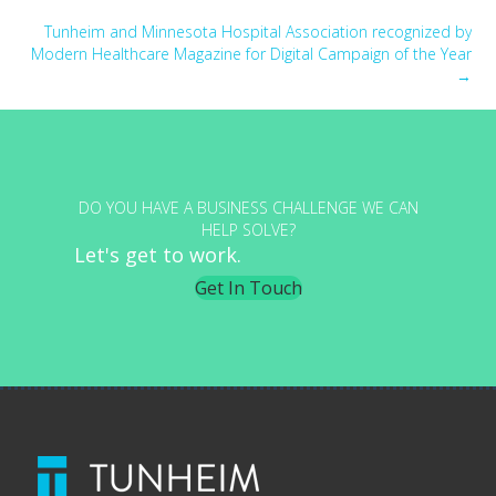
navigation
Tunheim and Minnesota Hospital Association recognized by
Modern Healthcare Magazine for Digital Campaign of the Year
→
DO YOU HAVE A BUSINESS CHALLENGE WE CAN
HELP SOLVE?
Let's get to work.
Get In Touch