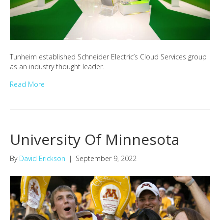
Tunheim established Schneider Electric’s Cloud Services group
as an industry thought leader.
Read More
University Of Minnesota
By
David Erickson
|
September 9, 2022