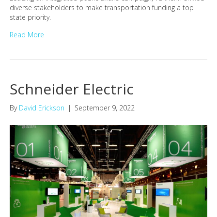
diverse stakeholders to make transportation funding a top
state priority.
Read More
Schneider Electric
By
David Erickson
|
September 9, 2022