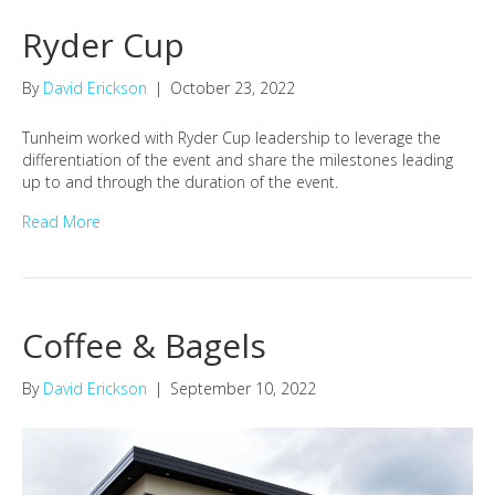
Ryder Cup
By
David Erickson
|
October 23, 2022
Tunheim worked with Ryder Cup leadership to leverage the
differentiation of the event and share the milestones leading
up to and through the duration of the event.
Read More
Coffee & Bagels
By
David Erickson
|
September 10, 2022