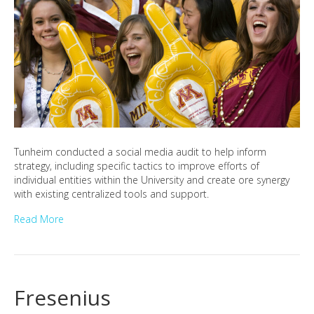
Tunheim conducted a social media audit to help inform
strategy, including specific tactics to improve efforts of
individual entities within the University and create ore synergy
with existing centralized tools and support.
Read More
Fresenius