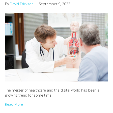
By
David Erickson
|
September 9, 2022
The merger of healthcare and the digital world has been a
growing trend for some time.
Read More