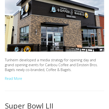
Tunheim developed a media strategy for opening day and
grand opening events for Caribou Coffee and Einstein Bros.
Bagels newly co-branded, Coffee & Bagels.
Read More
Super Bowl LII