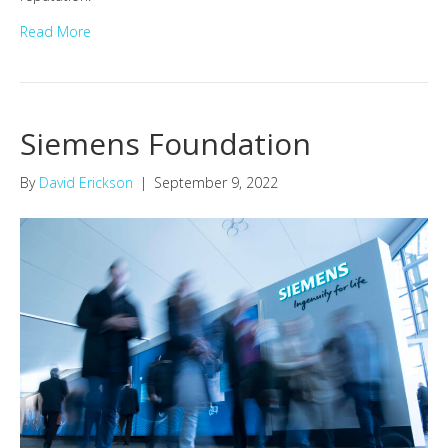
Read More
Siemens Foundation
By
David Erickson
|
September 9, 2022