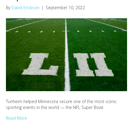
By
David Erickson
|
September 10, 2022
Tunheim helped Minnesota secure one of the most iconic
sporting events in the world — the NFL Super Bowl.
Read More