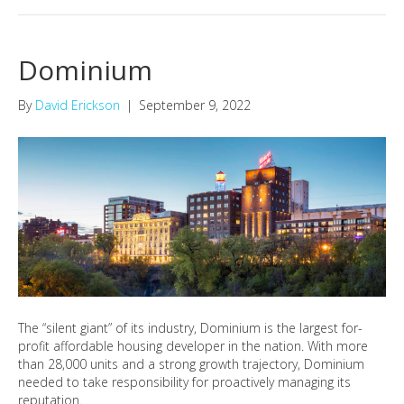
Dominium
By
David Erickson
|
September 9, 2022
The “silent giant” of its industry, Dominium is the largest for-
profit affordable housing developer in the nation. With more
than 28,000 units and a strong growth trajectory, Dominium
needed to take responsibility for proactively managing its
reputation.