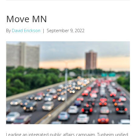
Move MN
By
David Erickson
|
September 9, 2022
Leading an integrated public affairs campaign, Tunheim unified