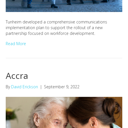
Tunheim developed a comprehensive communications
implementation plan to support the rollout of a new
partnership focused on workforce development.
Read More
Accra
By
David Erickson
|
September 9, 2022