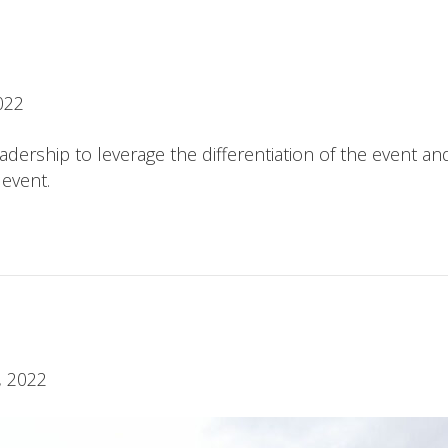
022
ership to leverage the differentiation of the event an
 event.
, 2022