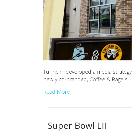
Tunheim developed a media strategy 
newly co-branded, Coffee & Bagels.
Read More
Super Bowl LII