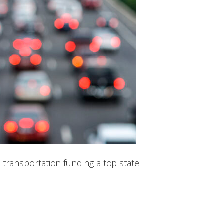
 transportation funding a top state