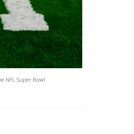
he NFL Super Bowl.