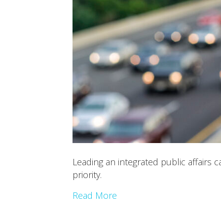
Leading an integrated public affairs
priority.
Read More