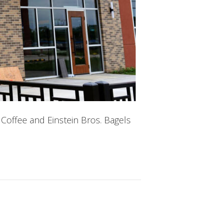
Coffee and Einstein Bros. Bagels