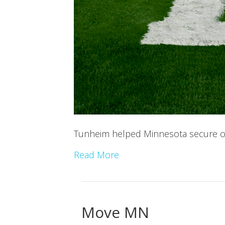
Tunheim helped Minnesota secure one
Read More
Move MN