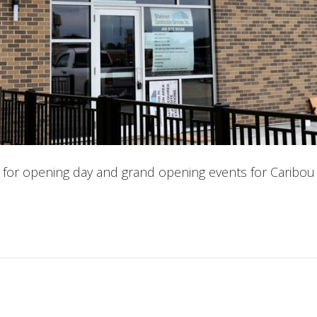
for opening day and grand opening events for Caribou 