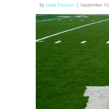
By
David Erickson
|
September 10