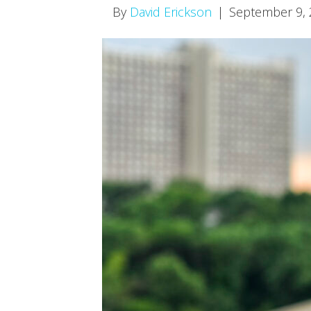
By
David Erickson
|
September 9,