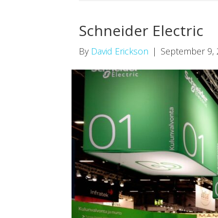
Schneider Electric
By
David Erickson
|
September 9,