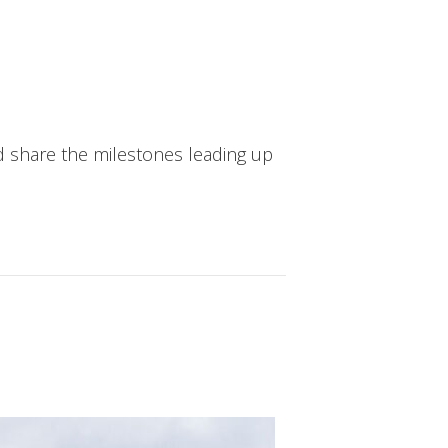
d share the milestones leading up