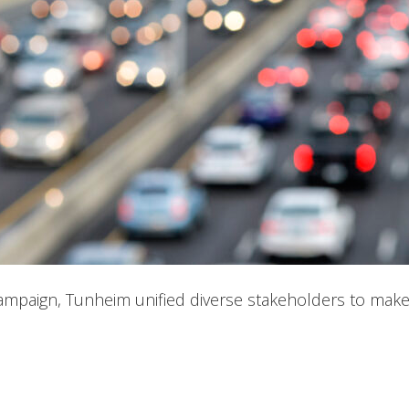
 campaign, Tunheim unified diverse stakeholders to make