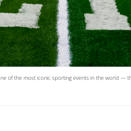
 of the most iconic sporting events in the world — t