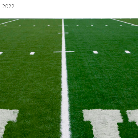
, 2022