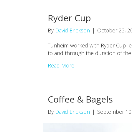
Ryder Cup
By
David Erickson
|
October 23, 2
Tunheim worked with Ryder Cup lead
to and through the duration of the
Read More
Coffee & Bagels
By
David Erickson
|
September 10