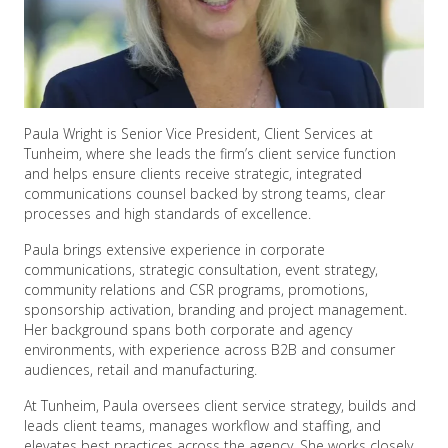
Paula Wright is Senior Vice President, Client Services at
Tunheim, where she leads the firm’s client service function
and helps ensure clients receive strategic, integrated
communications counsel backed by strong teams, clear
processes and high standards of excellence.
Paula brings extensive experience in corporate
communications, strategic consultation, event strategy,
community relations and CSR programs, promotions,
sponsorship activation, branding and project management.
Her background spans both corporate and agency
environments, with experience across B2B and consumer
audiences, retail and manufacturing.
At Tunheim, Paula oversees client service strategy, builds and
leads client teams, manages workflow and staffing, and
elevates best practices across the agency. She works closely