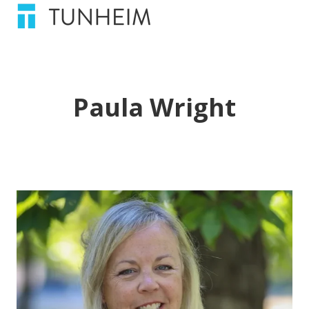
Paula Wright