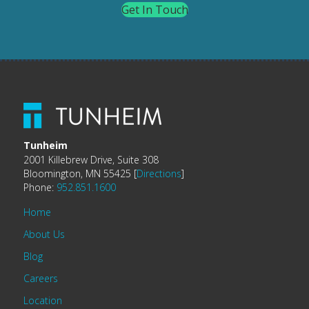
Get In Touch
Tunheim
2001 Killebrew Drive, Suite 308
Bloomington, MN 55425 [
Directions
]
Phone:
952.851.1600
Home
About Us
Blog
Careers
Location