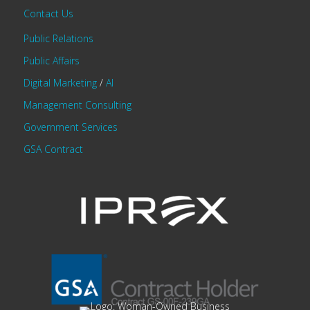
Contact Us
Public Relations
Public Affairs
Digital Marketing
/
AI
Management Consulting
Government Services
GSA Contract