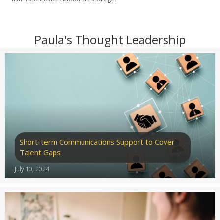
Paula's Thought Leadership
Short-term Communications Support to Cover
Talent Gaps
July 10, 2024