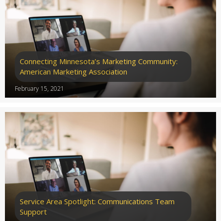
Connecting Minnesota’s Marketing Community:
American Marketing Association
February 15, 2021
Service Area Spotlight: Communications Team
Support