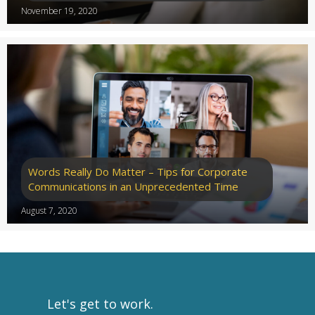
November 19, 2020
Words Really Do Matter – Tips for Corporate
Communications in an Unprecedented Time
August 7, 2020
Let's get to work.