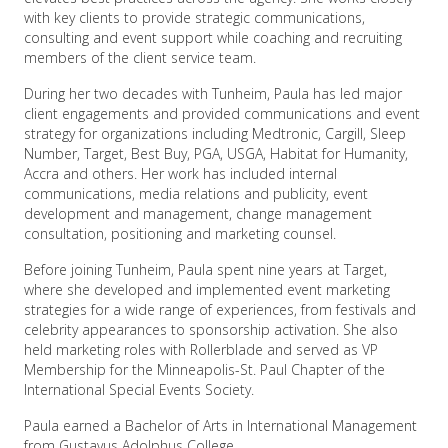
with key clients to provide strategic communications,
consulting and event support while coaching and recruiting
members of the client service team.
During her two decades with Tunheim, Paula has led major
client engagements and provided communications and event
strategy for organizations including Medtronic, Cargill, Sleep
Number, Target, Best Buy, PGA, USGA, Habitat for Humanity,
Accra and others. Her work has included internal
communications, media relations and publicity, event
development and management, change management
consultation, positioning and marketing counsel.
Before joining Tunheim, Paula spent nine years at Target,
where she developed and implemented event marketing
strategies for a wide range of experiences, from festivals and
celebrity appearances to sponsorship activation. She also
held marketing roles with Rollerblade and served as VP
Membership for the Minneapolis-St. Paul Chapter of the
International Special Events Society.
Paula earned a Bachelor of Arts in International Management
from Gustavus Adolphus College.