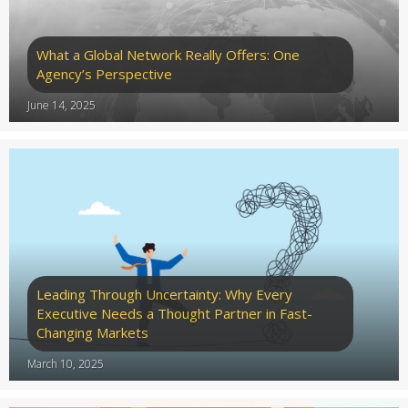
What a Global Network Really Offers: One
Agency’s Perspective
June 14, 2025
Leading Through Uncertainty: Why Every
Executive Needs a Thought Partner in Fast-
Changing Markets
March 10, 2025