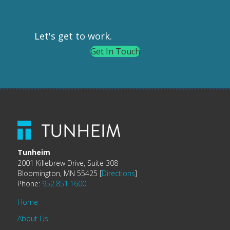
Let's get to work.
Get In Touch
Tunheim
2001 Killebrew Drive, Suite 308
Bloomington, MN 55425 [
Directions
]
Phone:
952.851.1600
Home
About Us