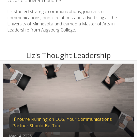
2020 40 Under 40 honoree.
Liz studied strategic communications, journalism,
communications, public relations and advertising at the
University of Minnesota and earned a Master of Arts in
Leadership from Augsburg College.
Liz's Thought Leadership
If You’re Running on EOS, Your Communications
Partner Should Be Too
May 14, 2026