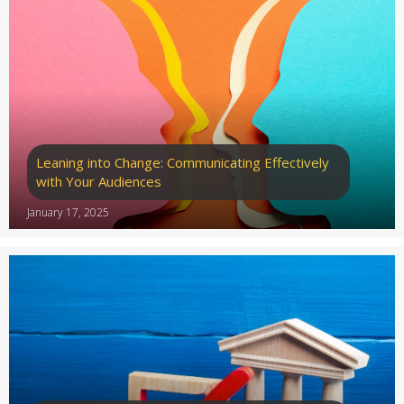
Leaning into Change: Communicating Effectively
with Your Audiences
January 17, 2025