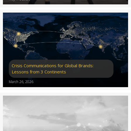
Crisis Communications for Global Brands:
Lessons from 3 Continents
March 26, 2026