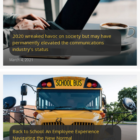
2020 wreaked havoc on society but may have
permanently elevated the communications
industry’s status
March 4, 2021
Back to School: An Employee Experience
Navigating the New Normal