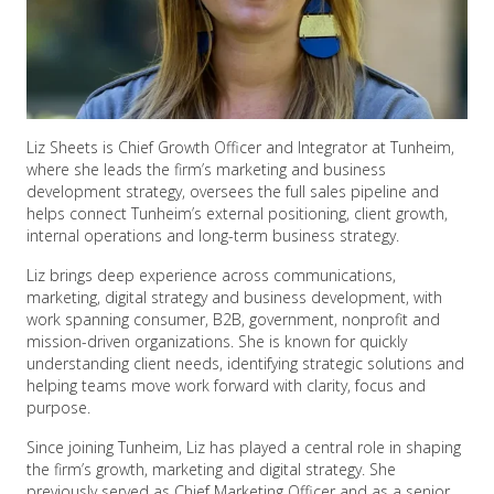
Liz Sheets is Chief Growth Officer and Integrator at Tunheim,
where she leads the firm’s marketing and business
development strategy, oversees the full sales pipeline and
helps connect Tunheim’s external positioning, client growth,
internal operations and long-term business strategy.
Liz brings deep experience across communications,
marketing, digital strategy and business development, with
work spanning consumer, B2B, government, nonprofit and
mission-driven organizations. She is known for quickly
understanding client needs, identifying strategic solutions and
helping teams move work forward with clarity, focus and
purpose.
Since joining Tunheim, Liz has played a central role in shaping
the firm’s growth, marketing and digital strategy. She
previously served as Chief Marketing Officer and as a senior