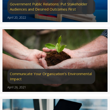
Government Public Relations: Put Stakeholder
Audiences and Desired Outcomes First
April 20, 2022
Communicate Your Organization’s Environmental
Impact
April 26, 2021