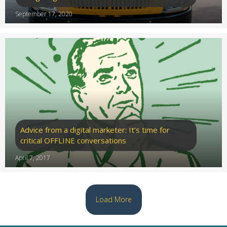
September 17, 2020
Advice from a digital marketer: It’s time for
critical OFFLINE conversations
April 7, 2017
Load More