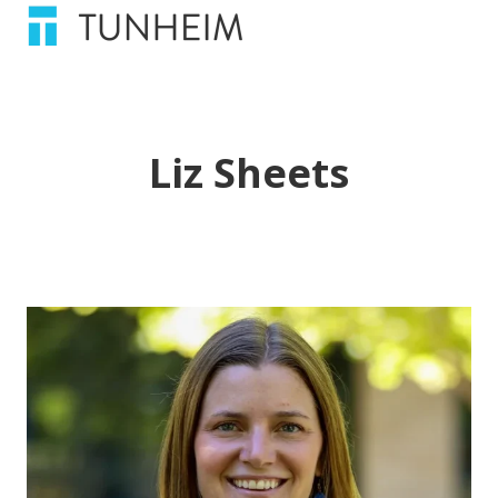
Liz Sheets