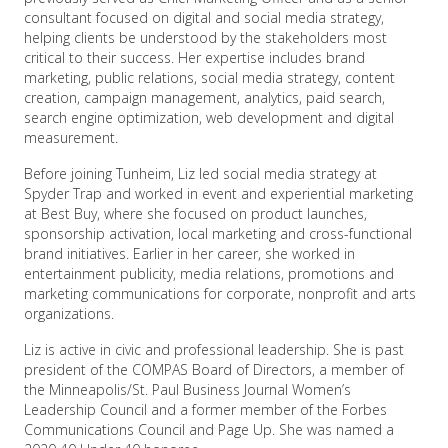
consultant focused on digital and social media strategy,
helping clients be understood by the stakeholders most
critical to their success. Her expertise includes brand
marketing, public relations, social media strategy, content
creation, campaign management, analytics, paid search,
search engine optimization, web development and digital
measurement.
Before joining Tunheim, Liz led social media strategy at
Spyder Trap and worked in event and experiential marketing
at Best Buy, where she focused on product launches,
sponsorship activation, local marketing and cross-functional
brand initiatives. Earlier in her career, she worked in
entertainment publicity, media relations, promotions and
marketing communications for corporate, nonprofit and arts
organizations.
Liz is active in civic and professional leadership. She is past
president of the COMPAS Board of Directors, a member of
the Minneapolis/St. Paul Business Journal Women’s
Leadership Council and a former member of the Forbes
Communications Council and Page Up. She was named a