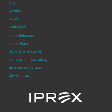
Blog
Careers
Location
Contact Us
Public Relations
Public Affairs
Digital Marketing
/
AI
Management Consulting
Government Services
GSA Contract