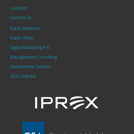
Location
Contact Us
Public Relations
Public Affairs
Digital Marketing
/
AI
Management Consulting
Government Services
GSA Contract