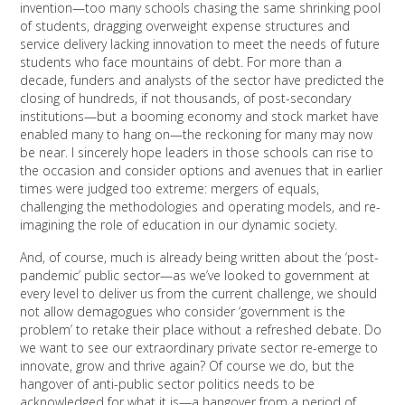
invention—too many schools chasing the same shrinking pool
of students, dragging overweight expense structures and
service delivery lacking innovation to meet the needs of future
students who face mountains of debt. For more than a
decade, funders and analysts of the sector have predicted the
closing of hundreds, if not thousands, of post-secondary
institutions—but a booming economy and stock market have
enabled many to hang on—the reckoning for many may now
be near. I sincerely hope leaders in those schools can rise to
the occasion and consider options and avenues that in earlier
times were judged too extreme: mergers of equals,
challenging the methodologies and operating models, and re-
imagining the role of education in our dynamic society.
And, of course, much is already being written about the ‘post-
pandemic’ public sector—as we’ve looked to government at
every level to deliver us from the current challenge, we should
not allow demagogues who consider ‘government is the
problem’ to retake their place without a refreshed debate. Do
we want to see our extraordinary private sector re-emerge to
innovate, grow and thrive again? Of course we do, but the
hangover of anti-public sector politics needs to be
acknowledged for what it is—a hangover from a period of