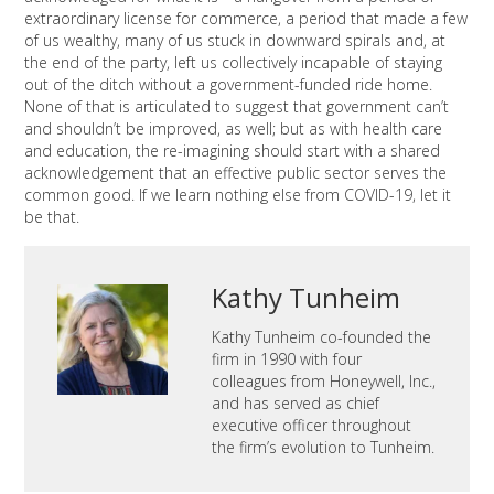
extraordinary license for commerce, a period that made a few
of us wealthy, many of us stuck in downward spirals and, at
the end of the party, left us collectively incapable of staying
out of the ditch without a government-funded ride home.
None of that is articulated to suggest that government can’t
and shouldn’t be improved, as well; but as with health care
and education, the re-imagining should start with a shared
acknowledgement that an effective public sector serves the
common good. If we learn nothing else from COVID-19, let it
be that.
Kathy Tunheim
Kathy Tunheim co-founded the
firm in 1990 with four
colleagues from Honeywell, Inc.,
and has served as chief
executive officer throughout
the firm’s evolution to Tunheim.