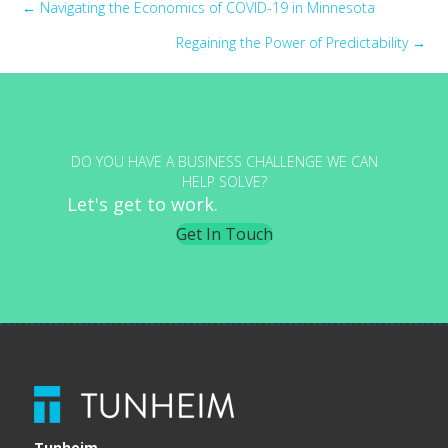
Posts
← Navigating the Economics of COVID-19 in Minnesota
Regaining the Power of Predictability →
navigation
DO YOU HAVE A BUSINESS CHALLENGE WE CAN
HELP SOLVE?
Let's get to work.
Get In Touch
Tunheim