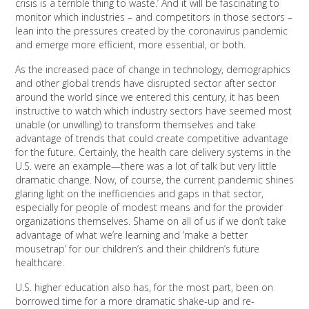
crisis is a terrible thing to waste.’ And it will be fascinating to
monitor which industries – and competitors in those sectors –
lean into the pressures created by the coronavirus pandemic
and emerge more efficient, more essential, or both.
As the increased pace of change in technology, demographics
and other global trends have disrupted sector after sector
around the world since we entered this century, it has been
instructive to watch which industry sectors have seemed most
unable (or unwilling) to transform themselves and take
advantage of trends that could create competitive advantage
for the future. Certainly, the health care delivery systems in the
U.S. were an example—there was a lot of talk but very little
dramatic change. Now, of course, the current pandemic shines
glaring light on the inefficiencies and gaps in that sector,
especially for people of modest means and for the provider
organizations themselves. Shame on all of us if we don’t take
advantage of what we’re learning and ‘make a better
mousetrap’ for our children’s and their children’s future
healthcare.
U.S. higher education also has, for the most part, been on
borrowed time for a more dramatic shake-up and re-