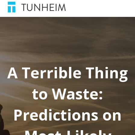
A Terrible Thing
to Waste:
Predictions on