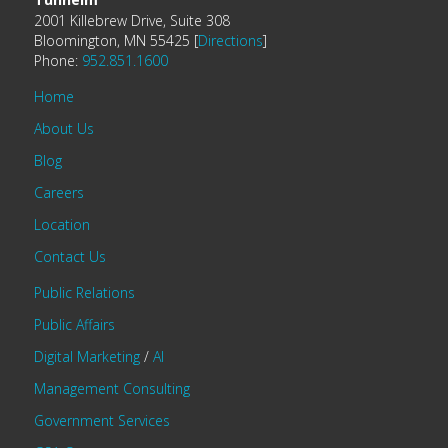
2001 Killebrew Drive, Suite 308
Bloomington, MN 55425 [
Directions
]
Phone:
952.851.1600
Home
About Us
Blog
Careers
Location
Contact Us
Public Relations
Public Affairs
Digital Marketing
/
AI
Management Consulting
Government Services