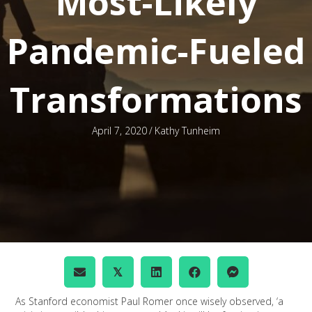
Most-Likely
Pandemic-Fueled
Transformations
April 7, 2020
/
Kathy Tunheim
𝕏
As Stanford economist Paul Romer once wisely observed, ‘a