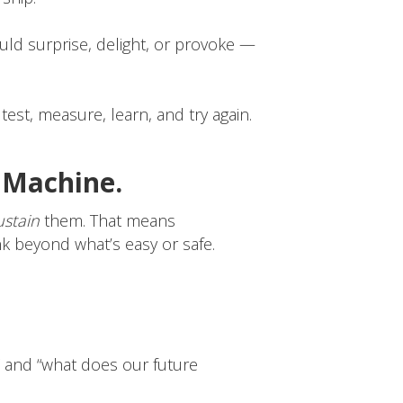
ould surprise, delight, or provoke —
 test, measure, learn, and try again.
a Machine.
ustain
them. That means
nk beyond what’s easy or safe.
” and “what does our future