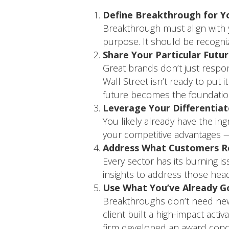
Define Breakthrough for Y
Breakthrough must align with 
purpose. It should be recogni
Share Your Particular Futu
Great brands don’t just respond
Wall Street isn’t ready to put 
future becomes the foundation
Leverage Your Differentiat
You likely already have the in
your competitive advantages — 
Address What Customers Re
Every sector has its burning 
insights to address those hea
Use What You’ve Already G
Breakthroughs don’t need new 
client built a high-impact acti
firm developed an award conce