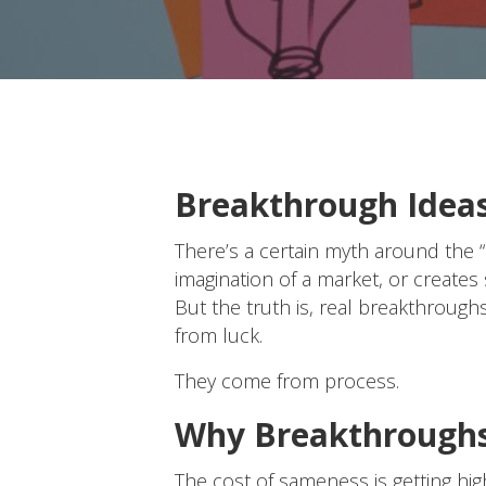
Breakthrough Ideas 
There’s a certain myth around the 
imagination of a market, or creates 
But the truth is, real breakthrou
from luck.
They come from process.
Why Breakthroughs
The cost of sameness is getting hi