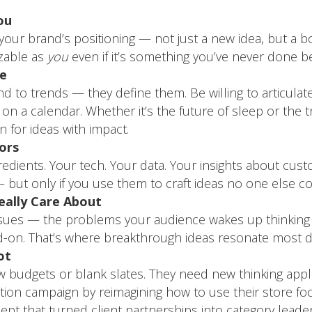
ou
your brand’s positioning — not just a new idea, but a b
zable as
you
even if it’s something you’ve never done b
re
 to trends — they define them. Be willing to articulate 
it on a calendar. Whether it’s the future of sleep or the 
 for ideas with impact.
ors
gredients. Your tech. Your data. Your insights about cu
but only if you use them to craft ideas no one else co
ally Care About
issues — the problems your audience wakes up thinking
d-on. That’s where breakthrough ideas resonate most d
ot
budgets or blank slates. They need new thinking applie
vation campaign by reimagining how to use their store fo
pt that turned client partnerships into category leader