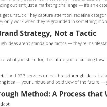
ng out isn’t just a marketing challenge — it’s an existe
get unstuck. They capture attention, redefine categorie
hey only work when they’re grounded in something more
rand Strategy, Not a Tactic
ough ideas aren’t standalone tactics — they’re manifesta
bout what you stand for, the future you’re building towa
il and B2B services unlock breakthrough ideas, it alway
long idea — your unique and bold view of the future — 
rough Method: A Process that
dapt: