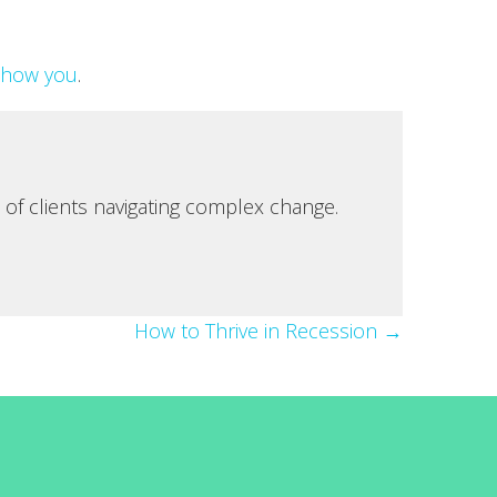
show you
.
 of clients navigating complex change.
How to Thrive in Recession →