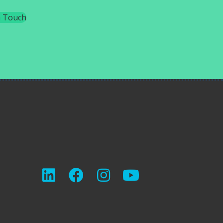
n Touch