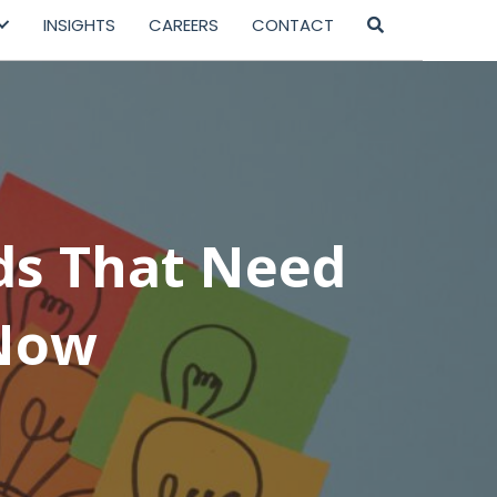
INSIGHTS
CAREERS
CONTACT
ds That Need
 Now