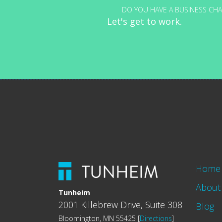
DO YOU HAVE A BUSINESS CHA
Let's get to work.
Home
About
Tunheim
2001 Killebrew Drive, Suite 308
Blog
Bloomington, MN 55425 [
Directions
]