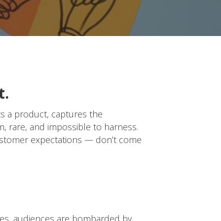
t.
ts a product, captures the
om, rare, and impossible to harness.
customer expectations — don’t come
vices, audiences are bombarded by