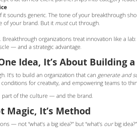
ice
at if it sounds generic. The tone of your breakthrough sh
 of your brand. But it
must
cut through.
y. Breakthrough organizations treat innovation like a lab:
cle — and a strategic advantage.
 One Idea, It’s About Building 
h. It’s to build an organization that can
generate and s
e conditions for creativity, and empowering teams to thi
part of the culture — and the brand.
t Magic, It’s Method
ions — not “what’s a big idea?” but “what’s
our
big idea?