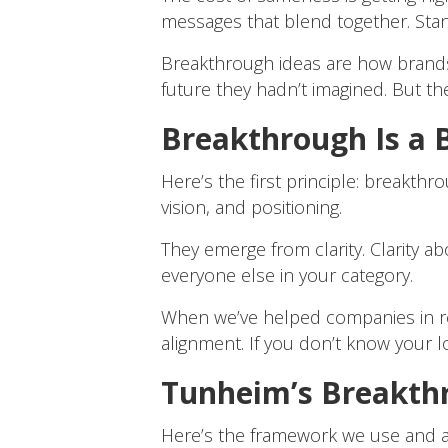
messages that blend together. Standi
Breakthrough ideas are how brands 
future they hadn’t imagined. But t
Breakthrough Is a B
Here’s the first principle: breakthr
vision, and positioning.
They emerge from clarity. Clarity a
everyone else in your category.
When we’ve helped companies in reta
alignment. If you don’t know your 
Tunheim’s Breakth
Here’s the framework we use and a