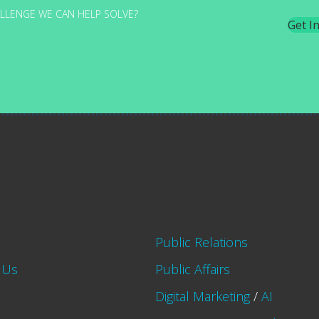
LLENGE WE CAN HELP SOLVE?
Get I
Public Relations
 Us
Public Affairs
Digital Marketing
/
AI