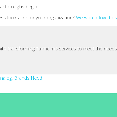
akthroughs begin.
s looks like for your organization?
We would love to 
 with transforming Tunheim’s services to meet the needs
Analog, Brands Need