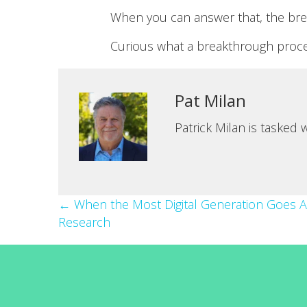
When you can answer that, the bre
Curious what a breakthrough proces
Pat Milan
Patrick Milan is tasked
Posts
← When the Most Digital Generation Goes 
Research
navigation