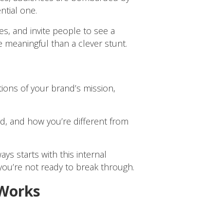
ntial one.
s, and invite people to see a
 meaningful than a clever stunt.
tions of your brand’s mission,
rd, and how you’re different from
s starts with this internal
you’re not ready to break through.
 Works