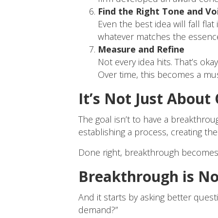
Find the Right Tone and Vo
Even the best idea will fall fl
whatever matches the essence
Measure and Refine
Not every idea hits. That’s oka
Over time, this becomes a mus
It’s Not Just About
The goal isn’t to have a breakthroug
establishing a process, creating th
Done right, breakthrough becomes 
Breakthrough is No
And it starts by asking better quest
demand?”