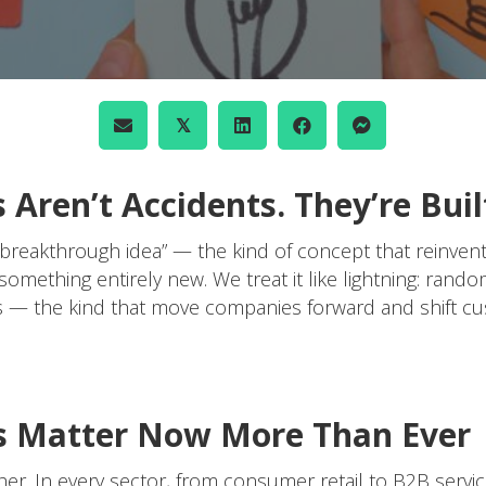
𝕏
Aren’t Accidents. They’re Buil
“breakthrough idea” — the kind of concept that reinven
something entirely new. We treat it like lightning: rand
ghs — the kind that move companies forward and shift 
 Matter Now More Than Ever
gher. In every sector, from consumer retail to B2B ser