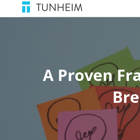
A Proven Fr
Bre