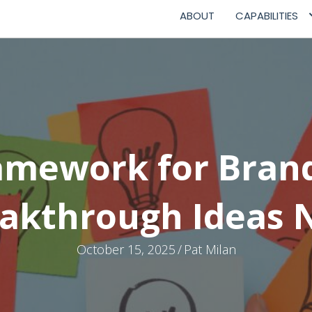
ABOUT
CAPABILITIES
amework for Bran
akthrough Ideas
October 15, 2025
/
Pat Milan