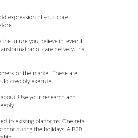
old expression of your core
efore.
the future you believe in, even if
transformation of care delivery, that
stomers or the market. These are
uld credibly execute.
 about. Use your research and
eeply.
d to existing platforms. One retail
otprint during the holidays. A B2B
ship.