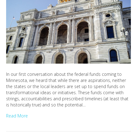
In our first conversation about the federal funds coming to
Minnesota, we heard that while there are aspirations, neither
the states or the local leaders are set up to spend funds on
transformational ideas or initiatives. These funds come with
strings, accountabilities and prescribed timelines (at least that
is historically true) and so the potential…
Read More