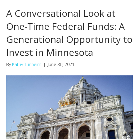
A Conversational Look at
One-Time Federal Funds: A
Generational Opportunity to
Invest in Minnesota
By
Kathy Tunheim
|
June 30, 2021