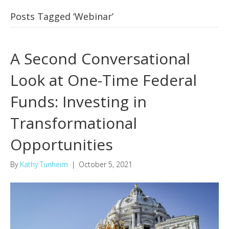
Posts Tagged ‘Webinar’
A Second Conversational
Look at One-Time Federal
Funds: Investing in
Transformational
Opportunities
By
Kathy Tunheim
|
October 5, 2021