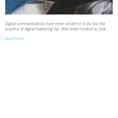
Digital communications have never existed in a silo but the
practice of digital marketing has often been treated as one.
Read More