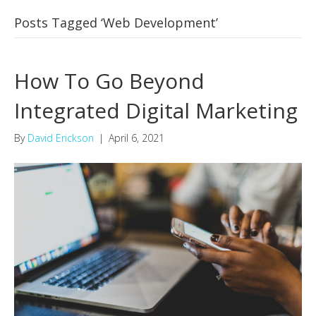
Posts Tagged ‘Web Development’
How To Go Beyond
Integrated Digital Marketing
By
David Erickson
|
April 6, 2021