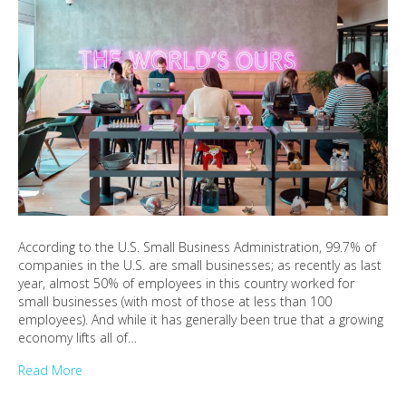
According to the U.S. Small Business Administration, 99.7% of
companies in the U.S. are small businesses; as recently as last
year, almost 50% of employees in this country worked for
small businesses (with most of those at less than 100
employees). And while it has generally been true that a growing
economy lifts all of…
Read More