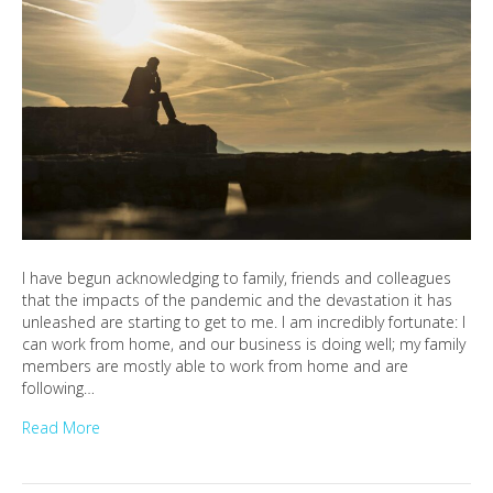
I have begun acknowledging to family, friends and colleagues
that the impacts of the pandemic and the devastation it has
unleashed are starting to get to me. I am incredibly fortunate: I
can work from home, and our business is doing well; my family
members are mostly able to work from home and are
following…
Read More