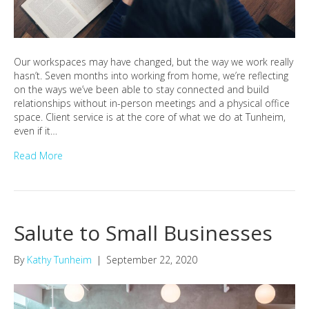
Our workspaces may have changed, but the way we work really
hasn’t. Seven months into working from home, we’re reflecting
on the ways we’ve been able to stay connected and build
relationships without in-person meetings and a physical office
space. Client service is at the core of what we do at Tunheim,
even if it…
Read More
Salute to Small Businesses
By
Kathy Tunheim
|
September 22, 2020