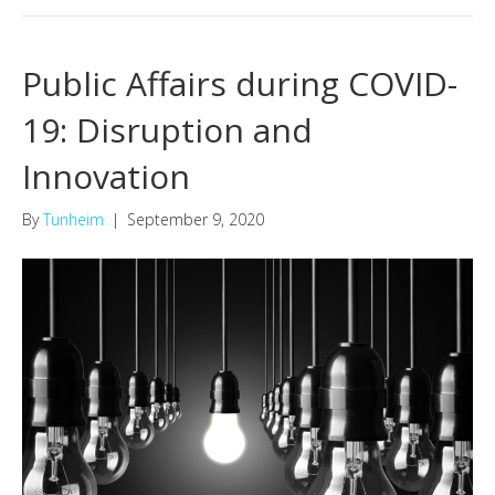
Public Affairs during COVID-
19: Disruption and
Innovation
By
Tunheim
|
September 9, 2020