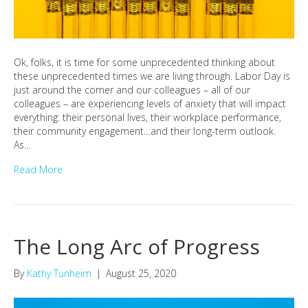
Ok, folks, it is time for some unprecedented thinking about
these unprecedented times we are living through. Labor Day is
just around the corner and our colleagues – all of our
colleagues – are experiencing levels of anxiety that will impact
everything: their personal lives, their workplace performance,
their community engagement…and their long-term outlook.
As…
Read More
The Long Arc of Progress
By
Kathy Tunheim
|
August 25, 2020