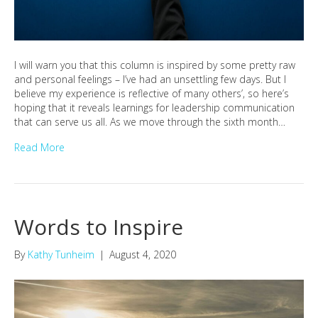
I will warn you that this column is inspired by some pretty raw
and personal feelings – I’ve had an unsettling few days. But I
believe my experience is reflective of many others’, so here’s
hoping that it reveals learnings for leadership communication
that can serve us all. As we move through the sixth month…
Read More
Words to Inspire
By
Kathy Tunheim
|
August 4, 2020