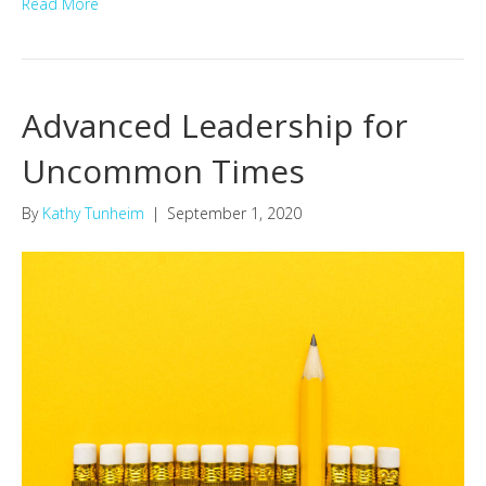
Read More
Advanced Leadership for
Uncommon Times
By
Kathy Tunheim
|
September 1, 2020