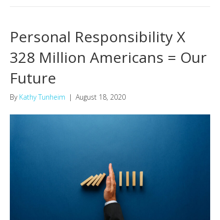
Personal Responsibility X
328 Million Americans = Our
Future
By
Kathy Tunheim
|
August 18, 2020