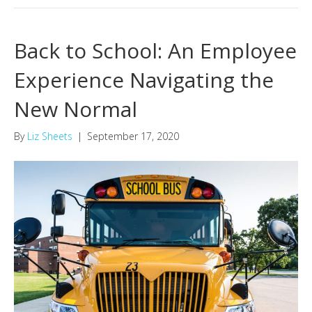
Back to School: An Employee
Experience Navigating the
New Normal
By
Liz Sheets
|
September 17, 2020