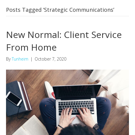
Posts Tagged ‘Strategic Communications’
New Normal: Client Service
From Home
By
Tunheim
|
October 7, 2020