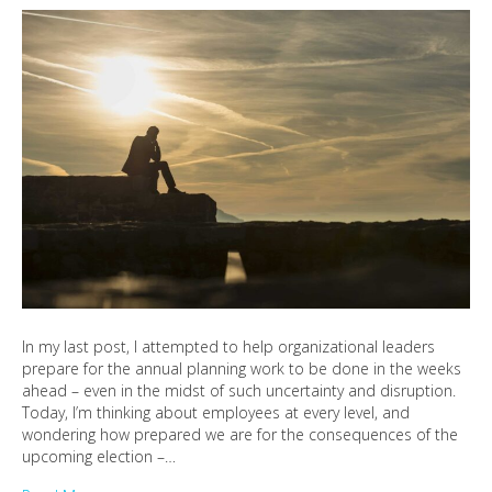
In my last post, I attempted to help organizational leaders
prepare for the annual planning work to be done in the weeks
ahead – even in the midst of such uncertainty and disruption.
Today, I’m thinking about employees at every level, and
wondering how prepared we are for the consequences of the
upcoming election –…