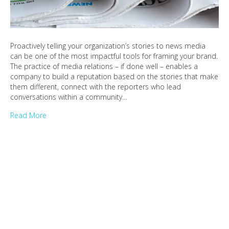
Proactively telling your organization’s stories to news media
can be one of the most impactful tools for framing your brand.
The practice of media relations – if done well – enables a
company to build a reputation based on the stories that make
them different, connect with the reporters who lead
conversations within a community…
Read More