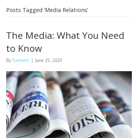
Posts Tagged ‘Media Relations’
The Media: What You Need
to Know
By
Tunheim
|
June 25, 2020