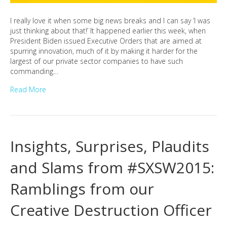
I really love it when some big news breaks and I can say ‘I was
just thinking about that!’ It happened earlier this week, when
President Biden issued Executive Orders that are aimed at
spurring innovation, much of it by making it harder for the
largest of our private sector companies to have such
commanding…
Read More
Insights, Surprises, Plaudits
and Slams from #SXSW2015:
Ramblings from our
Creative Destruction Officer