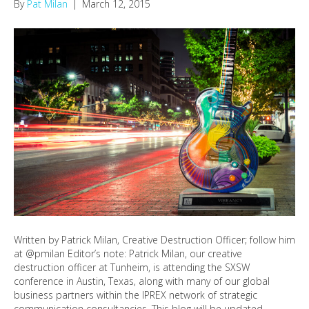
By
Pat Milan
|
March 12, 2015
Written by Patrick Milan, Creative Destruction Officer; follow him
at @pmilan Editor’s note: Patrick Milan, our creative
destruction officer at Tunheim, is attending the SXSW
conference in Austin, Texas, along with many of our global
business partners within the IPREX network of strategic
communication consultancies. This blog will be updated