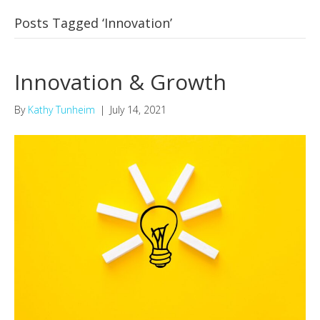
Posts Tagged ‘Innovation’
Innovation & Growth
By
Kathy Tunheim
|
July 14, 2021