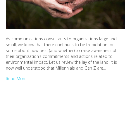
As communications consultants to organizations large and
small, we know that there continues to be trepidation for
some about how best (and whether) to raise awareness of
their organization’s commitments and actions related to
environmental impact. Let us review the lay of the land. It is
now well understood that Millennials and Gen Z are…
Read More