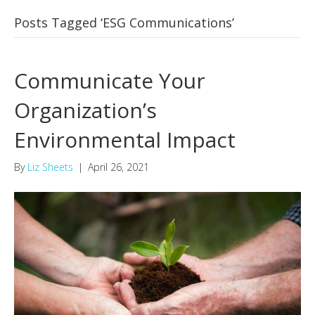
Posts Tagged ‘ESG Communications’
Communicate Your
Organization’s
Environmental Impact
By
Liz Sheets
|
April 26, 2021