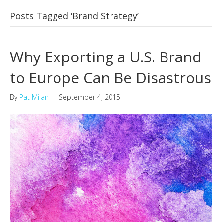
Posts Tagged ‘Brand Strategy’
Why Exporting a U.S. Brand
to Europe Can Be Disastrous
By
Pat Milan
|
September 4, 2015