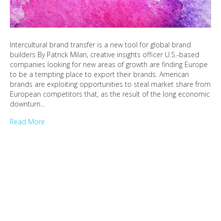
Intercultural brand transfer is a new tool for global brand
builders By Patrick Milan, creative insights officer U.S.-based
companies looking for new areas of growth are finding Europe
to be a tempting place to export their brands. American
brands are exploiting opportunities to steal market share from
European competitors that, as the result of the long economic
downturn…
Read More