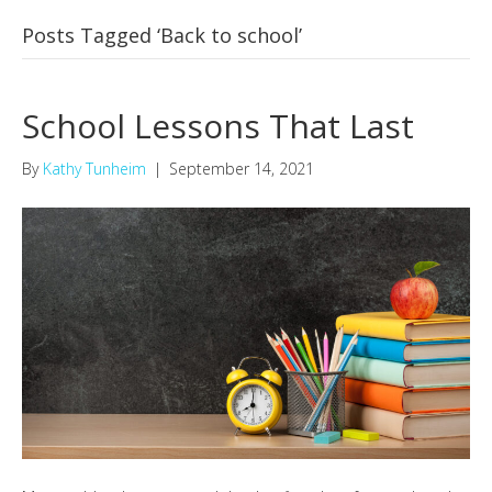
Posts Tagged ‘Back to school’
School Lessons That Last
By
Kathy Tunheim
|
September 14, 2021