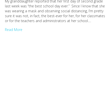
My granddaughter reported that her first day of second grade
last week was “the best school day ever.” Since I know that she
was wearing a mask and observing social distancing, I’m pretty
sure it was not, in fact, the best-ever for her, for her classmates
or for the teachers and administrators at her school.…
Read More